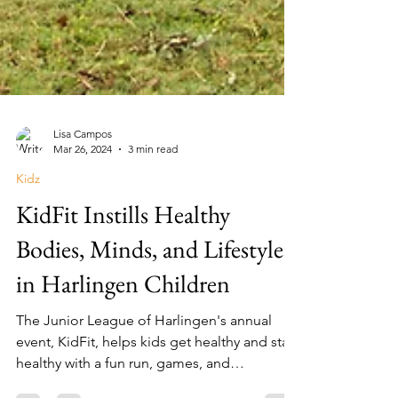
Lisa Campos
Mar 26, 2024
3 min read
Kidz
KidFit Instills Healthy
Bodies, Minds, and Lifestyles
in Harlingen Children