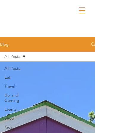
Blog
All Posts
All Posts
Eat
Travel
Up and
Coming
Events
Shop
Kidz