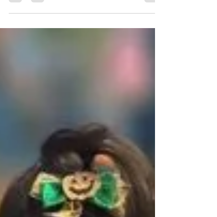
The Junior League of Harlingen's annual
event, KidFit, helps kids get healthy and stay
healthy with a fun run, games, and
information.