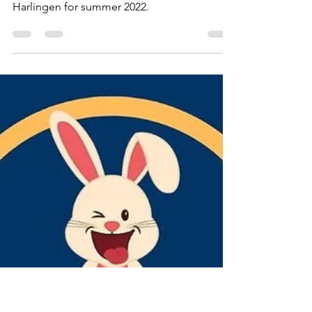
Lisa Campos
Mar 27, 2022
5 min read
Kidz
Summer Break 2022
Camps and other activities for kids in or near
Harlingen for summer 2022.