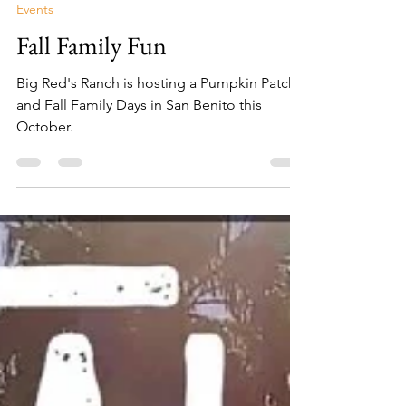
Lisa Campos
Sep 20, 2022
2 min read
Events
Fall Family Fun
Big Red's Ranch is hosting a Pumpkin Patch
and Fall Family Days in San Benito this
October.