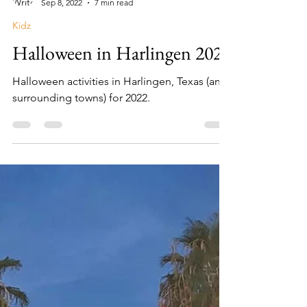
Lisa Campos
Sep 8, 2022
7 min read
Kidz
Halloween in Harlingen 2022
Halloween activities in Harlingen, Texas (and
surrounding towns) for 2022.