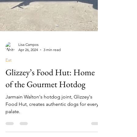
Lisa Campos
Apr 26, 2024
3 min read
Eat
Glizzey’s Food Hut: Home
of the Gourmet Hotdog
Jarmain Walton's hotdog joint, Glizzey's
Food Hut, creates authentic dogs for every
palate.