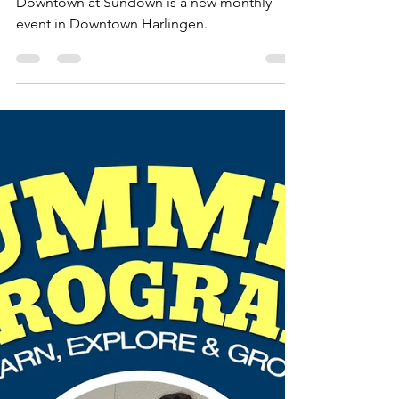
Lisa Campos
Aug 26, 2022
1 min read
Events
New Event: Downtown at
Sundown
Downtown at Sundown is a new monthly
event in Downtown Harlingen.