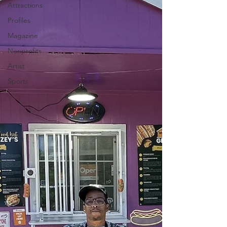
Attractions
Profiles
Magazine
Nonprofits
Artist
Sports