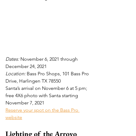
Dates: 
November 6, 2021 through 
December 24, 2021
Location:
 Bass Pro Shops, 101 Bass Pro 
Drive, Harlingen TX 78550
Santa’s arrival on November 6 at 5 pm; 
free 4X6 photo with Santa starting 
November 7, 2021
Reserve your spot on the Bass Pro 
website
Lighting of the Arroyo