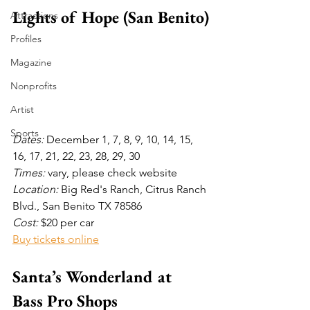
Lights of Hope (San Benito)
Attractions
Profiles
Magazine
Nonprofits
Artist
Sports
Dates: 
December 1, 7, 8, 9, 10, 14, 15, 
16, 17, 21, 22, 23, 28, 29, 30
Times: 
vary, please check website 
Location: 
Big Red's Ranch, Citrus Ranch 
Blvd., San Benito TX 78586
Cost:
 $20 per car
Buy tickets online
Santa’s Wonderland at 
Bass Pro Shops