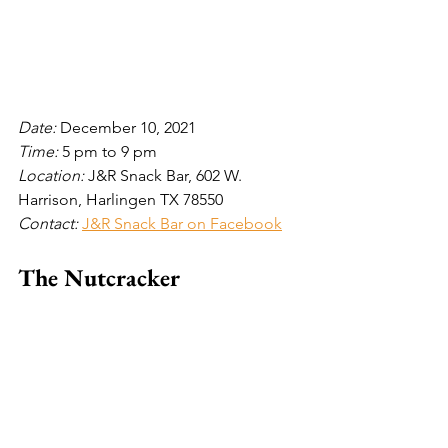
Date: 
December 10, 2021
Time: 
5 pm to 9 pm
Location: 
J&R Snack Bar, 602 W. 
Harrison, Harlingen TX 78550
Contact: 
J&R Snack Bar on Facebook
The Nutcracker 