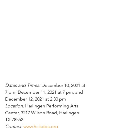
Dates and Times: 
December 10, 2021 at 
7 pm; December 11, 2021 at 7 pm, and 
December 12, 2021 at 2:30 pm
Location: 
Harlingen Performing Arts 
Center, 3217 Wilson Road, Harlingen 
TX 78552
Contact: 
www.hcisdpa.org