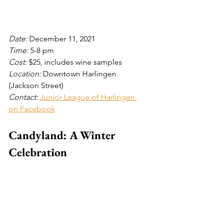
Date: 
December 11, 2021
Time: 
5-8 pm
Cost: 
$25, includes wine samples
Location: 
Downtown Harlingen 
(Jackson Street)
Contact: 
Junior League of Harlingen 
on Facebook
Candyland: A Winter 
Celebration