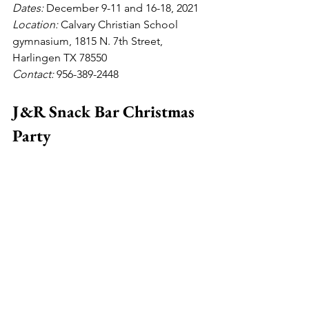
Dates: 
December 9-11 and 16-18, 2021
Location: 
Calvary
Christian School 
gymnasium, 1815 N. 7th Street, 
Harlingen TX 78550
Contact:
 956-389-2448
J&R Snack Bar Christmas 
Party 