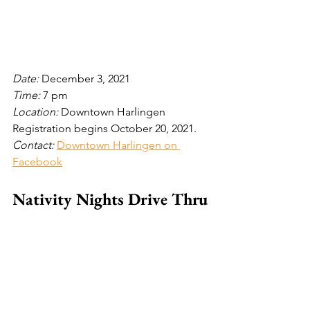
Date: 
December 3, 2021
Time: 
7 pm
Location: 
Downtown Harlingen
Registration begins October 20, 2021.
Contact: 
Downtown Harlingen on 
Facebook
Nativity Nights Drive Thru