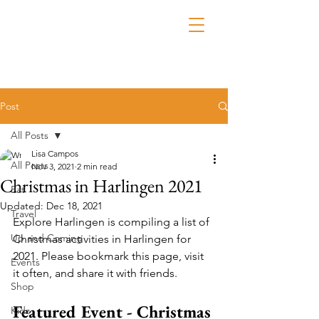
Post
All Posts
Lisa Campos
All Posts
Nov 3, 2021
2 min read
Christmas in Harlingen 2021
Eat
Updated:
Dec 18, 2021
Travel
Explore Harlingen is compiling a list of 
Up and Coming
Christmas activities in Harlingen for 
2021. Please bookmark this page, visit 
Events
it often, and share it with friends.
Shop
Featured Event - Christmas 
Kidz