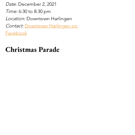
Date: 
December 2, 2021
Time: 
6:30 to 8:30
pm
Location: 
Downtown Harlingen
Contact: 
Downtown Harlingen on 
Facebook
Christmas Parade