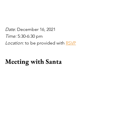
Date: 
December 16, 2021
Time: 
5:30-6:30 pm
Location: 
to be provided with 
RSVP
Meeting with Santa