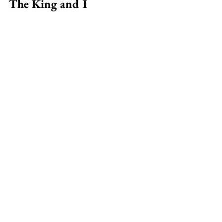
The King and I