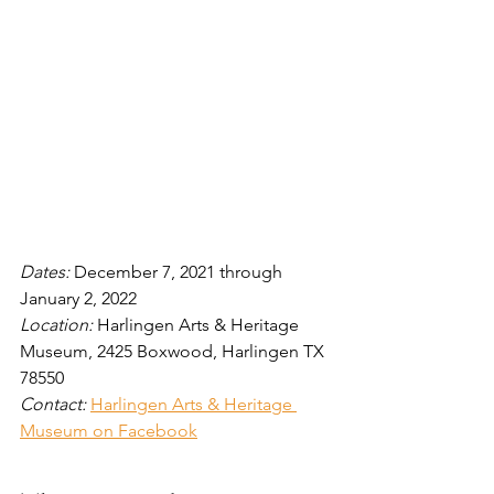
Dates: 
December 7, 2021 through 
January 2, 2022
Location: 
Harlingen Arts & Heritage 
Museum, 2425 Boxwood, Harlingen TX 
78550
Contact:
Harlingen Arts & Heritage 
Museum on Facebook