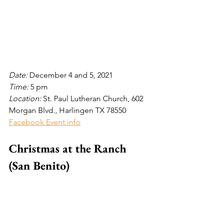
Date: 
December 4 and 5, 2021
Time: 
5
pm
Location: 
St. Paul Lutheran Church, 602 
Morgan Blvd., Harlingen TX 78550
Facebook Event info
Christmas at the Ranch 
(San Benito)