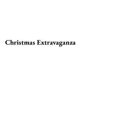
Christmas Extravaganza 