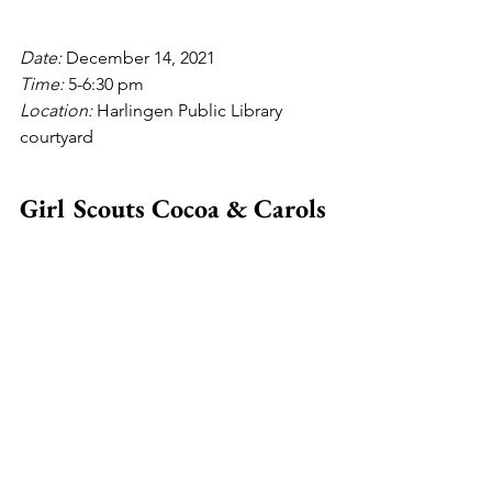
Date: 
December 14, 2021
Time: 
5-6:30 pm
Location: 
Harlingen Public Library 
courtyard
Girl Scouts Cocoa & Carols