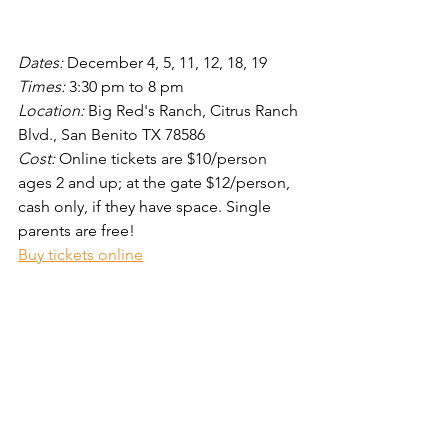
Dates: 
December 4, 5, 11, 12, 18, 19  
Times: 
3:30 pm to 8 pm
Location:
 Big Red's Ranch, Citrus Ranch 
Blvd., San Benito TX 78586
Cost: 
Online tickets are $10/person 
ages 2 and up; at the gate $12/person, 
cash only, if they have space. Single 
parents are free!
Buy tickets online