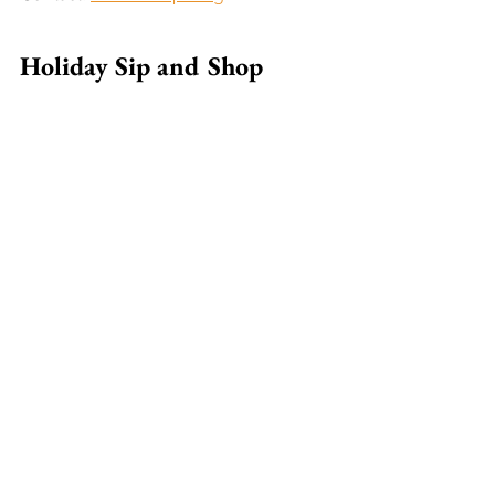
Holiday Sip and Shop