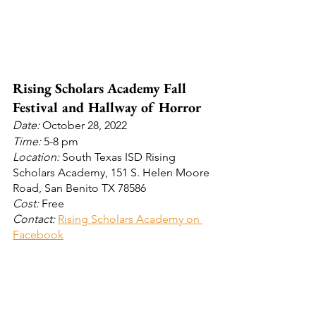
Rising Scholars Academy Fall 
Festival and Hallway of Horror
Date: 
October 28, 2022
Time: 
5-8 pm
Location:
 South Texas ISD Rising 
Scholars Academy, 151 S. Helen Moore 
Road, San Benito TX 78586
Cost:
 Free
Contact: 
Rising Scholars Academy on 
Facebook