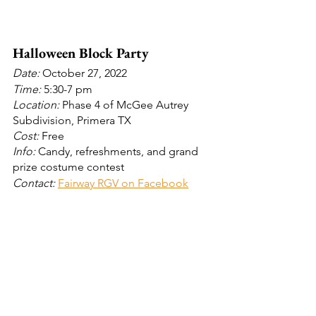
Halloween Block Party 
Date: 
October 27, 2022
Time: 
5:30-7 pm
Location:
 Phase 4 of McGee Autrey 
Subdivision, Primera TX
Cost:
 Free
Info: 
Candy, refreshments, and grand 
prize costume contest
Contact: 
Fairway RGV on Facebook