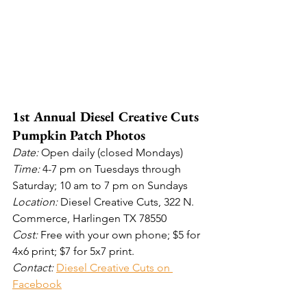
1st Annual Diesel Creative Cuts 
Pumpkin Patch Photos
Date: 
Open daily (closed Mondays)
Time: 
4-7 pm on Tuesdays through 
Saturday; 10 am to 7 pm on Sundays 
Location: 
Diesel Creative Cuts, 322 N. 
Commerce, Harlingen TX 78550
Cost: 
Free with your own phone; $5 for 
4x6 print; $7 for 5x7 print. 
Contact: 
Diesel Creative Cuts on 
Facebook