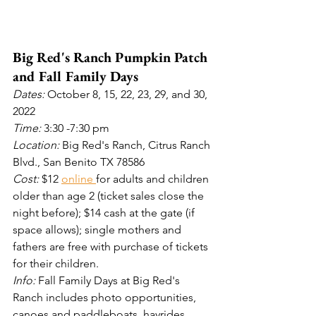
Big Red's Ranch Pumpkin Patch 
and Fall Family Days
Dates: 
October 8, 15, 22, 23, 29, and 30, 
2022
Time: 
3:30
-7:30 pm
Location: 
Big Red's Ranch, Citrus Ranch 
Blvd., San Benito TX 78586
Cost: 
$12 
online 
for adults and children 
older than age 2 (ticket sales close the 
night before); $14 cash at the gate (if 
space allows); single mothers and 
fathers are free with purchase of tickets 
for their children.
Info:
 Fall Family Days at Big Red's 
Ranch includes photo opportunities, 
canoes and paddleboats, hayrides, 