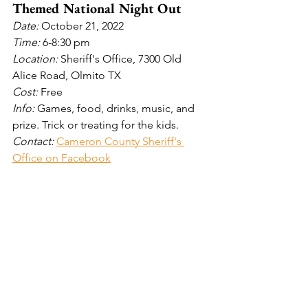
Themed National Night Out
Date: 
October 21, 2022
Time: 
6-8:30 pm
Location: 
Sheriff's Office, 7300 Old 
Alice Road, Olmito TX 
Cost: 
Free
Info: 
Games, food, drinks, music, and 
prize. Trick or treating for the kids.
Contact: 
Cameron County Sheriff's 
Office on Facebook