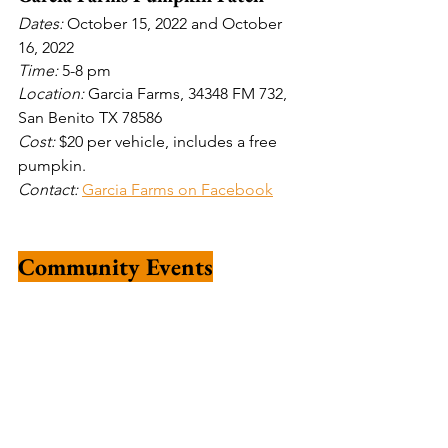
Dates: 
October 15, 2022 and October 
16, 2022
Time: 
5-8 pm
Location: 
Garcia Farms, 34348 FM 732, 
San Benito TX 78586
Cost: 
$20 per vehicle, includes a free 
pumpkin.
Contact: 
Garcia Farms on Facebook
Community Events