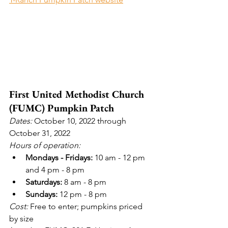
First United Methodist Church 
(FUMC) Pumpkin Patch
Dates: 
October 10, 2022 through 
October 31, 2022
Hours of operation:
Mondays - Fridays:
 10 am - 12 pm 
and 4 pm - 8 pm
Saturdays:
 8 am - 8 pm
Sundays:
 12 pm - 8 pm
Cost:
 Free to enter; pumpkins priced 
by size