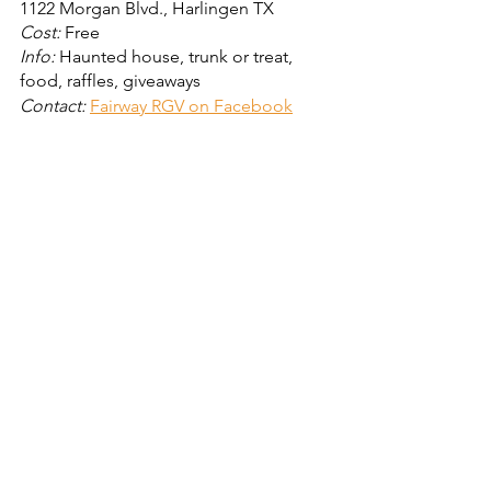
1122 Morgan Blvd., Harlingen TX
Cost:
 Free
Info: 
Haunted house, trunk or treat, 
food, raffles, giveaways
Contact: 
Fairway RGV on Facebook