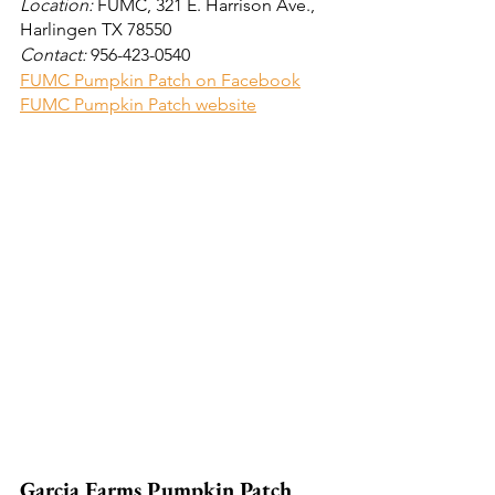
Location:
 FUMC, 321 E. Harrison Ave., 
Harlingen TX 78550
Contact:
 956-423-0540
FUMC Pumpkin Patch on Facebook
FUMC Pumpkin Patch website
Garcia Farms Pumpkin Patch