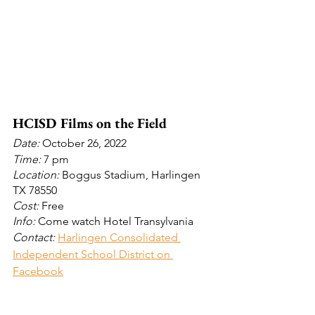
HCISD Films on the Field 
Date: 
October 26, 2022
Time: 
7 pm
Location:
 Boggus Stadium, Harlingen 
TX 78550
Cost:
 Free
Info: 
Come watch Hotel Transylvania
Contact: 
Harlingen Consolidated 
Independent School District on 
Facebook