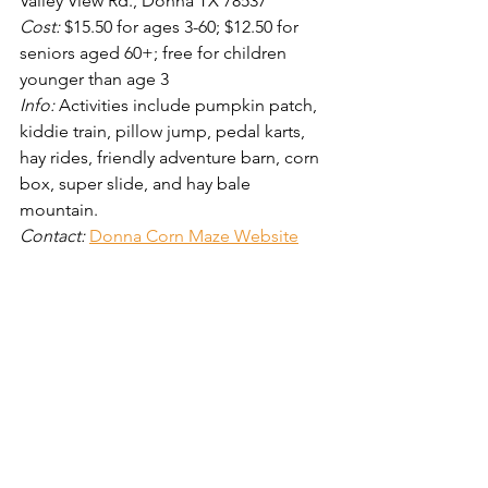
Valley View Rd., Donna TX 78537
Cost: 
$15.50 for ages 3-60; $12.50 for 
seniors aged 60+; free for children 
younger than age 3
Info: 
Activities include pumpkin patch, 
kiddie train, pillow jump, pedal karts, 
hay rides, friendly adventure barn, corn 
box, super slide, and hay bale 
mountain. 
Contact: 
Donna Corn Maze Website