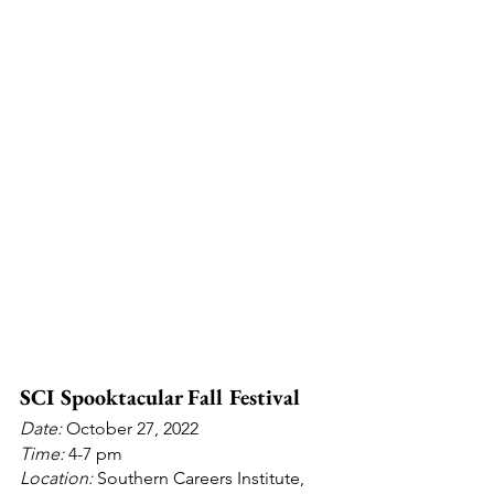
SCI Spooktacular Fall Festival 
Date: 
October 27, 2022
Time: 
4-7 pm
Location:
 Southern Careers Institute, 