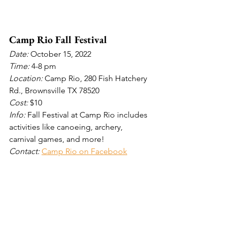
Camp Rio Fall Festival
Date: 
October 15, 2022
Time: 
4-8 pm
Location: 
Camp Rio, 280 Fish Hatchery 
Rd., Brownsville TX 78520
Cost: 
$10
Info: 
Fall Festival at Camp Rio includes 
activities like canoeing, archery, 
carnival games, and more!
Contact: 
Camp Rio on Facebook