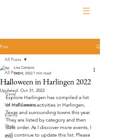
Post
All Posts
Lisa Campos
All Posts
Sep 8, 2022
7 min read
Halloween in Harlingen 2022
Eat
Updated:
Oct 31, 2022
Travel
Explore Harlingen has compiled a list 
Up and Coming
of Halloween activities in Harlingen, 
Texas and surrounding towns this year. 
Events
They are listed by category and then 
Shop
date order. As I discover more events, I 
will continue to update this list. Please 
Kidz