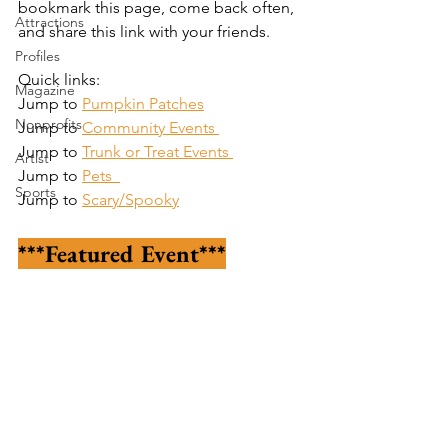
bookmark this page, come back often, 
Attractions
and share this link with your friends.
Profiles
Quick links:
Magazine
Jump to 
Pumpkin Patches
Nonprofits
Jump to 
Community Events
Jump to 
Trunk or Treat Events
Artist
Jump to 
Pets  
Sports
Jump to 
Scary/Spooky
***Featured Event***