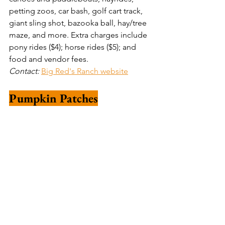
petting zoos, car bash, golf cart track, 
giant sling shot, bazooka ball, hay/tree 
maze, and more. Extra charges include 
pony rides ($4); horse rides ($5); and 
food and vendor fees. 
Contact: 
Big Red's Ranch website
Pumpkin Patches