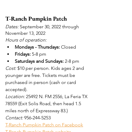
T-Ranch Pumpkin Patch
Dates:
 September 30, 2022 through 
November 13, 2022
Hours of operation:
Mondays - Thursdays:
 Closed
Fridays:
 5-8 pm
Saturdays and Sundays:
 2-8 pm
Cost: 
$10 per person. Kids ages 2 and 
younger are free. Tickets must be 
purchased in person (cash or card 
accepted).
Location: 
25492 N. FM 2556, La Feria TX 
78559 (Exit Solis Road, then head 1.5 
miles north of Expressway 83.)
Contact:
 956-244-5253
T-Ranch Pumpkin Patch on Facebook
T-Ranch Pumpkin Patch website