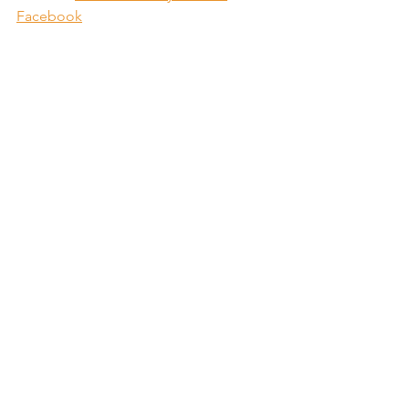
Facebook