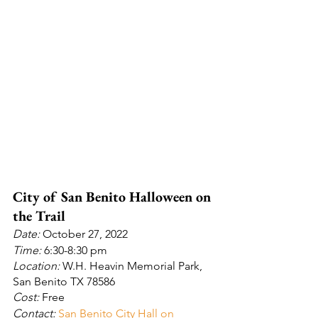
City of San Benito Halloween on 
the Trail
Date: 
October 27, 2022
Time: 
6:30-8:30 pm
Location:
 W.H. Heavin Memorial Park, 
San Benito TX 78586
Cost:
 Free
Contact: 
San Benito City Hall on 