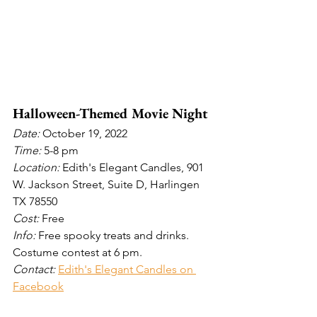
Halloween-Themed Movie Night
Date: 
October 19, 2022
Time: 
5-8 pm
Location: 
Edith's Elegant Candles, 901 
W. Jackson Street, Suite D, Harlingen 
TX 78550
Cost: 
Free
Info: 
Free spooky treats and drinks. 
Costume contest at 6 pm.
Contact: 
Edith's Elegant Candles on 
Facebook