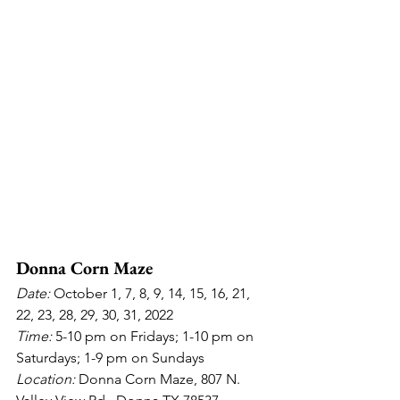
Donna Corn Maze
Date: 
October 1, 7, 8, 9, 14, 15, 16, 21, 
22, 23, 28, 29, 30, 31, 2022
Time: 
5-10 pm on Fridays; 1-10 pm on 
Saturdays; 1-9 pm on Sundays
Location: 
Donna Corn Maze, 807 N. 