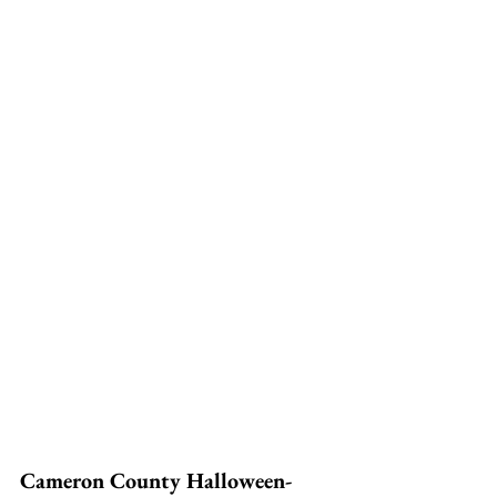
Cameron County Halloween-