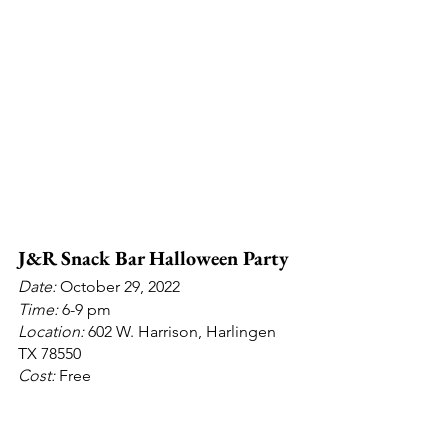
J&R Snack Bar Halloween Party
Date: 
October 29, 2022
Time: 
6-9 pm
Location:
 602 W. Harrison, Harlingen 
TX 78550
Cost:
 Free
Info: 
Free candy and popcorn for the 
kids; costumes encouraged.
Contact: 
J&R Snack Bar on Facebook