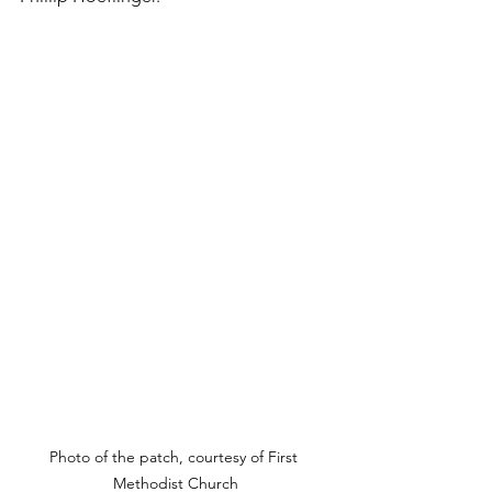
Photo of the patch, courtesy of First 
Methodist Church