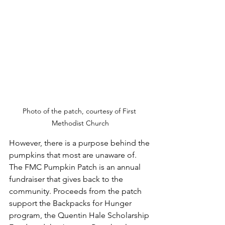
Photo of the patch, courtesy of First 
Methodist Church
However, there is a purpose behind the 
pumpkins that most are unaware of. 
The FMC Pumpkin Patch is an annual 
fundraiser that gives back to the 
community. Proceeds from the patch 
support the Backpacks for Hunger 
program, the Quentin Hale Scholarship 