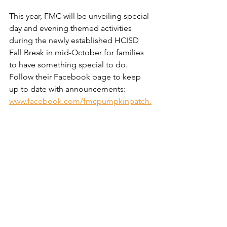
This year, FMC will be unveiling special 
day and evening themed activities 
during the newly established HCISD 
Fall Break in mid-October for families 
to have something special to do. 
Follow their Facebook page to keep 
up to date with announcements: 
www.facebook.com/fmcpumpkinpatch.