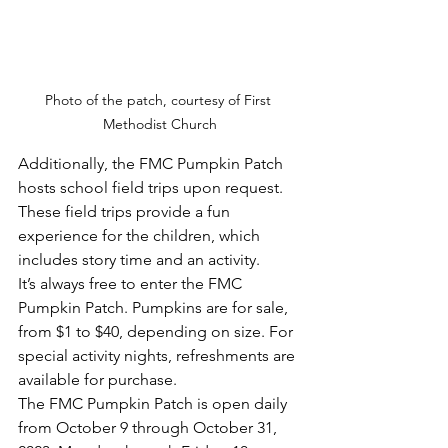
Photo of the patch, courtesy of First 
Methodist Church
Additionally, the FMC Pumpkin Patch 
hosts school field trips upon request. 
These field trips provide a fun 
experience for the children, which 
includes story time and an activity. 
It’s always free to enter the FMC 
Pumpkin Patch. Pumpkins are for sale, 
from $1 to $40, depending on size. For 
special activity nights, refreshments are 
available for purchase.
The FMC Pumpkin Patch is open daily 
from October 9 through October 31, 