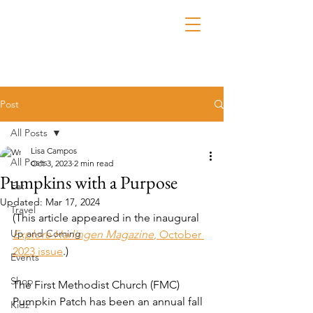
Post
All Posts
Lisa Campos
All Posts
Oct 3, 2023
2 min read
Pumpkins with a Purpose
Eat
Updated:
Mar 17, 2024
Travel
(This article appeared in the inaugural 
Up and Coming
Explore Harlingen Magazine
, October 
2023 issue
.)
Events
Shop
The First Methodist Church (FMC) 
Pumpkin Patch has been an annual fall 
Kidz