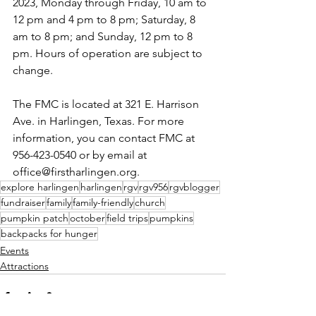
2023, Monday through Friday, 10 am to 
12 pm and 4 pm to 8 pm; Saturday, 8 
am to 8 pm; and Sunday, 12 pm to 8 
pm. Hours of operation are subject to 
change.
The FMC is located at 321 E. Harrison 
Ave. in Harlingen, Texas. For more 
information, you can contact FMC at 
956-423-0540 or by email at
office@firstharlingen.org. 
explore harlingen
harlingen
rgv
rgv956
rgvblogger
fundraiser
family
family-friendly
church
pumpkin patch
october
field trips
pumpkins
backpacks for hunger
Events
Attractions