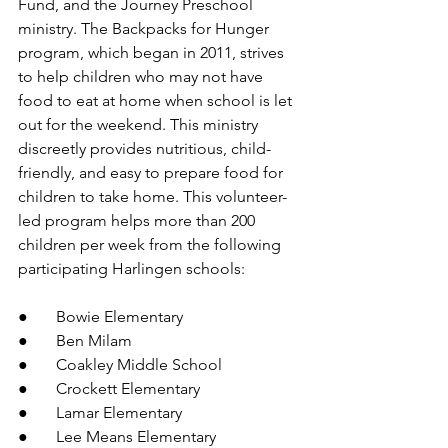
Fund, and the Journey Preschool 
ministry. The Backpacks for Hunger 
program, which began in 2011, strives 
to help
children who may not have 
food to eat at home when school is let 
out for the weekend. This ministry 
discreetly provides nutritious, child-
friendly, and easy to prepare food for 
children to take home. This volunteer-
led program helps more than 200 
children per week from the following 
participating Harlingen schools: 
●       Bowie Elementary
●       Ben Milam
●       Coakley Middle School
●       Crockett Elementary
●       Lamar Elementary
●       Lee Means Elementary