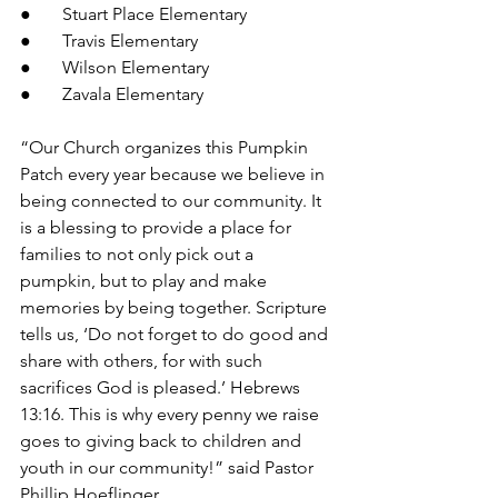
●       Stuart Place Elementary
●       Travis Elementary
●       Wilson Elementary
●       Zavala Elementary
“Our Church organizes this Pumpkin 
Patch every year because we believe in 
being connected to our community. It 
is a blessing to provide a place for 
families to not only pick out a 
pumpkin, but to play and make 
memories by being together. Scripture 
tells us, ‘Do not forget to do good and 
share with others, for with such 
sacrifices God is pleased.’ Hebrews 
13:16. This is why every penny we raise 
goes to giving back to children and 
youth in our community!” said Pastor 
Phillip Hoeflinger.