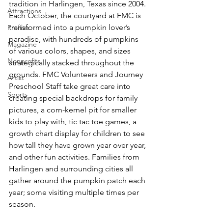
tradition in Harlingen, Texas since 2004. 
Attractions
Each October, the courtyard at FMC is 
transformed into a pumpkin lover’s 
Profiles
paradise, with hundreds of pumpkins 
Magazine
of various colors, shapes, and sizes 
Nonprofits
strategically stacked throughout the 
grounds. FMC Volunteers and Journey 
Artist
Preschool Staff take great care into 
Sports
creating special backdrops for family 
pictures, a corn-kernel pit for smaller 
kids to play with, tic tac toe games, a 
growth chart display for children to see 
how tall they have grown year over year, 
and other fun activities. Families from 
Harlingen and surrounding cities all 
gather around the pumpkin patch each 
year; some visiting multiple times per 
season.