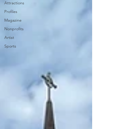
Attractions
Profiles
Magazine
Nonprofits
Artist
Sports