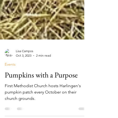
Lisa Campos
Oct 3, 2023
2 min read
Events
Pumpkins with a Purpose
First Methodist Church hosts Harlingen's
pumpkin patch every October on their
church grounds.