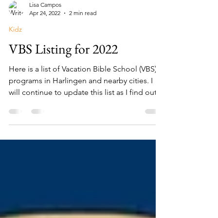
Lisa Campos
Apr 24, 2022
2 min read
Kidz
VBS Listing for 2022
Here is a list of Vacation Bible School (VBS)
programs in Harlingen and nearby cities. I
will continue to update this list as I find out...