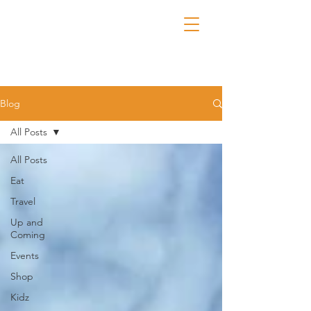
Blog
All Posts
All Posts
Eat
Travel
Up and
Coming
Events
Shop
Kidz