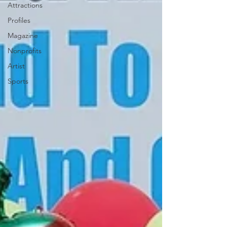
Attractions
Profiles
Magazine
Nonprofits
Artist
Sports