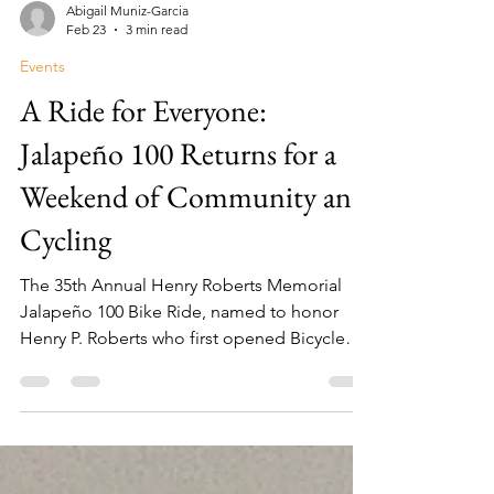
Abigail Muniz-Garcia
Feb 23
3 min read
Events
A Ride for Everyone:
Jalapeño 100 Returns for a
Weekend of Community and
Cycling
The 35th Annual Henry Roberts Memorial
Jalapeño 100 Bike Ride, named to honor
Henry P. Roberts who first opened Bicycle
World RGV with his wife Kelly over 48 years
ago, is set for Saturday, March 7, 2026.