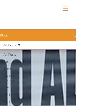
Blog
All Posts
All Posts
Eat
Travel
Up and
Coming
Events
Shop
Kidz