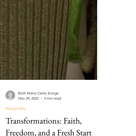
Beth Marie Cantu Ensign
Nov 29, 2025
3 min read