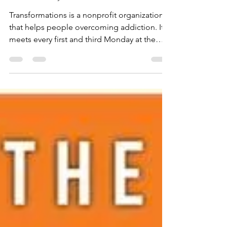
Nonprofits
Transformations: Faith,
Freedom, and a Fresh Start
Transformations is a nonprofit organization
that helps people overcoming addiction. It
meets every first and third Monday at the
Mission Coffee House at the Faith Pleases
God Church in Harlingen. All are welcome.