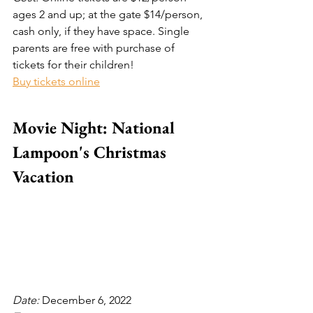
ages 2 and up; at the gate $14/person, 
cash only, if they have space. Single 
parents are free with purchase of 
tickets for their children!
Buy tickets online
Movie Night: National 
Lampoon's Christmas 
Vacation
Date: 
December 6, 2022