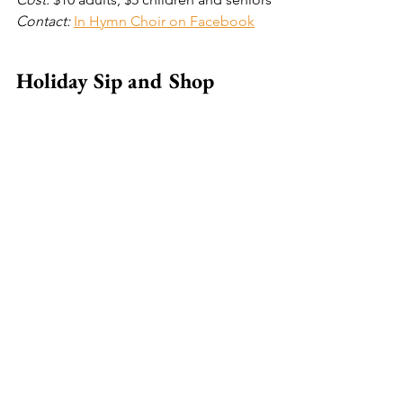
Contact: 
In Hymn Choir on Facebook
Holiday Sip and Shop