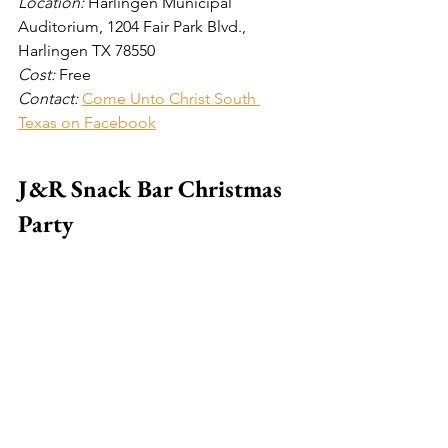
Location: 
Harlingen Municipal 
Auditorium, 1204 Fair Park Blvd., 
Harlingen TX 78550 
Cost: 
Free
Contact: 
Come Unto Christ South 
Texas on Facebook
J&R Snack Bar Christmas 
Party