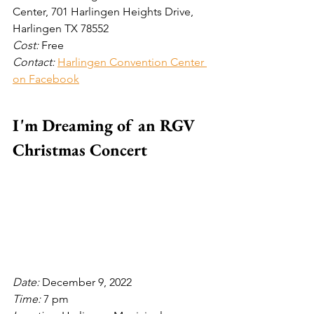
Center, 701 Harlingen Heights Drive, 
Harlingen TX 78552 
Cost: 
Free
Contact: 
Harlingen Convention Center 
on Facebook
I'm Dreaming of an RGV 
Christmas Concert
Date: 
December 9, 2022
Time: 
7 pm