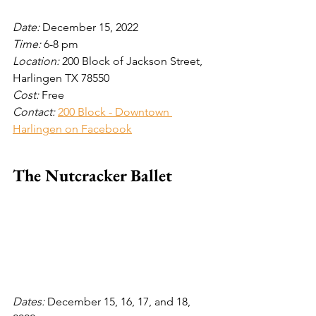
Date: 
December 15, 2022
Time: 
6-8 pm
Location: 
200 Block of Jackson Street, 
Harlingen TX 78550 
Cost: 
Free
Contact:
200 Block - Downtown 
Harlingen on Facebook
The Nutcracker Ballet
Dates: 
December 15, 16, 17, and 18, 