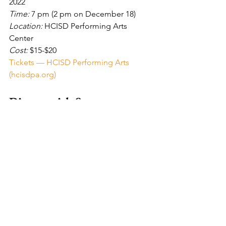
2022
Time: 
7 pm (2 pm on December 18)
Location: 
HCISD Performing Arts 
Center
Cost: 
$15-$20
Tickets — HCISD Performing Arts 
(hcisdpa.org)
Dinner with Santa
Date: 
December 16, 2022
Time: 
6:30-8 pm