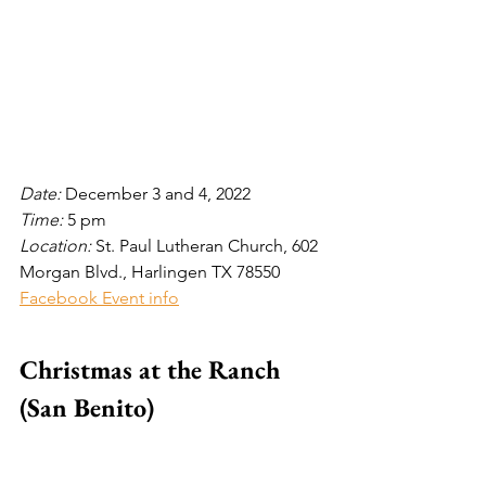
Date: 
December 3 and 4, 2022
Time: 
5
pm
Location: 
St. Paul Lutheran Church, 602 
Morgan Blvd., Harlingen TX 78550
Facebook Event info
Christmas at the Ranch 
(San Benito)