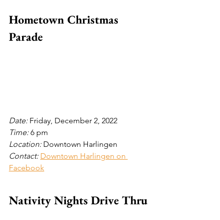
Hometown Christmas 
Parade
Date: 
Friday, December 2, 2022
Time: 
6 pm
Location: 
Downtown Harlingen
Contact: 
Downtown Harlingen on 
Facebook
Nativity Nights Drive Thru