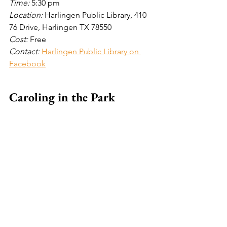
Time: 
5:30 pm
Location: 
Harlingen Public Library, 410 
76 Drive, Harlingen TX 78550
Cost: 
Free
Contact:
Harlingen Public Library on 
Facebook
Caroling in the Park