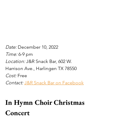
Date: 
December 10, 2022
Time: 
6-9 pm
Location: 
J&R Snack Bar, 602 W. 
Harrison Ave., Harlingen TX 78550 
Cost: 
Free
Contact: 
J&R Snack Bar on Facebook
In Hymn Choir Christmas 
Concert