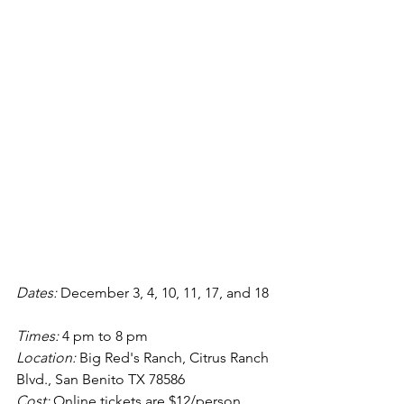
Dates: 
December 3, 4, 10, 11, 17, and 18 
Times: 
4 pm to 8 pm
Location:
 Big Red's Ranch, Citrus Ranch 
Blvd., San Benito TX 78586
Cost: 
Online tickets are $12/person 