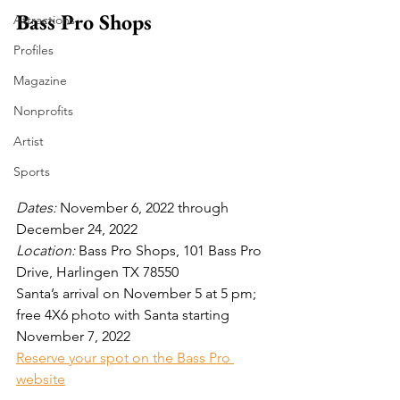
Bass Pro Shops
Attractions
Profiles
Magazine
Nonprofits
Artist
Sports
Dates: 
November 6, 2022 through 
December 24, 2022
Location:
 Bass Pro Shops, 101 Bass Pro 
Drive, Harlingen TX 78550
Santa’s arrival on November 5 at 5 pm; 
free 4X6 photo with Santa starting 
November 7, 2022
Reserve your spot on the Bass Pro 
website