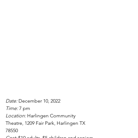
Date: 
December 10, 2022
Time: 
7 pm
Location: 
Harlingen Community 
Theatre, 1209 Fair Park, Harlingen TX 
78550 
Cost: 
$10 adults, $5 children and seniors