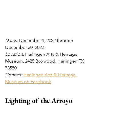
Dates: 
December 1, 2022 through 
December 30, 2022
Location: 
Harlingen Arts & Heritage 
Museum, 2425 Boxwood, Harlingen TX 
78550
Contact:
Harlingen Arts & Heritage 
Museum on Facebook
Lighting of the Arroyo