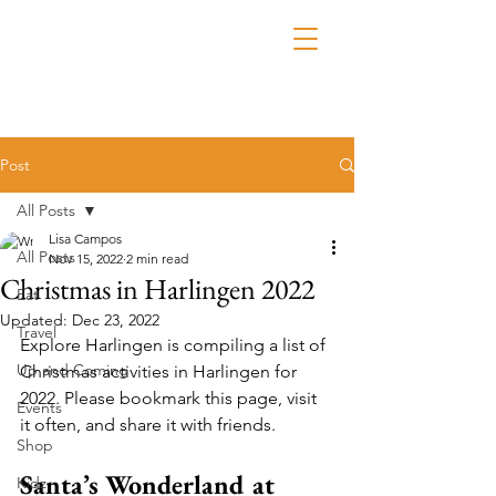
Post
All Posts
Lisa Campos
All Posts
Nov 15, 2022
2 min read
Christmas in Harlingen 2022
Eat
Updated:
Dec 23, 2022
Travel
Explore Harlingen is compiling a list of 
Up and Coming
Christmas activities in Harlingen for 
2022. Please bookmark this page, visit 
Events
it often, and share it with friends.
Shop
Santa’s Wonderland at 
Kidz