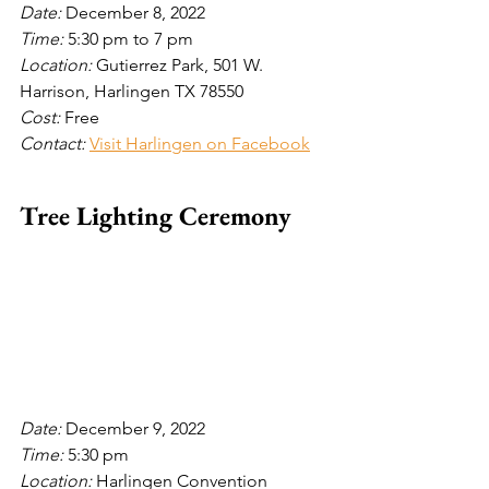
Date: 
December 8, 2022
Time: 
5:30 pm to 7 pm
Location: 
Gutierrez Park, 501 W. 
Harrison, Harlingen TX 78550 
Cost: 
Free
Contact: 
Visit Harlingen on Facebook
Tree Lighting Ceremony
Date: 
December 9, 2022
Time: 
5:30 pm
Location: 
Harlingen Convention 