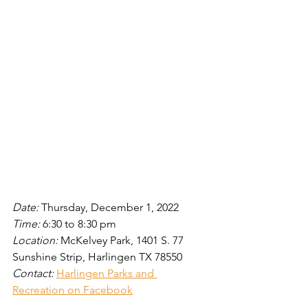
Date: 
Thursday, December 1, 2022
Time: 
6:30 to 8:30
pm
Location: 
McKelvey Park, 1401 S. 77 
Sunshine Strip, Harlingen TX 78550
Contact: 
Harlingen Parks and 
Recreation on Facebook