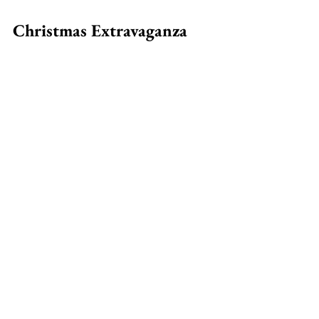
Christmas Extravaganza 