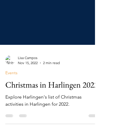
Lisa Campos
Nov 15, 2022
2 min read
Events
Christmas in Harlingen 2022
Explore Harlingen's list of Christmas
activities in Harlingen for 2022.