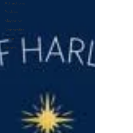
Attractions
Profiles
Magazine
Nonprofits
Artist
Sports