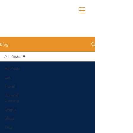
Blog
All Posts
All Posts
Eat
Travel
Up and
Coming
Events
Shop
Kidz