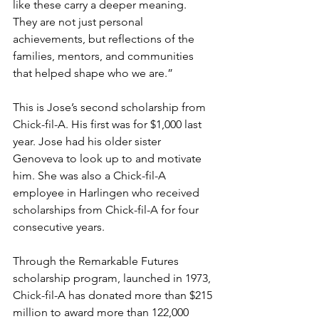
like these carry a deeper meaning. 
They are not just personal 
achievements, but reflections of the 
families, mentors, and communities 
that helped shape who we are.”
This is Jose’s second scholarship from 
Chick-fil-A. His first was for $1,000 last 
year. Jose had his older sister 
Genoveva to look up to and motivate 
him. She was also a Chick-fil-A 
employee in Harlingen who received 
scholarships from Chick-fil-A for four 
consecutive years.
Through the Remarkable Futures 
scholarship program, launched in 1973, 
Chick-fil-A has donated more than $215 
million to award more than 122,000 