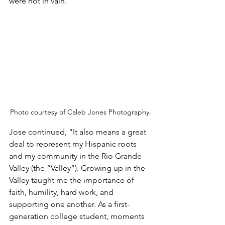
were not in vain.”
Photo courtesy of Caleb Jones Photography.
Jose continued, “It also means a great 
deal to represent my Hispanic roots 
and my community in the Rio Grande 
Valley (the “Valley”). Growing up in the 
Valley taught me the importance of 
faith, humility, hard work, and 
supporting one another. As a first-
generation college student, moments 