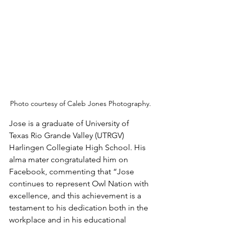
Photo courtesy of Caleb Jones Photography.
Jose is a graduate of University of 
Texas Rio Grande Valley (UTRGV) 
Harlingen Collegiate High School. His 
alma mater congratulated him on 
Facebook, commenting that “Jose 
continues to represent Owl Nation with 
excellence, and this achievement is a 
testament to his dedication both in the 
workplace and in his educational 