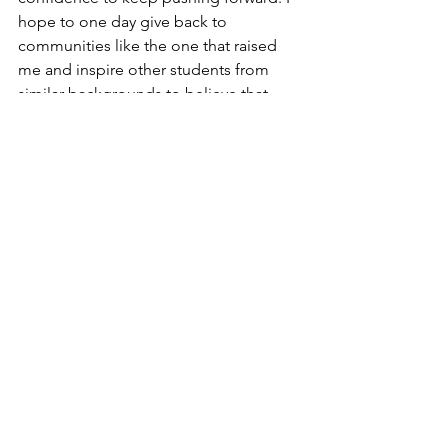
hope to one day give back to 
communities like the one that raised 
me and inspire other students from 
similar backgrounds to believe that 
their goals are possible, too.”