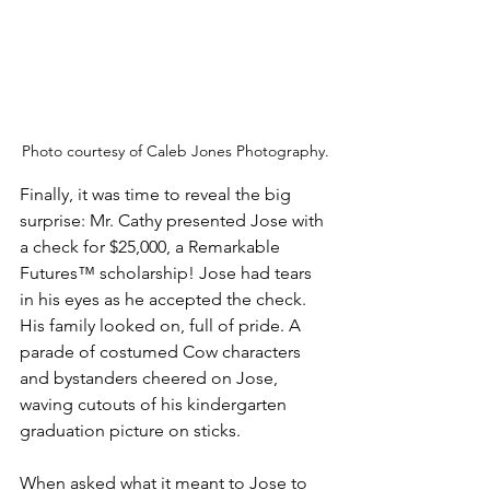
Photo courtesy of Caleb Jones Photography.
Finally, it was time to reveal the big 
surprise: Mr. Cathy presented Jose with 
a check for $25,000, a Remarkable 
Futures™ scholarship! Jose had tears 
in his eyes as he accepted the check. 
His family looked on, full of pride. A 
parade of costumed Cow characters 
and bystanders cheered on Jose, 
waving cutouts of his kindergarten 
graduation picture on sticks.
When asked what it meant to Jose to 