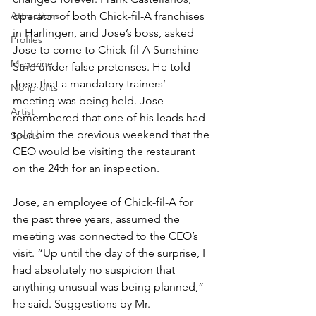
Attractions
operator of both Chick-fil-A franchises 
in Harlingen, and Jose’s boss, asked 
Profiles
Jose to come to Chick-fil-A Sunshine 
Magazine
Strip under false pretenses. He told 
Jose that a mandatory trainers’ 
Nonprofits
meeting was being held. Jose 
Artist
remembered that one of his leads had 
told him the previous weekend that the 
Sports
CEO would be visiting the restaurant 
on the 24th for an inspection.
Jose, an employee of Chick-fil-A for 
the past three years, assumed the 
meeting was connected to the CEO’s 
visit. “Up until the day of the surprise, I 
had absolutely no suspicion that 
anything unusual was being planned,” 
he said. Suggestions by Mr. 