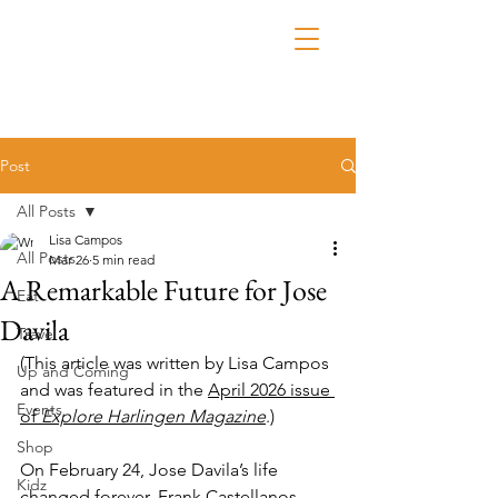
Post
All Posts
Lisa Campos
All Posts
Mar 26
5 min read
A Remarkable Future for Jose
Eat
Davila
Travel
(This article was written by Lisa Campos 
Up and Coming
and was featured in the 
April 2026 issue 
Events
of 
Explore Harlingen Magazine
.)
Shop
On February 24, Jose Davila’s life 
Kidz
changed forever. Frank Castellanos, 