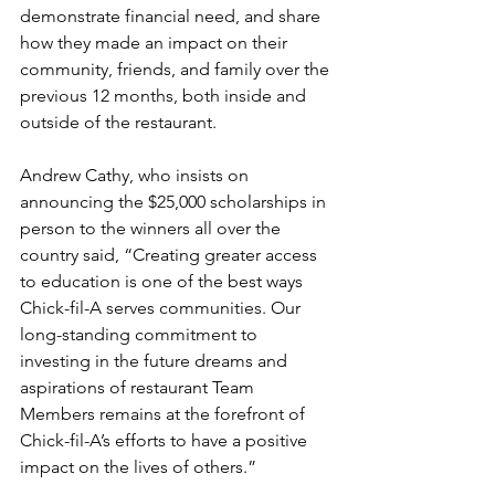
demonstrate financial need, and share 
how they made an impact on their 
community, friends, and family over the 
previous 12 months, both inside and 
outside of the restaurant.
Andrew Cathy, who insists on 
announcing the $25,000 scholarships in 
person to the winners all over the 
country said, “Creating greater access 
to education is one of the best ways 
Chick-fil-A serves communities. Our 
long-standing commitment to 
investing in the future dreams and 
aspirations of restaurant Team 
Members remains at the forefront of 
Chick-fil-A’s efforts to have a positive 
impact on the lives of others.”