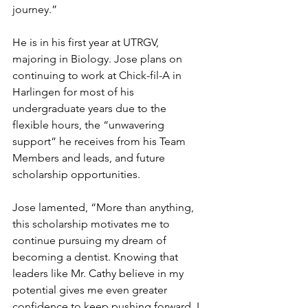
journey.”
He is in his first year at UTRGV, 
majoring in Biology. Jose plans on 
continuing to work at Chick-fil-A in 
Harlingen for most of his 
undergraduate years due to the 
flexible hours, the “unwavering 
support” he receives from his Team 
Members and leads, and future 
scholarship opportunities.
Jose lamented, “More than anything, 
this scholarship motivates me to 
continue pursuing my dream of 
becoming a dentist. Knowing that 
leaders like Mr. Cathy believe in my 
potential gives me even greater 
confidence to keep pushing forward. I 