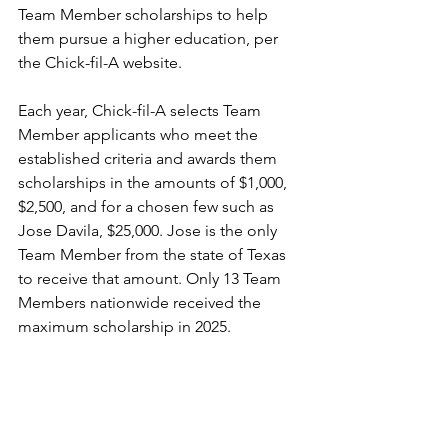
Team Member scholarships to help 
them pursue a higher education, per 
the Chick-fil-A website.
Each year, Chick-fil-A selects Team 
Member applicants who meet the 
established criteria and awards them 
scholarships in the amounts of $1,000, 
$2,500, and for a chosen few such as 
Jose Davila, $25,000. Jose is the only 
Team Member from the state of Texas 
to receive that amount. Only 13 Team 
Members nationwide received the 
maximum scholarship in 2025.