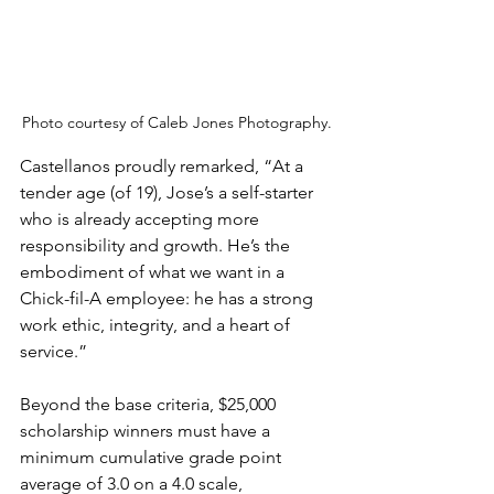
Photo courtesy of Caleb Jones Photography.
Castellanos proudly remarked, “At a 
tender age (of 19), Jose’s a self-starter 
who is already accepting more 
responsibility and growth. He’s the 
embodiment of what we want in a 
Chick-fil-A employee: he has a strong 
work ethic, integrity, and a heart of 
service.”
Beyond the base criteria, $25,000 
scholarship winners must have a 
minimum cumulative grade point 
average of 3.0 on a 4.0 scale, 