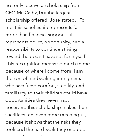
not only receive a scholarship from 
CEO Mr. Cathy, but the largest 
scholarship offered, Jose stated, “To 
me, this scholarship represents far 
more than financial support—it 
represents belief, opportunity, and a 
responsibility to continue striving 
toward the goals I have set for myself. 
This recognition means so much to me 
because of where I come from. I am 
the son of hardworking immigrants 
who sacrificed comfort, stability, and 
familiarity so their children could have 
opportunities they never had. 
Receiving this scholarship makes their 
sacrifices feel even more meaningful, 
because it shows that the risks they 
took and the hard work they endured 