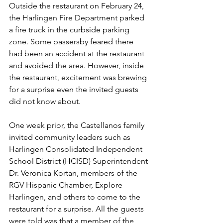
Outside the restaurant on February 24, 
the Harlingen Fire Department parked 
a fire truck in the curbside parking 
zone. Some passersby feared there 
had been an accident at the restaurant 
and avoided the area. However, inside 
the restaurant, excitement was brewing 
for a surprise even the invited guests 
did not know about.
One week prior, the Castellanos family 
invited community leaders such as 
Harlingen Consolidated Independent 
School District (HCISD) Superintendent 
Dr. Veronica Kortan, members of the 
RGV Hispanic Chamber, Explore 
Harlingen, and others to come to the 
restaurant for a surprise. All the guests 
were told was that a member of the 