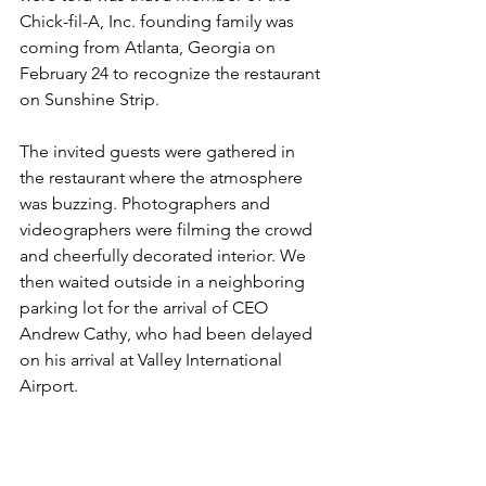
Chick-fil-A, Inc. founding family was 
coming from Atlanta, Georgia on 
February 24 to recognize the restaurant 
on Sunshine Strip.
The invited guests were gathered in 
the restaurant where the atmosphere 
was buzzing. Photographers and 
videographers were filming the crowd 
and cheerfully decorated interior. We 
then waited outside in a neighboring 
parking lot for the arrival of CEO 
Andrew Cathy, who had been delayed 
on his arrival at Valley International 
Airport.