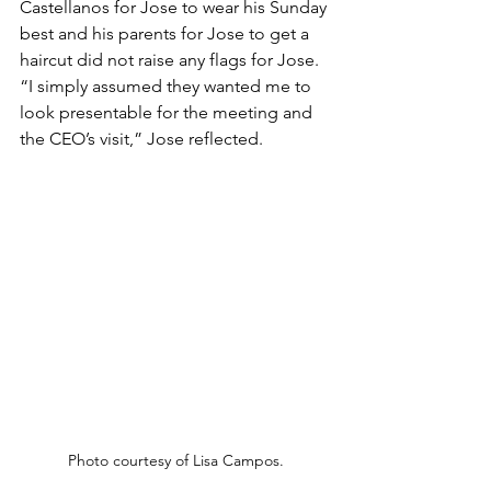
Castellanos for Jose to wear his Sunday 
best and his parents for Jose to get a 
haircut did not raise any flags for Jose. 
“I simply assumed they wanted me to 
look presentable for the meeting and 
the CEO’s visit,” Jose reflected.
Photo courtesy of Lisa Campos.