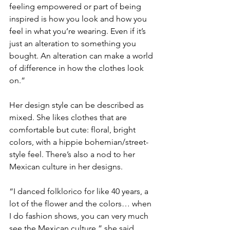
feeling empowered or part of being 
inspired is how you look and how you 
feel in what you’re wearing. Even if it’s 
just an alteration to something you 
bought. An alteration can make a world 
of difference in how the clothes look 
on.”
Her design style can be described as 
mixed. She likes clothes that are 
comfortable but cute: floral, bright 
colors, with a hippie bohemian/street-
style feel. There’s also a nod to her 
Mexican culture in her designs.
“I danced folklorico for like 40 years, a 
lot of the flower and the colors… when 
I do fashion shows, you can very much 
see the Mexican culture,” she said.