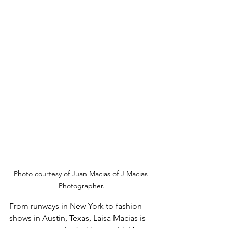
Photo courtesy of Juan Macias of J Macias 
Photographer.
From runways in New York to fashion 
shows in Austin, Texas, Laisa Macias is 