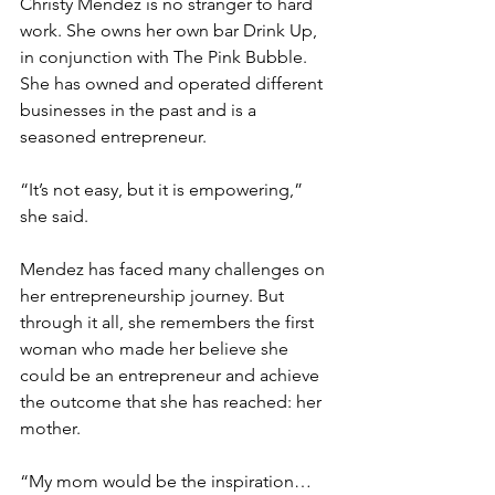
Christy Mendez is no stranger to hard 
work. She owns her own bar Drink Up, 
in conjunction with The Pink Bubble. 
She has owned and operated different 
businesses in the past and is a 
seasoned entrepreneur.
“It’s not easy, but it is empowering,” 
she said.
Mendez has faced many challenges on 
her entrepreneurship journey. But 
through it all, she remembers the first 
woman who made her believe she 
could be an entrepreneur and achieve 
the outcome that she has reached: her 
mother.
“My mom would be the inspiration… 