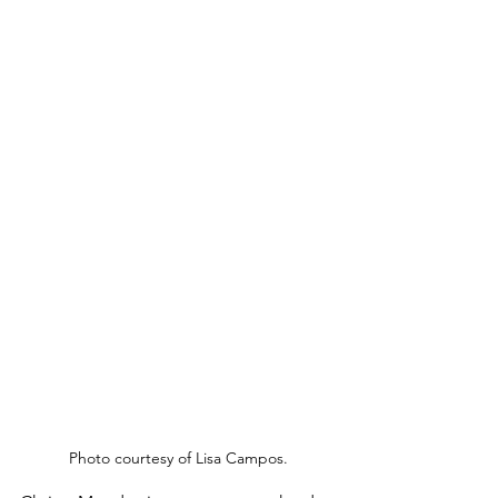
Photo courtesy of Lisa Campos.