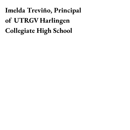
Imelda Treviño, Principal 
of UTRGV Harlingen 
Collegiate High School