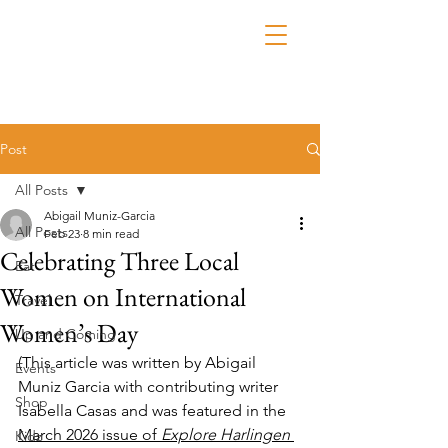
Post
All Posts
Abigail Muniz-Garcia
All Posts
Feb 23
8 min read
Celebrating Three Local
Eat
Women on International
Travel
Women’s Day
Up and Coming
(This article was written by Abigail 
Events
Muniz Garcia with contributing writer 
Shop
Isabella Casas
 and was featured in the 
March 2026 issue of 
Explore Harlingen 
Kidz