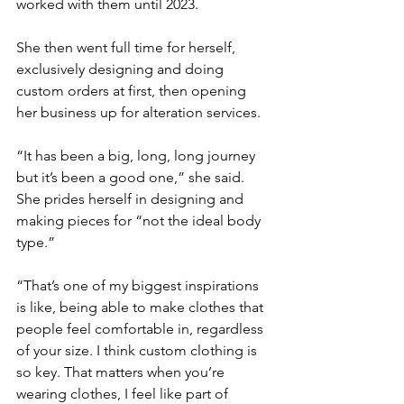
worked with them until 2023.
She then went full time for herself, 
exclusively designing and doing 
custom orders at first, then opening 
her business up for alteration services.
“It has been a big, long, long journey 
but it’s been a good one,” she said.
She prides herself in designing and 
making pieces for “not the ideal body 
type.”
“That’s one of my biggest inspirations 
is like, being able to make clothes that 
people feel comfortable in, regardless 
of your size. I think custom clothing is 
so key. That matters when you’re 
wearing clothes, I feel like part of 