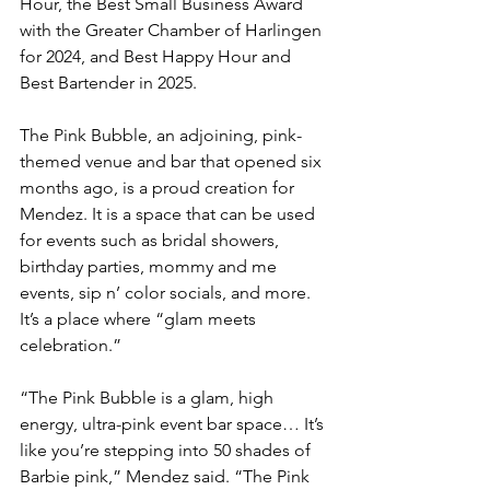
Hour, the Best Small Business Award 
with the Greater Chamber of Harlingen 
for 2024, and Best Happy Hour and 
Best Bartender in 2025.
The Pink Bubble, an adjoining, pink-
themed venue and bar that opened six 
months ago, is a proud creation for 
Mendez. It is a space that can be used 
for events such as bridal showers, 
birthday parties, mommy and me 
events, sip n’ color socials, and more. 
It’s a place where “glam meets 
celebration.”
“The Pink Bubble is a glam, high 
energy, ultra-pink event bar space… It’s 
like you’re stepping into 50 shades of 
Barbie pink,” Mendez said. “The Pink 