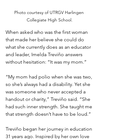
Photo courtesy of UTRGV Harlingen 
Collegiate High School.
When asked who was the first woman 
that made her believe she could do 
what she currently does as an educator 
and leader, Imelda Treviño answers 
without hesitation: “It was my mom.”
“My mom had polio when she was two, 
so she’s always had a disability. Yet she 
was someone who never accepted a 
handout or charity,” Treviño said. “She 
had such inner strength. She taught me 
that strength doesn’t have to be loud.”
Treviño began her journey in education 
31 years ago. Inspired by her own love 