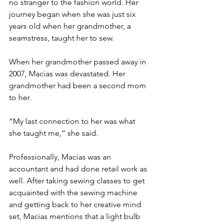
no stranger to the fashion world. Her 
journey began when she was just six 
years old when her grandmother, a 
seamstress, taught her to sew.
When her grandmother passed away in 
2007, Macias was devastated. Her 
grandmother had been a second mom 
to her.
“My last connection to her was what 
she taught me,” she said.
Professionally, Macias was an 
accountant and had done retail work as 
well. After taking sewing classes to get 
acquainted with the sewing machine 
and getting back to her creative mind 
set, Macias mentions that a light bulb 