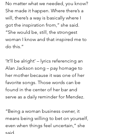
No matter what we needed, you know? 
She made it happen. Where there’s a 
will, there’s a way is basically where I 
got the inspiration from,” she said. 
“She would be, still, the strongest 
woman I know and that inspired me to 
do this.”
‘It’ll be alright’ – lyrics referencing an 
Alan Jackson song – pay homage to 
her mother because it was one of her 
favorite songs. Those words can be 
found in the center of her bar and 
serve as a daily reminder for Mendez.
“Being a woman business owner, it 
means being willing to bet on yourself, 
even when things feel uncertain,” she 
said.