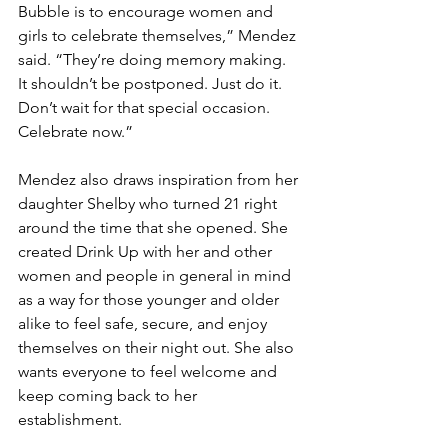
Bubble is to encourage women and 
girls to celebrate themselves,” Mendez 
said. “They’re doing memory making. 
It shouldn’t be postponed. Just do it. 
Don’t wait for that special occasion. 
Celebrate now.”
Mendez also draws inspiration from her 
daughter Shelby who turned 21 right 
around the time that she opened. She 
created Drink Up with her and other 
women and people in general in mind 
as a way for those younger and older 
alike to feel safe, secure, and enjoy 
themselves on their night out. She also 
wants everyone to feel welcome and 
keep coming back to her 
establishment.