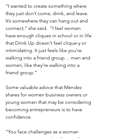
“I wanted to create something where 
they just don’t come, drink, and leave. 
It’s somewhere they can hang out and 
connect,” she said.  “I feel women 
have enough cliques in school or in life 
that Drink Up doesn't feel clique-y or 
intimidating. It just feels like you’re 
walking into a friend group… men and 
women, like they’re walking into a 
friend group.”
Some valuable advice that Mendez 
shares for women business owners or 
young women that may be considering 
becoming entrepreneurs is to have 
confidence.
“You face challenges as a woman 