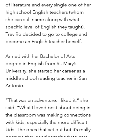
of literature and every single one of her 
high school English teachers (whom 
she can still name along with what 
specific level of English they taught), 
Treviño decided to go to college and 
become an English teacher herself.
Armed with her Bachelor of Arts 
degree in English from St. Mary’s 
University, she started her career as a 
middle school reading teacher in San 
Antonio.
“That was an adventure. I liked it,” she 
said. “What I loved best about being in 
the classroom was making connections 
with kids, especially the more difficult 
kids. The ones that act out but it’s really 
because they need somebody to care 