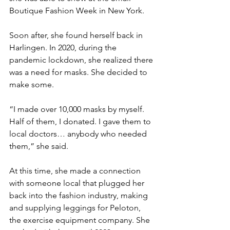
Boutique Fashion Week in New York.
Soon after, she found herself back in 
Harlingen. In 2020, during the 
pandemic lockdown, she realized there 
was a need for masks. She decided to 
make some.
“I made over 10,000 masks by myself. 
Half of them, I donated. I gave them to 
local doctors… anybody who needed 
them,” she said.
At this time, she made a connection 
with someone local that plugged her 
back into the fashion industry, making 
and supplying leggings for Peloton, 
the exercise equipment company. She 