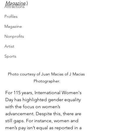
Magazine
.)
Attractions
Profiles
Magazine
Nonprofits
Artist
Sports
Photo courtesy of Juan Macias of J Macias 
Photographer.
For 115 years, International Women's 
Day has highlighted gender equality 
with the focus on women’s 
advancement. Despite this, there are 
still gaps. For instance, women and 
men’s pay isn’t equal as reported in a 