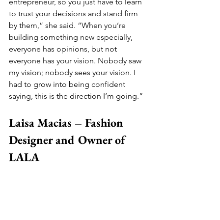
entrepreneur, so you just have to learn 
to trust your decisions and stand firm 
by them,” she said. “When you’re 
building something new especially, 
everyone has opinions, but not 
everyone has your vision. Nobody saw 
my vision; nobody sees your vision. I 
had to grow into being confident 
saying, this is the direction I’m going.”
Laisa Macias – Fashion 
Designer and Owner of 
LALA