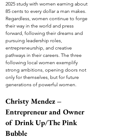
2025 study with women earning about 
85 cents to every dollar a man makes. 
Regardless, women continue to forge 
their way in the world and press 
forward, following their dreams and 
pursuing leadership roles, 
entrepreneurship, and creative 
pathways in their careers. The three 
following local women exemplify 
strong ambitions, opening doors not 
only for themselves, but for future 
generations of powerful women.
Christy Mendez – 
Entrepreneur and Owner 
of Drink Up/The Pink 
Bubble