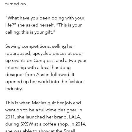
turned on.
“What have you been doing with your 
life?” she asked herself. “This is your 
calling; this is your gift.”
Sewing competitions, selling her 
repurposed, upcycled pieces at pop-
up events on Congress, and a two-year 
internship with a local handbag 
designer from Austin followed. It 
opened up her world into the fashion 
industry.
This is when Macias quit her job and 
went on to be a full-time designer. In 
2011, she launched her brand, LALA, 
during SXSW at a coffee shop. In 2014, 
she was able to show at the Small 