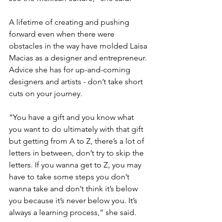
A lifetime of creating and pushing 
forward even when there were 
obstacles in the way have molded Laisa 
Macias as a designer and entrepreneur. 
Advice she has for up-and-coming 
designers and artists - don’t take short 
cuts on your journey.
“You have a gift and you know what 
you want to do ultimately with that gift 
but getting from A to Z, there’s a lot of 
letters in between, don’t try to skip the 
letters. If you wanna get to Z, you may 
have to take some steps you don’t 
wanna take and don’t think it’s below 
you because it’s never below you. It’s 
always a learning process,” she said.