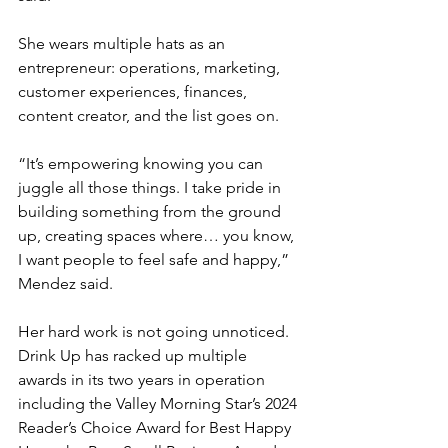
She wears multiple hats as an 
entrepreneur: operations, marketing, 
customer experiences, finances, 
content creator, and the list goes on.
“It’s empowering knowing you can 
juggle all those things. I take pride in 
building something from the ground 
up, creating spaces where… you know, 
I want people to feel safe and happy,” 
Mendez said.
Her hard work is not going unnoticed. 
Drink Up has racked up multiple 
awards in its two years in operation 
including the Valley Morning Star’s 2024 
Reader’s Choice Award for Best Happy 