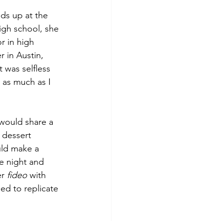
ds up at the 
igh school, she 
or in high 
 in Austin, 
 was selfless 
 as much as I 
would share a 
 dessert 
uld make a 
e night and 
r 
fideo
 with 
ied to replicate 