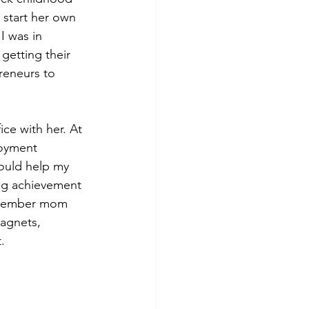
start her own 
 was in 
getting their 
reneurs to 
ce with her. At 
loyment 
ould help my 
ng achievement 
remember mom 
magnets, 
.