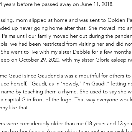
64 years before he passed away on June 11, 2018.
passing, mom slipped at home and was sent to Golden Pa
ended up never going home after that. She moved into an 
Palms until our family moved her out during the pandem
ls, we had been restricted from visiting her and did not
 She went to live with my sister Debbie for a few months
leep on October 29, 2020, with my sister Gloria asleep ne
e Gaudi since Gaudencia was a mouthful for others to 
duce herself, “Gaudi, as in ‘howdy,’ I’m Gaudi,” letting 
 name by teaching them a rhyme. She used to say she w
 a capital G in front of the logo. That way everyone woul
ny like that.
rs were considerably older than me (18 years and 13 year
d my brother (who is 6 years older than me) in my pink br