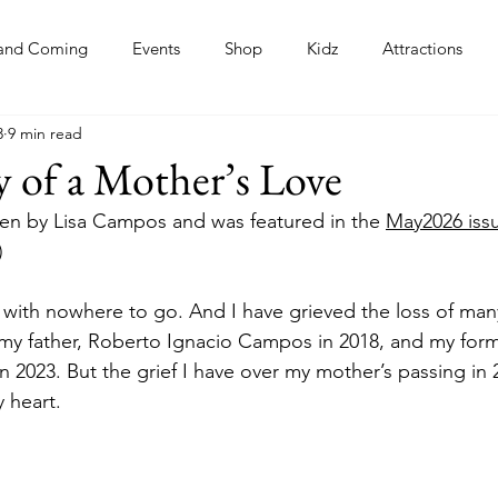
and Coming
Events
Shop
Kidz
Attractions
3
9 min read
s
 of a Mother’s Love
tten by Lisa Campos and was featured in the 
May2026 issu
)
e with nowhere to go. And I have grieved the loss of many
my father, Roberto Ignacio Campos in 2018, and my for
n 2023. But the grief I have over my mother’s passing in 
 heart.