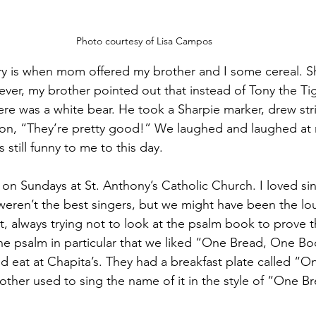
Photo courtesy of Lisa Campos
 is when mom offered my brother and I some cereal. She
ver, my brother pointed out that instead of Tony the Tig
here was a white bear. He took a Sharpie marker, drew str
tion, “They’re pretty good!” We laughed and laughed at
 still funny to me to this day.
n Sundays at St. Anthony’s Catholic Church. I loved si
ren’t the best singers, but we might have been the lou
, always trying not to look at the psalm book to prove t
 psalm in particular that we liked “One Bread, One B
d eat at Chapita’s. They had a breakfast plate called “
ther used to sing the name of it in the style of “One B