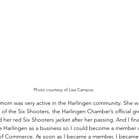
Photo courtesy of Lisa Campos
 mom was very active in the Harlingen community. She w
 of the Six Shooters, the Harlingen Chamber’s official gr
her red Six Shooters jacket after her passing. And I fina
e Harlingen as a business so I could become a member o
of Commerce. As soon as I became a member, I became