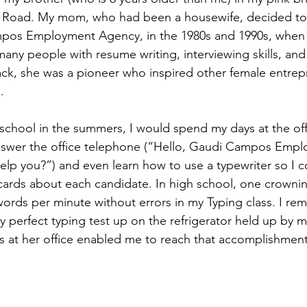
Road. My mom, who had been a housewife, decided to 
pos Employment Agency, in the 1980s and 1990s, when I
any people with resume writing, interviewing skills, and 
back, she was a pioneer who inspired other female entrep
.
school in the summers, I would spend my days at the offi
answer the office telephone (“Hello, Gaudi Campos Emp
lp you?”) and even learn how to use a typewriter so I c
ards about each candidate. In high school, one crowni
words per minute without errors in my Typing class. I 
y perfect typing test up on the refrigerator held up by 
at her office enabled me to reach that accomplishment