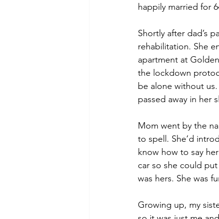
happily married for 
Shortly after dad’s 
rehabilitation. She 
apartment at Golden 
the lockdown protoco
be alone without us.
passed away in her s
Mom went by the nam
to spell. She’d intro
know how to say her
car so she could put
was hers. She was fun
Growing up, my siste
so it was just me an