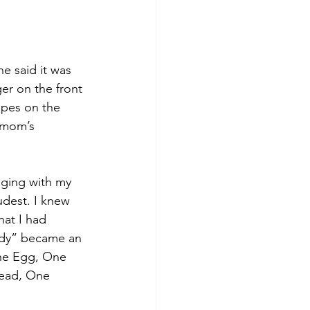
 said it was 
er on the front 
ipes on the 
 mom’s 
nging with my 
dest. I knew 
hat I had 
ody” became an 
One Egg, One 
read, One 