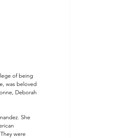
lege of being 
e, was beloved 
Yvonne, Deborah 
rnandez. She 
erican 
 They were 