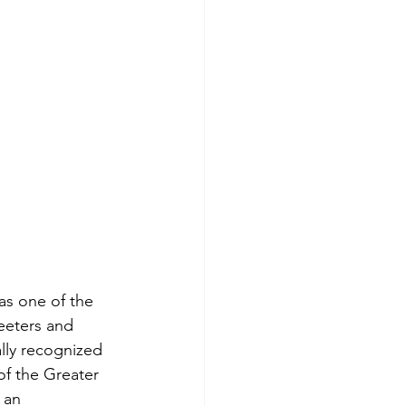
as one of the 
eeters and 
lly recognized 
f the Greater 
 an 