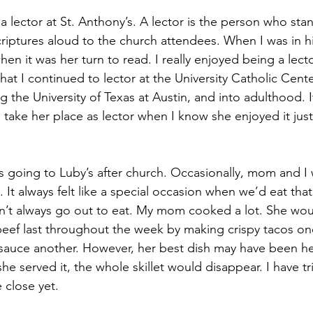
lector at St. Anthony’s. A lector is the person who stan
iptures aloud to the church attendees. When I was in h
 when it was her turn to read. I really enjoyed being a lect
at I continued to lector at the University Catholic Center
g the University of Texas at Austin, and into adulthood. It
take her place as lector when I know she enjoyed it just
s going to Luby’s after church. Occasionally, mom and I 
 It always felt like a special occasion when we’d eat that
dn’t always go out to eat. My mom cooked a lot. She wo
eef last throughout the week by making crispy tacos on
sauce another. However, her best dish may have been he
he served it, the whole skillet would disappear. I have tr
e close yet.