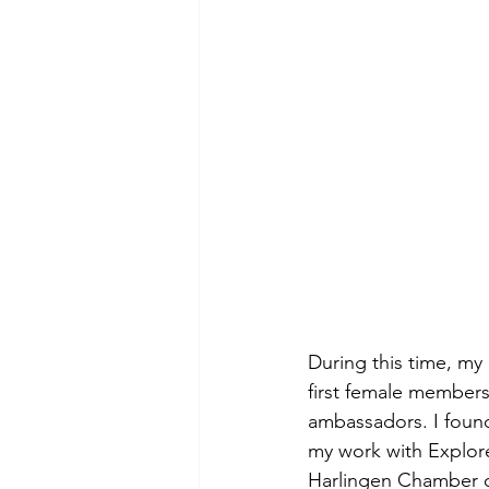
During this time, my
first female members
ambassadors. I found 
my work with Explor
Harlingen Chamber 