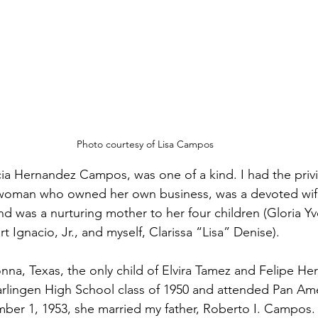
Photo courtesy of Lisa Campos
a Hernandez Campos, was one of a kind. I had the privi
a woman who owned her own business, was a devoted wif
d was a nurturing mother to her four children (Gloria 
Ignacio, Jr., and myself, Clarissa “Lisa” Denise).
a, Texas, the only child of Elvira Tamez and Felipe He
rlingen High School class of 1950 and attended Pan Am
ber 1, 1953, she married my father, Roberto I. Campos.