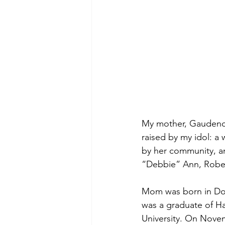
My mother, Gaudenci
raised by my idol: 
by her community, an
“Debbie” Ann, Robert 
Mom was born in Donn
was a graduate of Ha
University. On Novem