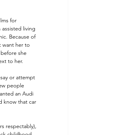
lms for 
assisted living 
ic. Because of 
 want her to 
 before she 
xt to her.
say or attempt 
new people 
anted an Audi 
d know that car 
s respectably), 
ick childhood 