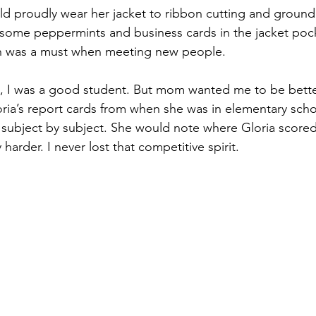
d proudly wear her jacket to ribbon cutting and ground
 some peppermints and business cards in the jacket po
th was a must when meeting new people.
l, I was a good student. But mom wanted me to be bette
loria’s report cards from when she was in elementary sch
subject by subject. She would note where Gloria scored
harder. I never lost that competitive spirit.