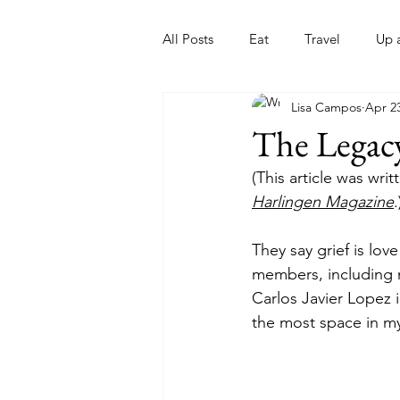
All Posts
Eat
Travel
Up 
Lisa Campos
Apr 2
Nonprofits
Artist
Sport
The Legacy
(This article was wri
Harlingen Magazine
.
They say grief is lov
members, including 
Carlos Javier Lopez i
the most space in my