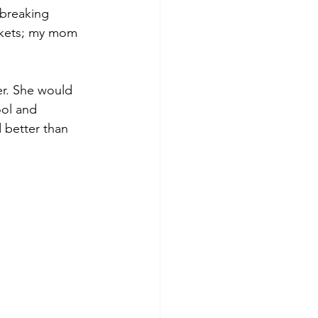
breaking 
ckets; my mom 
r. She would 
ool and 
 better than 