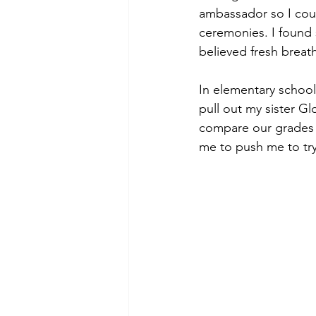
ambassador so I coul
ceremonies. I found
believed fresh brea
In elementary schoo
pull out my sister G
compare our grades 
me to push me to try 