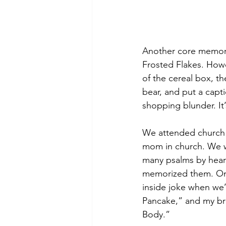
Another core memory
Frosted Flakes. Howe
of the cereal box, t
bear, and put a cap
shopping blunder. It’s
We attended church o
mom in church. We we
many psalms by heart
memorized them. One
inside joke when we’
Pancake,” and my bro
Body.”