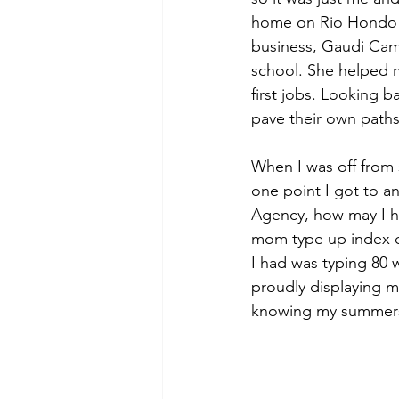
home on Rio Hondo 
business, Gaudi Cam
school. She helped m
first jobs. Looking 
pave their own paths
When I was off from 
one point I got to 
Agency, how may I he
mom type up index c
I had was typing 80 
proudly displaying m
knowing my summers 