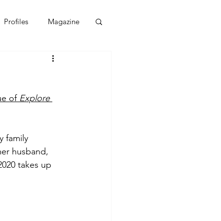
Profiles
Magazine
e of 
Explore 
 family 
mer husband, 
2020 takes up 