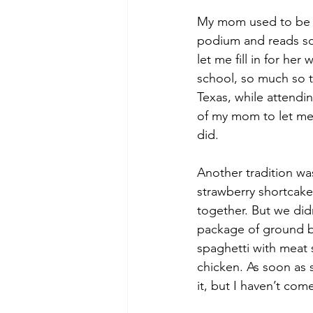
My mom used to be a 
podium and reads scr
let me fill in for her
school, so much so th
Texas, while attendin
of my mom to let me 
did.
Another tradition wa
strawberry shortcake.
together. But we di
package of ground b
spaghetti with meat 
chicken. As soon as s
it, but I haven’t com