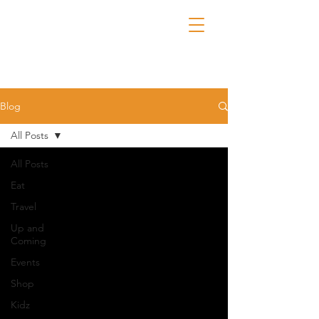
Blog
All Posts
All Posts
Eat
Travel
Up and
Coming
Events
Shop
Kidz