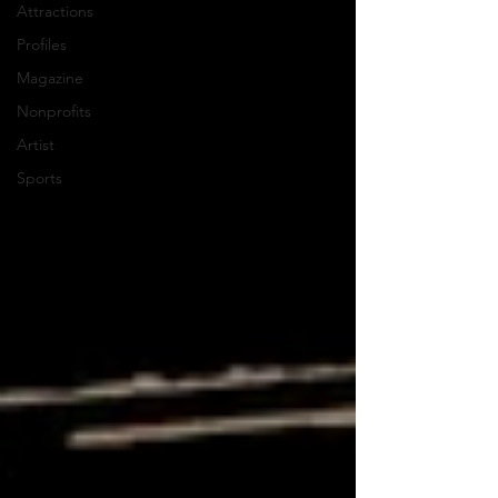
Attractions
Profiles
Magazine
Nonprofits
Artist
Sports