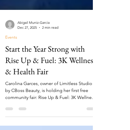
Abigail Muniz-Garcia
Dec 27, 2025
2 min read
Events
Start the Year Strong with
Rise Up & Fuel: 3K Wellness
& Health Fair
Carolina Garces, owner of Limitless Studio
by CBoss Beauty, is holding her first free
community fair: Rise Up & Fuel: 3K Wellness
& Health Fair on January 10, 2026.