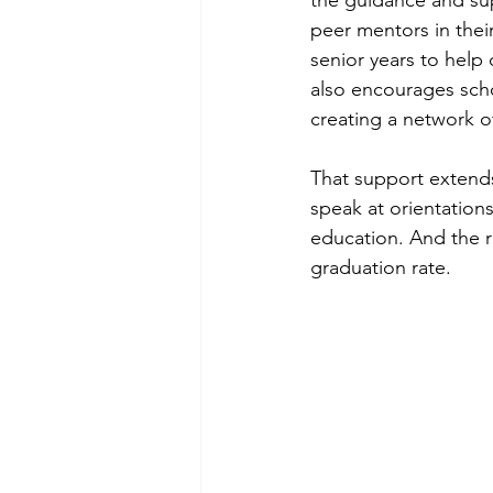
the guidance and su
peer mentors in their
senior years to help
also encourages sch
creating a network o
That support extends
speak at orientations
education. And the 
graduation rate.