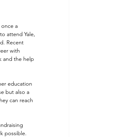
 once a 
to attend Yale, 
ld. Recent 
reer with 
 and the help 
her education 
e but also a 
hey can reach 
ndraising 
k possible. 