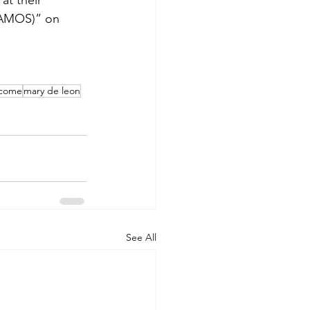
at their 
(VAMOS)” on 
ncome
mary de leon
See All