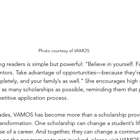
Photo courtesy of VAMOS
 readers is simple but powerful: “Believe in yourself. F
ntors. Take advantage of opportunities—because they’re
pletely, and your family’s as well.” She encourages high
r as many scholarships as possible, reminding them that p
etitive application process.
cades, VAMOS has become more than a scholarship prov
transformation. One scholarship can change a student’s l
e of a career. And together, they can change a commun