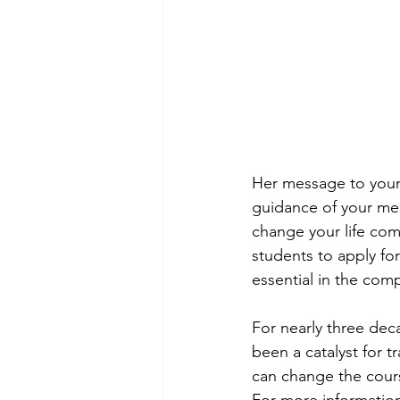
Her message to young
guidance of your me
change your life com
students to apply fo
essential in the comp
For nearly three de
been a catalyst for 
can change the cours