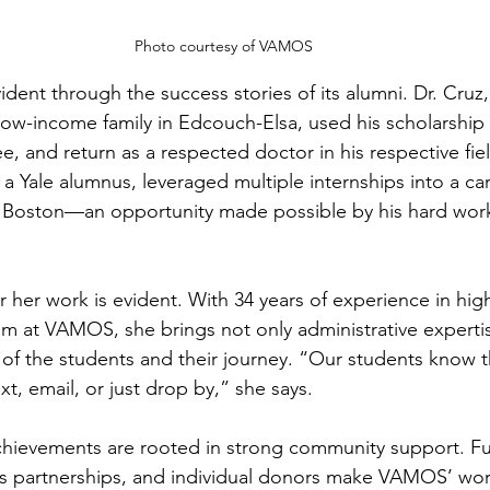
Photo courtesy of VAMOS
dent through the success stories of its alumni. Dr. Cruz,
low-income family in Edcouch-Elsa, used his scholarship 
e, and return as a respected doctor in his respective fie
 a Yale alumnus, leveraged multiple internships into a ca
 Boston—an opportunity made possible by his hard work
r her work is evident. With 34 years of experience in hig
lm at VAMOS, she brings not only administrative expertis
f the students and their journey. “Our students know t
t, email, or just drop by,” she says.
chievements are rooted in strong community support. Fu
ss partnerships, and individual donors make VAMOS’ wor