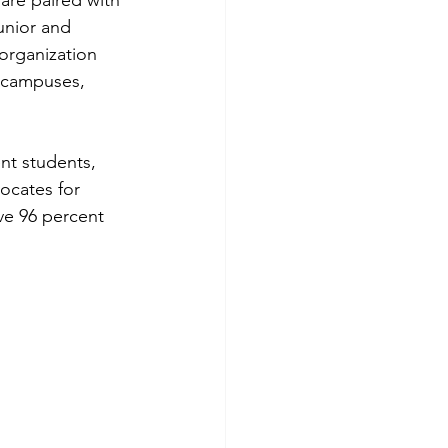
are paired with 
unior and 
organization 
 campuses, 
nt students, 
ocates for 
ve 96 percent 