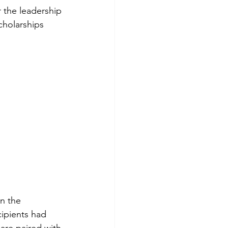
 the leadership 
holarships 
n the 
ipients had 