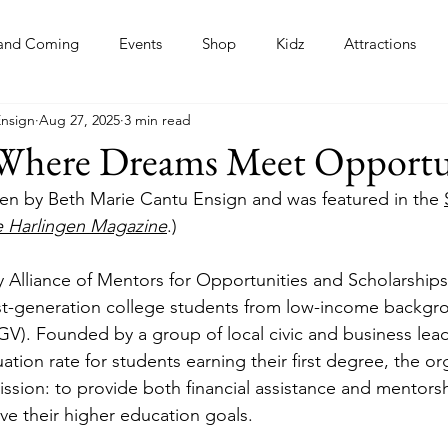
and Coming
Events
Shop
Kidz
Attractions
Ensign
Aug 27, 2025
3 min read
s
here Dreams Meet Opportu
itten by Beth Marie Cantu Ensign and was featured in the 
e Harlingen Magazine
.)
ey Alliance of Mentors for Opportunities and Scholarshi
rst-generation college students from low-income backgro
GV). Founded by a group of local civic and business lea
ation rate for students earning their first degree, the or
ission: to provide both financial assistance and mentors
ve their higher education goals.