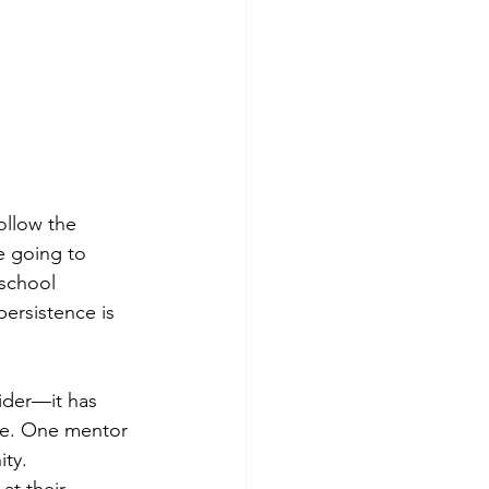
ollow the 
 going to 
 school 
ersistence is 
ider—it has 
ife. One mentor 
ity.