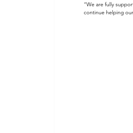
“We are fully suppor
continue helping our 