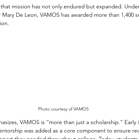
r, that mission has not only endured but expanded. Under
or Mary De Leon, VAMOS has awarded more than 1,400 sc
ion.
Photo courtesy of VAMOS
sizes, VAMOS is “more than just a scholarship.” Early i
mentorship was added as a core component to ensure rec