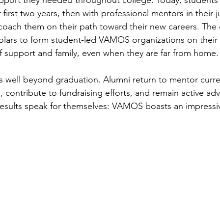
pport they needed throughout college. Today, students 
 first two years, then with professional mentors in their j
 coach them on their path toward their new careers. The 
olars to form student-led VAMOS organizations on their
f support and family, even when they are far from home.
 well beyond graduation. Alumni return to mentor curre
, contribute to fundraising efforts, and remain active adv
results speak for themselves: VAMOS boasts an impressi