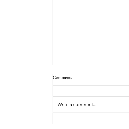
Comments
Write a comment...
American Legion Post 205:
Serving Those Who Served