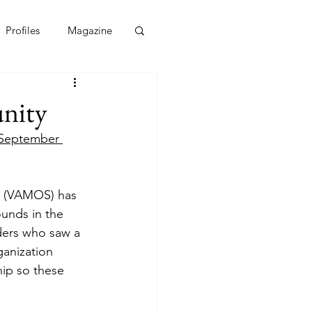
Profiles
Magazine
nity
September 
ps (VAMOS) has 
unds in the 
ders who saw a 
ganization 
hip so these 