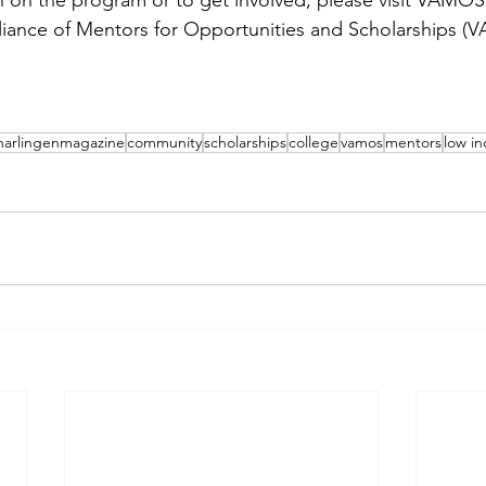
 on the program or to get involved, please visit VAMOS 
lliance of Mentors for Opportunities and Scholarships 
harlingenmagazine
community
scholarships
college
vamos
mentors
low i