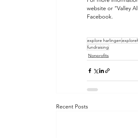
For more information
website or “Valley A
Facebook.
explore harlingen
explore
fundraising
Nonprofits
Recent Posts