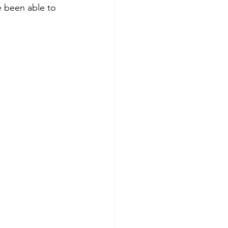
 been able to 