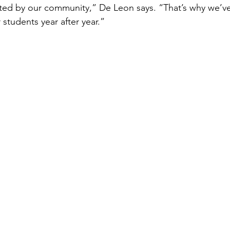
ted by our community,” De Leon says. “That’s why we’ve
students year after year.”