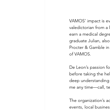
VAMOS’ impact is evi
valedictorian from a 
earn a medical degre
graduate Julian, also
Procter & Gamble in
of VAMOS.
De Leon’s passion fo
before taking the he
deep understanding o
me any time—call, tex
The organization’s a
events, local busine