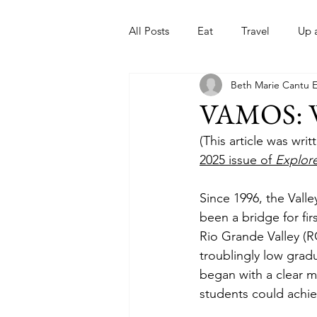
All Posts
Eat
Travel
Up 
Beth Marie Cantu 
Nonprofits
Artist
Sport
VAMOS: W
(This article was wr
2025 issue of 
Explor
Since 1996, the Vall
been a bridge for fi
Rio Grande Valley (R
troublingly low gradu
began with a clear m
students could achie