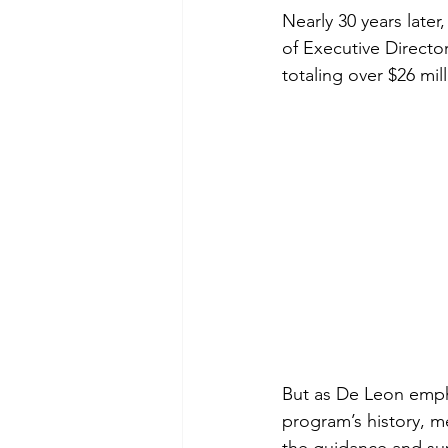
Nearly 30 years late
of Executive Direct
totaling over $26 mill
But as De Leon empha
program’s history, 