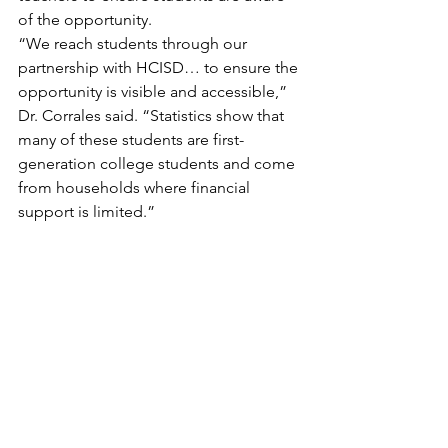
of the opportunity.
“We reach students through our 
partnership with HCISD… to ensure the 
opportunity is visible and accessible,” 
Dr. Corrales said. “Statistics show that 
many of these students are first-
generation college students and come 
from households where financial 
support is limited.”