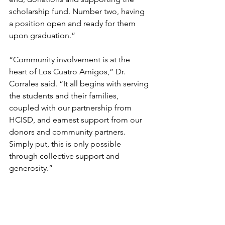
scholarship fund. Number two, having 
a position open and ready for them 
upon graduation.”
“Community involvement is at the 
heart of Los Cuatro Amigos,” Dr. 
Corrales said. “It all begins with serving 
the students and their families, 
coupled with our partnership from 
HCISD, and earnest support from our 
donors and community partners. 
Simply put, this is only possible 
through collective support and 
generosity.”