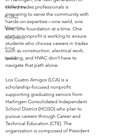
Attractions
skilled trades professionals is 
preparing to serve the community with 
Profiles
hands-on expertise—one weld, one 
Magazine
wire, one foundation at a time. One 
startup nonprofit is working to ensure 
Nonprofits
students who choose careers in trades 
Artist
such as construction, electrical work, 
welding, and HVAC don’t have to 
Sports
navigate that path alone.
Los Cuatro Amigos (LCA) is a 
scholarship-focused nonprofit 
supporting graduating seniors from 
Harlingen Consolidated Independent 
School District (HCISD) who plan to 
pursue careers through Career and 
Technical Education (CTE). The 
organization is composed of President 