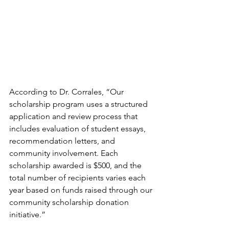
According to Dr. Corrales, “Our 
scholarship program uses a structured 
application and review process that 
includes evaluation of student essays, 
recommendation letters, and 
community involvement. Each 
scholarship awarded is $500, and the 
total number of recipients varies each 
year based on funds raised through our 
community scholarship donation 
initiative.”