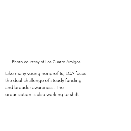
Photo courtesy of Los Cuatro Amigos.
Like many young nonprofits, LCA faces 
the dual challenge of steady funding 
and broader awareness. The 
organization is also working to shift 
cultural perceptions of CTE, reinforcing 
that it is a respected and valuable 
pathway, rather than a “plan B.”
“We're trying to start something– 