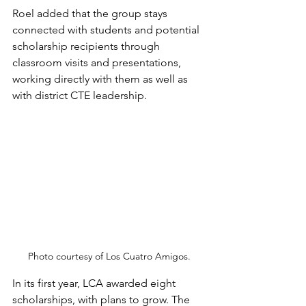
Roel added that the group stays 
connected with students and potential 
scholarship recipients through 
classroom visits and presentations, 
working directly with them as well as 
with district CTE leadership.
Photo courtesy of Los Cuatro Amigos.
In its first year, LCA awarded eight 
scholarships, with plans to grow. The 