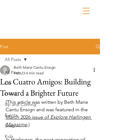
Post
All Posts
Beth Marie Cantu Ensign
All Posts
Feb 23
4 min read
Los Cuatro Amigos: Building
Eat
Toward a Brighter Future
Travel
(This article was written by Beth Marie 
Up and Coming
Cantu Ensign and was featured in the 
Events
March 2026 issue of 
Explore Harlingen 
Magazine
.)
Shop
Kidz
In Harlingen, the next generation of 