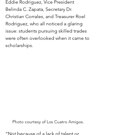
Eddie Rodriguez, Vice President 
Belinda C. Zapata, Secretary Dr. 
Christian Corrales, and Treasurer Roel 
Rodriguez, who all noticed a glaring 
issue: students pursuing skilled trades 
were often overlooked when it came to 
scholarships.
Photo courtesy of Los Cuatro Amigos.
“Not because of a lack of talent or 