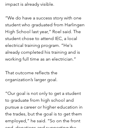
impact is already visible.
“We do have a success story with one 
student who graduated from Harlingen 
High School last year,” Roel said. The 
student chose to attend IEC, a local 
electrical training program. “He's 
already completed his training and is 
working full time as an electrician.”
That outcome reflects the 
organization’s larger goal.
“Our goal is not only to get a student 
to graduate from high school and 
pursue a career or higher education in 
the trades, but the goal is to get them 
employed,” he said. “So on the front 
end, donations and supporting the 