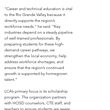
“Career and technical education is vital 
to the Rio Grande Valley because it 
directly supports the region’s 
workforce needs,” he said. “Key 
industries depend on a steady pipeline 
of well-trained professionals. By 
preparing students for these high-
demand career pathways, we 
strengthen the local economy, help 
address workforce shortages, and 
ensure that the region’s continued 
growth is supported by homegrown 
talent.”
LCA’s primary focus is its scholarship 
program. The organization partners 
with HCISD counselors, CTE staff, and 
teachers to ensure students are aware 