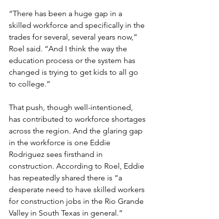
“There has been a huge gap in a 
skilled workforce and specifically in the 
trades for several, several years now,” 
Roel said. “And I think the way the 
education process or the system has 
changed is trying to get kids to all go 
to college.”
That push, though well-intentioned, 
has contributed to workforce shortages 
across the region. And the glaring gap 
in the workforce is one Eddie 
Rodriguez sees firsthand in 
construction. According to Roel, Eddie 
has repeatedly shared there is “a 
desperate need to have skilled workers 
for construction jobs in the Rio Grande 
Valley in South Texas in general.”