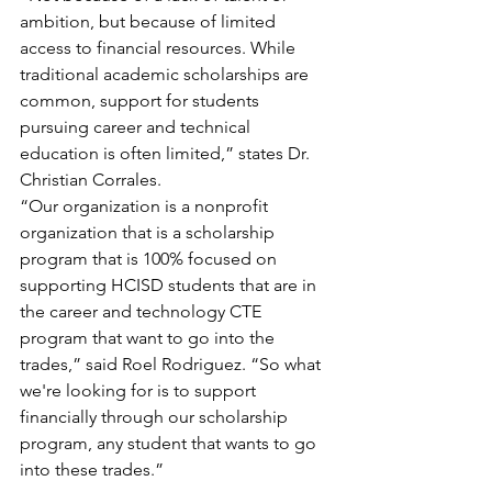
ambition, but because of limited 
access to financial resources. While 
traditional academic scholarships are 
common, support for students 
pursuing career and technical 
education is often limited,” states Dr. 
Christian Corrales.
“Our organization is a nonprofit 
organization that is a scholarship 
program that is 100% focused on 
supporting HCISD students that are in 
the career and technology CTE 
program that want to go into the 
trades,” said Roel Rodriguez. “So what 
we're looking for is to support 
financially through our scholarship 
program, any student that wants to go 
into these trades.”