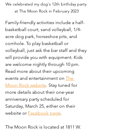
We celebrated my dog's 12th birthday party 
at The Moon Rock in February 2023
Family-friendly activities include a half-
basketball court, sand volleyball, 1/4-
acre dog park, horseshoe pits, and 
cornhole. To play basketball or 
volleyball, just ask the bar staff and they 
will provide you with equipment. Kids 
are welcome nightly through 10 pm. 
Read more about their upcoming 
events and entertainment on 
The 
Moon Rock website
. Stay tuned for 
more details about their one-year 
anniversary party scheduled for 
Saturday, March 25, either on their 
website or 
Facebook page
.
The Moon Rock is located at 1811 W. 