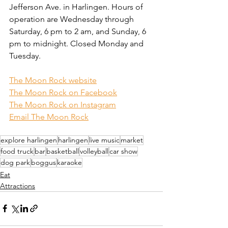
Jefferson Ave. in Harlingen. Hours of 
operation are Wednesday through 
Saturday, 6 pm to 2 am, and Sunday, 6 
pm to midnight. Closed Monday and 
Tuesday.
The Moon Rock website
The Moon Rock on Facebook
The Moon Rock on Instagram
Email The Moon Rock
explore harlingen
harlingen
live music
market
food truck
bar
basketball
volleyball
car show
dog park
boggus
karaoke
Eat
Attractions