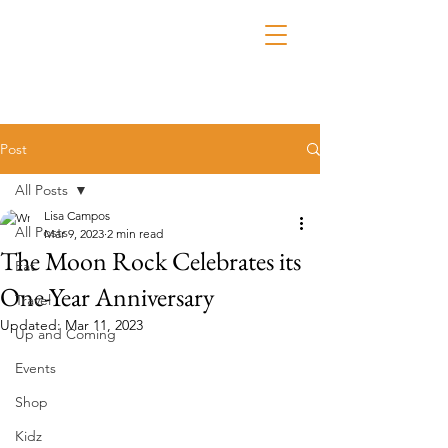
Post
All Posts
Lisa Campos
All Posts
Mar 9, 2023
2 min read
The Moon Rock Celebrates its
Eat
One-Year Anniversary
Travel
Updated:
Mar 11, 2023
Up and Coming
Events
Shop
Kidz