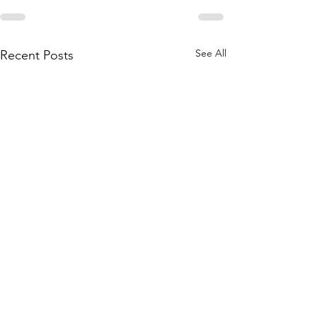
See All
Recent Posts