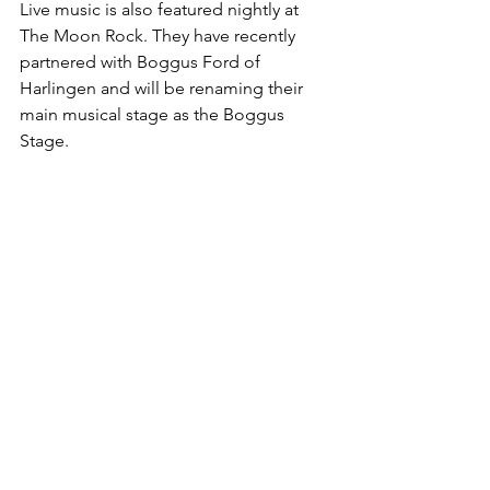
Live music is also featured nightly at 
The Moon Rock. They have recently 
partnered with Boggus Ford of 
Harlingen and will be renaming their 
main musical stage as the Boggus 
Stage. 