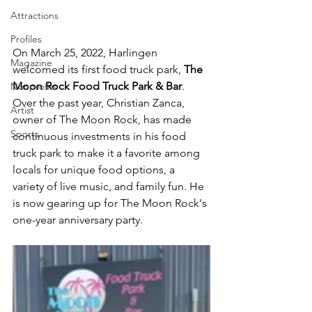
Attractions
Profiles
On March 25, 2022, Harlingen 
Magazine
welcomed its first food truck park, 
The 
Moon Rock Food Truck Park & Bar
. 
Nonprofits
Over the past year, Christian Zanca, 
Artist
owner of The Moon Rock, has made 
Sports
continuous investments in his food 
truck park to make it a favorite among 
locals for unique food options, a 
variety of live music, and family fun. He 
is now gearing up for The Moon Rock's 
one-year anniversary party. 