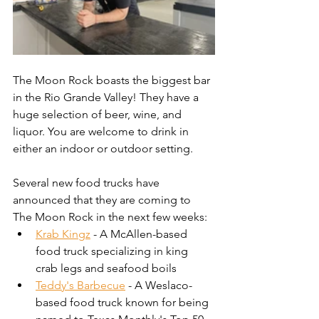
The Moon Rock boasts the biggest bar 
in the Rio Grande Valley! They have a 
huge selection of beer, wine, and 
liquor. You are welcome to drink in 
either an indoor or outdoor setting.
Several new food trucks have 
announced that they are coming to 
The Moon Rock in the next few weeks: 
Krab Kingz
 - A McAllen-based 
food truck specializing in king 
crab legs and seafood boils
Teddy's Barbecue
 - A Weslaco-
based food truck known for being 