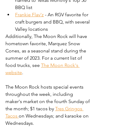
named to Texas Monthly's Top 50 
BBQ list
Frankie Flav'z
 - An RGV favorite for 
craft burgers and BBQ, with several 
Valley locations
Additionally, The Moon Rock will have 
hometown favorite, Marquez Snow 
Cones, as a seasonal stand during the 
summer of 2023. For a current list of 
food trucks, see 
The Moon Rock's 
website
. 
The Moon Rock hosts special events 
throughout the week, including 
maker's market on the fourth Sunday of 
the month; $1 tacos by 
Tres Gringos 
Tacos 
on Wednesdays; and karaoke on 
Wednesdays.