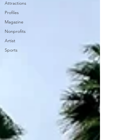
Attractions
Profiles
Magazine
Nonprofits
Artist
Sports