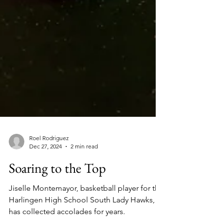
Roel Rodriguez
Dec 27, 2024
2 min read
Soaring to the Top