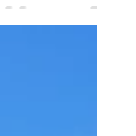
Jiselle Montemayor, basketball player for the
Harlingen High School South Lady Hawks,
has collected accolades for years.