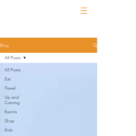
Blog
All Posts
All Posts
Eat
Travel
Up and
Coming
Events
Shop
Kidz