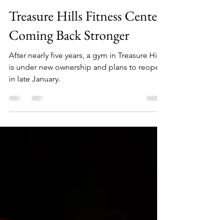
Abigail Muniz-Garcia
Dec 27, 2024
3 min read
Treasure Hills Fitness Center:
Coming Back Stronger
After nearly five years, a gym in Treasure Hills
is under new ownership and plans to reopen
in late January.