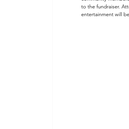
to the fundraiser. Att
entertainment will b