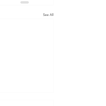
See All