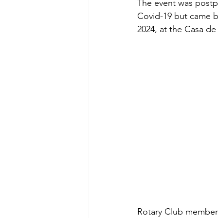
The event was postp
Covid-19 but came bac
2024, at the Casa de
Rotary Club members 