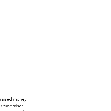
s raised money 
 fundraiser. 