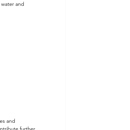
 water and 
ses and 
tribute further 