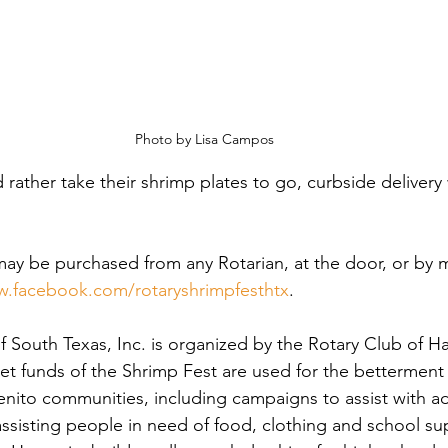
Photo by Lisa Campos
ather take their shrimp plates to go, curbside delivery w
may be purchased from any Rotarian, at the door, or by 
.facebook.com/rotaryshrimpfesthtx
.
f South Texas, Inc. is organized by the Rotary Club of H
et funds of the Shrimp Fest are used for the betterment 
nito communities, including campaigns to assist with a
assisting people in need of food, clothing and school sup