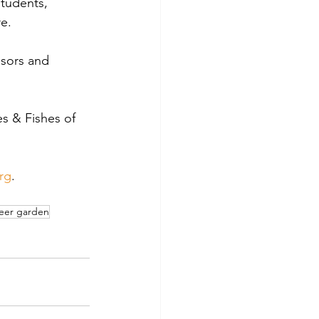
students, 
e.
nsors and 
s & Fishes of 
rg
.
eer garden