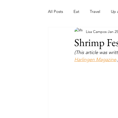
All Posts
Eat
Travel
Up 
Lisa Campos
Jan 25
Nonprofits
Artist
Sport
Shrimp Fe
(This article was wr
Harlingen Magazine
.