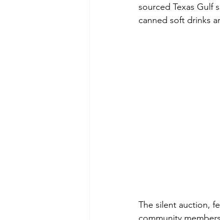
sourced Texas Gulf s
canned soft drinks ar
The silent auction, 
community members, 