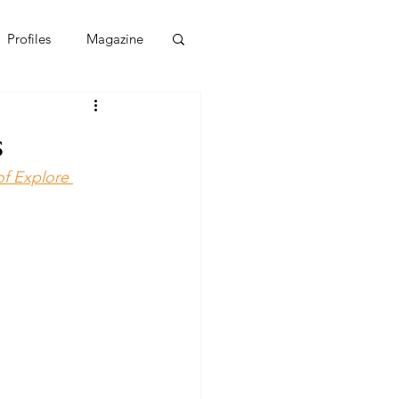
Profiles
Magazine
s
of Explore 