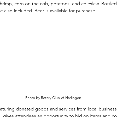
hrimp, corn on the cob, potatoes, and coleslaw. Bottled
e also included. Beer is available for purchase.
Photo by Rotary Club of Harlingen
featuring donated goods and services from local busines
gives attendees an opportunity to bid on items and con