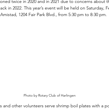
oned twice in 2020 and in 2021 due to concerns about t
k in 2022. This year’s event will be held on Saturday, F
 Amistad, 1204 Fair Park Blvd., from 5:30 pm to 8:30 pm.
Photo by Rotary Club of Harlingen
and other volunteers serve shrimp boil plates with a po