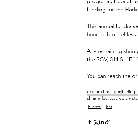
programs, Habitat fo
funding for the Harl
This annual fundrais
hundreds of selfless 
Any remaining shrimp
the RGV, 514 S. “E” S
You can reach the or
explore harlingen
harling
shrimp fest
casa de amist
Events
Eat