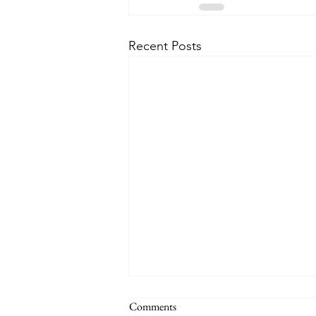
Recent Posts
Comments