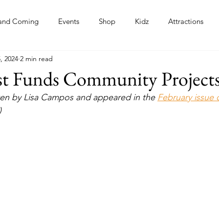
and Coming
Events
Shop
Kidz
Attractions
, 2024
2 min read
s
st Funds Community Project
itten by Lisa Campos and appeared in the 
February issue 
)