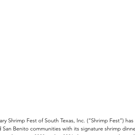
tary Shrimp Fest of South Texas, Inc. (“Shrimp Fest”) ha
d San Benito communities with its signature shrimp dinner