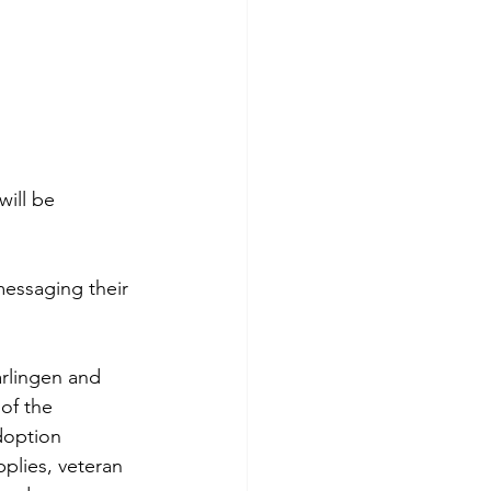
ill be 
messaging their 
arlingen and 
of the 
doption 
plies, veteran 