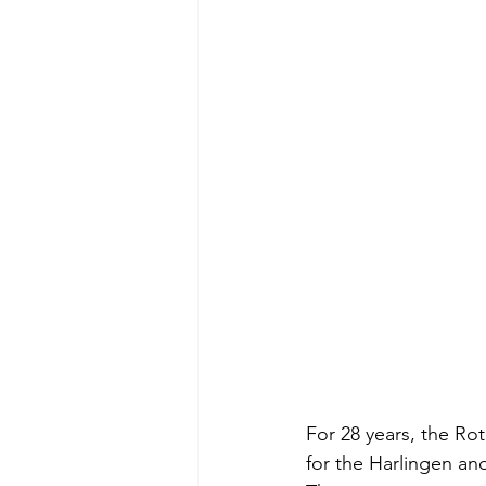
For 28 years, the Ro
for the Harlingen an