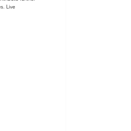
s. Live 