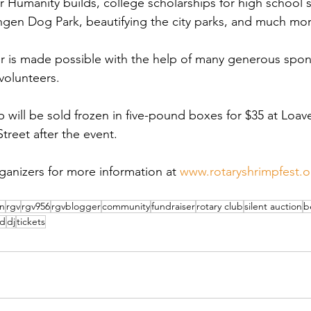
r Humanity builds, college scholarships for high school 
ingen Dog Park, beautifying the city parks, and much mor
er is made possible with the help of many generous spo
volunteers.
 will be sold frozen in five-pound boxes for $35 at Loave
treet after the event.
ganizers for more information at 
www.rotaryshrimpfest.o
en
rgv
rgv956
rgvblogger
community
fundraiser
rotary club
silent auction
b
ad
dj
tickets