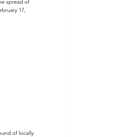
he spread of 
ebruary 17, 
und of locally 