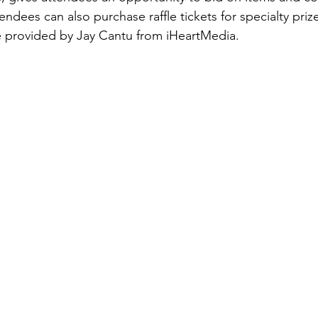
endees can also purchase raffle tickets for specialty prize
e provided by Jay Cantu from iHeartMedia.