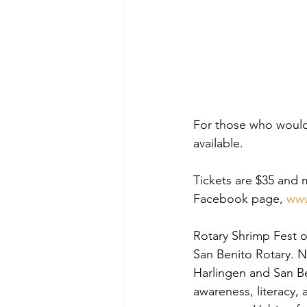
For those who would r
available.
Tickets are $35 and 
Facebook page, 
www
Rotary Shrimp Fest o
San Benito Rotary. N
Harlingen and San Be
awareness, literacy, 