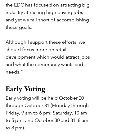
the EDC has focused on attracting big 
industry attracting high paying jobs 
and yet we fall short of accomplishing 
these goals. 
Although I support these efforts, we 
should focus more on retail 
development which would attract jobs 
and what the community wants and 
needs.”
Early Voting
Early voting will be held October 20 
through October 31 (Monday through 
Friday, 9 am to 6 pm; Saturday, 10 am 
to 5 pm; and October 30 and 31, 8 am 
to 8 pm).