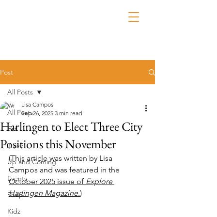
Post
All Posts
Lisa Campos
All Posts
Sep 26, 2025
3 min read
Harlingen to Elect Three City
Eat
Positions this November
Travel
(This article was written by 
Lisa 
Up and Coming
Campos
 and was featured in the 
Events
October 2025 issue of 
Explore 
Harlingen Magazine
.
)
Shop
Kidz