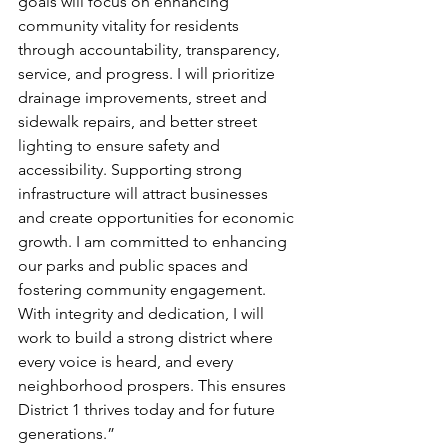
goals will focus on enhancing 
community vitality for residents 
through accountability, transparency, 
service, and progress. I will prioritize 
drainage improvements, street and 
sidewalk repairs, and better street 
lighting to ensure safety and 
accessibility. Supporting strong 
infrastructure will attract businesses 
and create opportunities for economic 
growth. I am committed to enhancing 
our parks and public spaces and 
fostering community engagement. 
With integrity and dedication, I will 
work to build a strong district where 
every voice is heard, and every 
neighborhood prospers. This ensures 
District 1 thrives today and for future 
generations.”