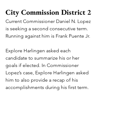
City Commission District 2
Current Commissioner Daniel N. Lopez 
is seeking a second consecutive term. 
Running against him is Frank Puente Jr.
Explore Harlingen asked each 
candidate to summarize his or her 
goals if elected. In Commissioner 
Lopez’s case, Explore Harlingen asked 
him to also provide a recap of his 
accomplishments during his first term.