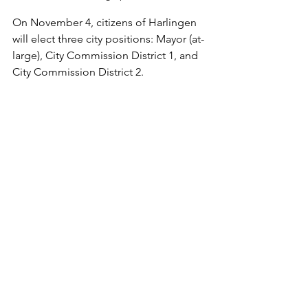
On November 4, citizens of Harlingen 
will elect three city positions: Mayor (at-
large), City Commission District 1, and 
City Commission District 2.