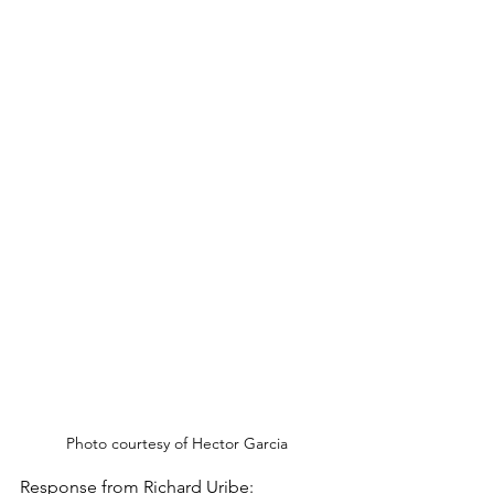
Photo courtesy of Hector Garcia
Response from Richard Uribe: