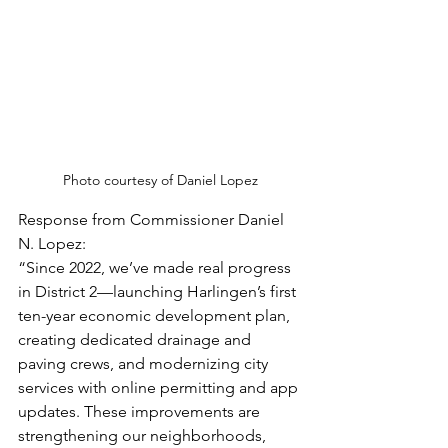
Photo courtesy of Daniel Lopez
Response from Commissioner Daniel 
N. Lopez:
“Since 2022, we’ve made real progress 
in District 2—launching Harlingen’s first 
ten-year economic development plan, 
creating dedicated drainage and 
paving crews, and modernizing city 
services with online permitting and app 
updates. These improvements are 
strengthening our neighborhoods, 