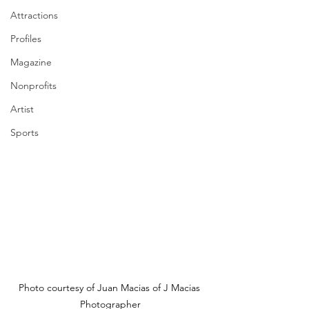
Attractions
Profiles
Magazine
Nonprofits
Artist
Sports
Photo courtesy of Juan Macias of J Macias 
Photographer