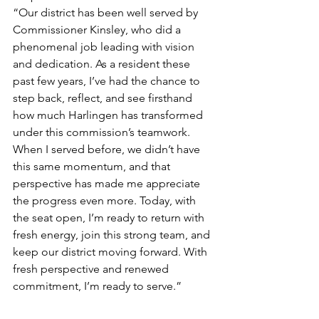
“Our district has been well served by 
Commissioner Kinsley, who did a 
phenomenal job leading with vision 
and dedication. As a resident these 
past few years, I’ve had the chance to 
step back, reflect, and see firsthand 
how much Harlingen has transformed 
under this commission’s teamwork. 
When I served before, we didn’t have 
this same momentum, and that 
perspective has made me appreciate 
the progress even more. Today, with 
the seat open, I’m ready to return with 
fresh energy, join this strong team, and 
keep our district moving forward. With 
fresh perspective and renewed 
commitment, I’m ready to serve.”