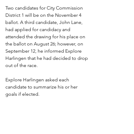
Two candidates for City Commission 
District 1 will be on the November 4 
ballot. A third candidate, John Lane, 
had applied for candidacy and 
attended the drawing for his place on 
the ballot on August 26; however, on 
September 12, he informed Explore 
Harlingen that he had decided to drop 
out of the race.
Explore Harlingen asked each 
candidate to summarize his or her 
goals if elected.