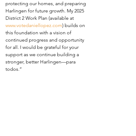
protecting our homes, and preparing 
Harlingen for future growth. My 2025 
District 2 Work Plan (available at 
www.votedaniellopez.com
) builds on 
this foundation with a vision of 
continued progress and opportunity 
for all. I would be grateful for your 
support as we continue building a 
stronger, better Harlingen—para 
todos.”