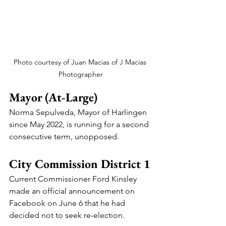
Photo courtesy of Juan Macias of J Macias 
Photographer
Mayor (At-Large)
Norma Sepulveda, Mayor of Harlingen 
since May 2022, is running for a second 
consecutive term, unopposed.
City Commission District 1
Current Commissioner Ford Kinsley 
made an official announcement on 
Facebook on June 6 that he had 
decided not to seek re-election.