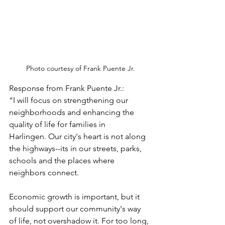
Photo courtesy of Frank Puente Jr.
Response from Frank Puente Jr.:
“I will focus on strengthening our 
neighborhoods and enhancing the 
quality of life for families in 
Harlingen. Our city's heart is not along 
the highways--its in our streets, parks, 
schools and the places where 
neighbors connect. 
Economic growth is important, but it 
should support our community's way 
of life, not overshadow it. For too long, 