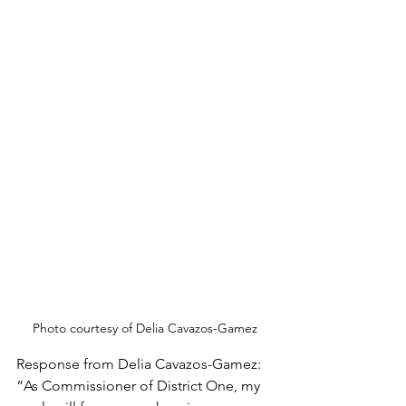
Photo courtesy of Delia Cavazos-Gamez
Response from Delia Cavazos-Gamez:
“As Commissioner of District One, my 