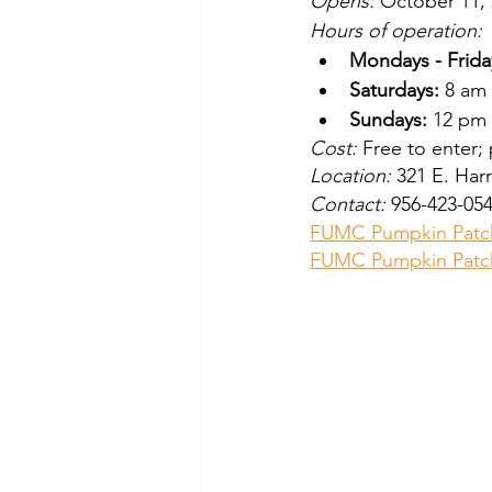
Opens: 
October 11, 
Hours of operation:
Mondays - Frida
Saturdays:
 8 am
Sundays:
 12 pm
Cost:
 Free to enter;
Location:
 321 E. Har
Contact:
 956-423-05
FUMC Pumpkin Patc
FUMC Pumpkin Patc