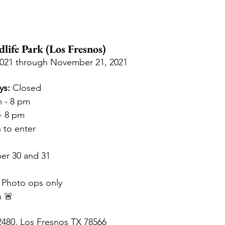
dlife Park (Los Fresnos)
2021 through November 21, 2021
ys:
 Closed
m - 8 pm
- 8 pm
 to enter
er 30 and 31 
 Photo ops only
n 🚨
480, Los Fresnos TX 78566