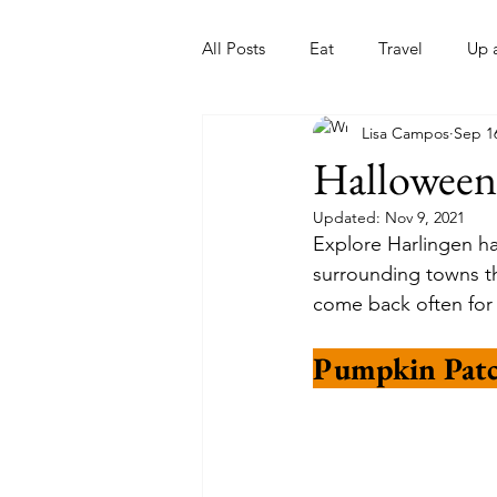
All Posts
Eat
Travel
Up 
Lisa Campos
Sep 1
Nonprofits
Artist
Sport
Halloween
Updated:
Nov 9, 2021
Explore Harlingen has
surrounding towns thi
come back often for 
Pumpkin Patc