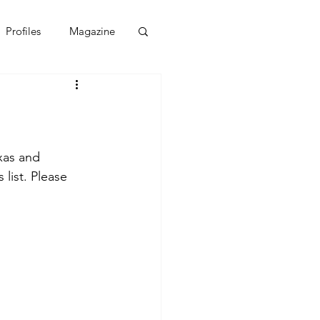
Profiles
Magazine
xas and 
 list. Please 