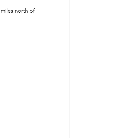
miles north of 