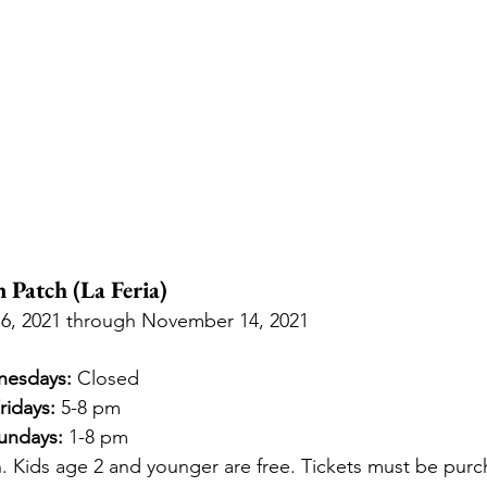
Patch (La Feria)
6, 2021 through November 14, 2021
nesdays:
 Closed
ridays:
 5-8 pm
undays:
 1-8 pm
. Kids age 2 and younger are free. Tickets must be purc