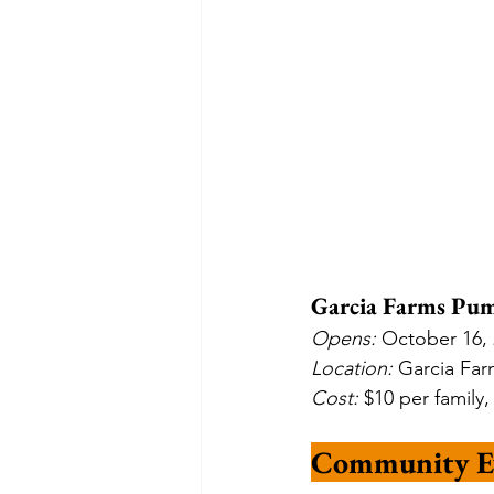
Garcia Farms Pum
Opens: 
October 16, 
Location: 
Garcia Far
Cost: 
$10 per family
Community E