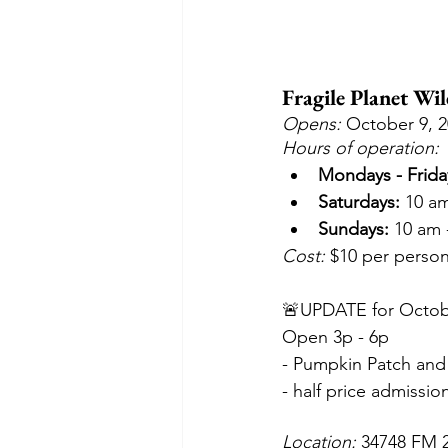
Fragile Planet Wil
Opens: 
October 9, 
Hours of operation:
Mondays - Frida
Saturdays:
 10 a
Sundays:
 10 am 
Cost:
 $10 per person
🚨UPDATE for Octob
Open 3p - 6p
- Pumpkin Patch and
- half price admissio
Location: 
34748 FM 2