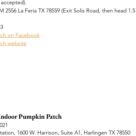
 accepted).
M 2556 La Feria TX 78559 (Exit Solis Road, then head 1.5 
53
tch on Facebook
ch website
 Indoor Pumpkin Patch
2021
tation, 1600 W. Harrison, Suite A1, Harlingen TX 78550