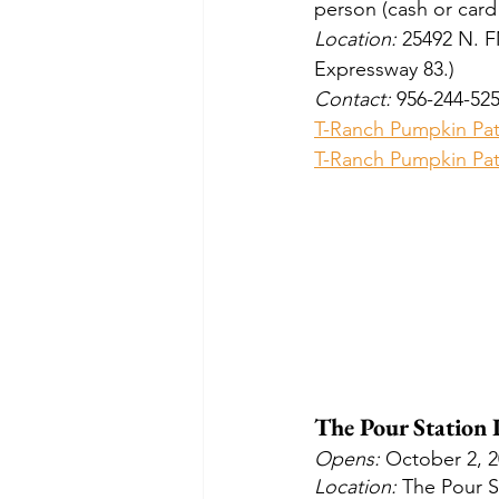
person (cash or card
Location: 
25492 N. F
Expressway 83.)
Contact:
 956-244-52
T-Ranch Pumpkin Pa
T-Ranch Pumpkin Pat
The Pour Station
Opens: 
October 2, 
Location: 
The Pour S