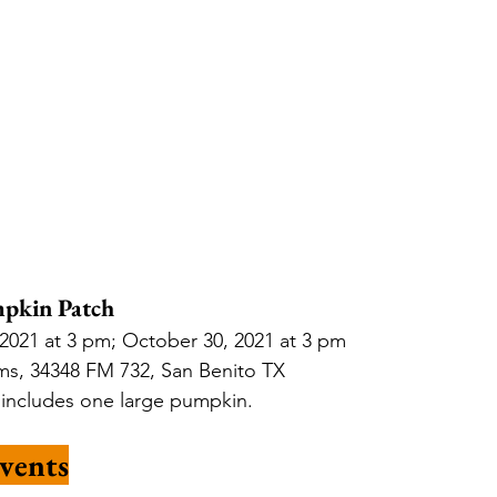
pkin Patch
2021 at 3 pm; October 30, 2021 at 3 pm
ms, 34348 FM 732, San Benito TX 
, includes one large pumpkin.
vents