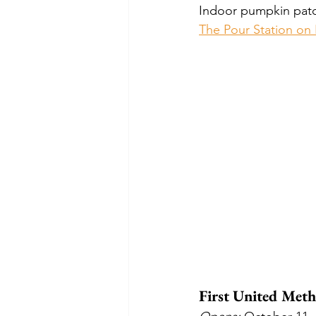
Indoor pumpkin patch
The Pour Station on
First United Met