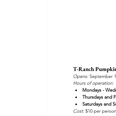
T-Ranch Pumpkin 
Opens:
 September 1
Hours of operation:
Mondays - Wed
Thursdays and F
Saturdays and S
Cost: 
$10 per person