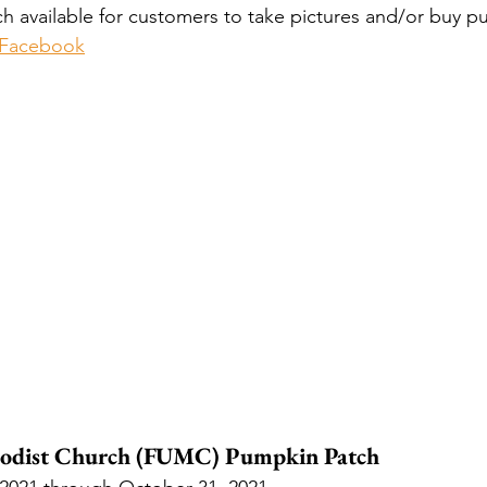
 available for customers to take pictures and/or buy p
 Facebook
hodist Church (FUMC) Pumpkin Patch