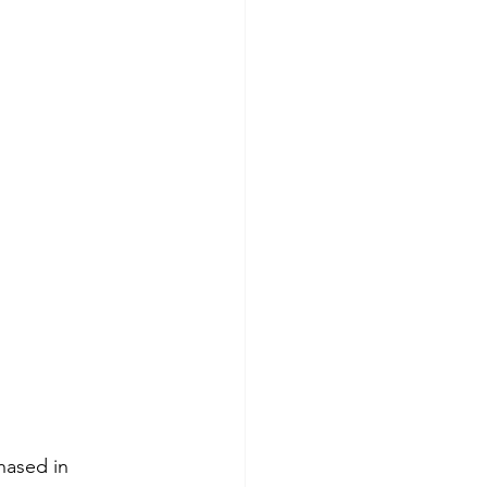
hased in 