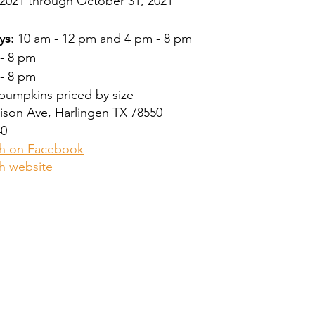
2021 through October 31, 2021
ys:
 10 am - 12 pm and 4 pm - 8 pm
 - 8 pm
 - 8 pm
 pumpkins priced by size
rison Ave, Harlingen TX 78550
40
h on Facebook
h website