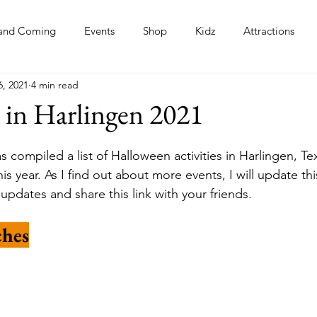
and Coming
Events
Shop
Kidz
Attractions
6, 2021
4 min read
s
 in Harlingen 2021
 compiled a list of Halloween activities in Harlingen, Te
s year. As I find out about more events, I will update this
updates and share this link with your friends.
hes