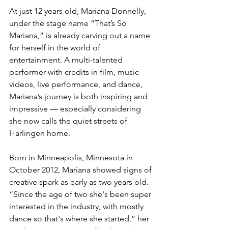
At just 12 years old, Mariana Donnelly, 
under the stage name “That’s So 
Mariana,” is already carving out a name 
for herself in the world of 
entertainment. A multi-talented 
performer with credits in film, music 
videos, live performance, and dance, 
Mariana’s journey is both inspiring and 
impressive — especially considering 
she now calls the quiet streets of 
Harlingen home.
Born in Minneapolis, Minnesota in 
October 2012, Mariana showed signs of 
creative spark as early as two years old. 
“Since the age of two she's been super 
interested in the industry, with mostly 
dance so that's where she started,” her 