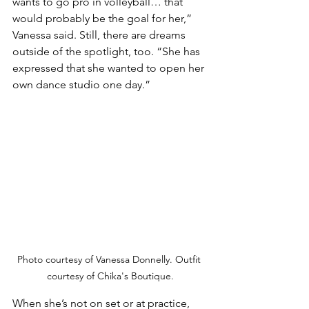
wants to go pro in volleyball… that 
would probably be the goal for her,” 
Vanessa said. Still, there are dreams 
outside of the spotlight, too. “She has 
expressed that she wanted to open her 
own dance studio one day.”
Photo courtesy of Vanessa Donnelly. Outfit 
courtesy of Chika's Boutique.
When she’s not on set or at practice, 