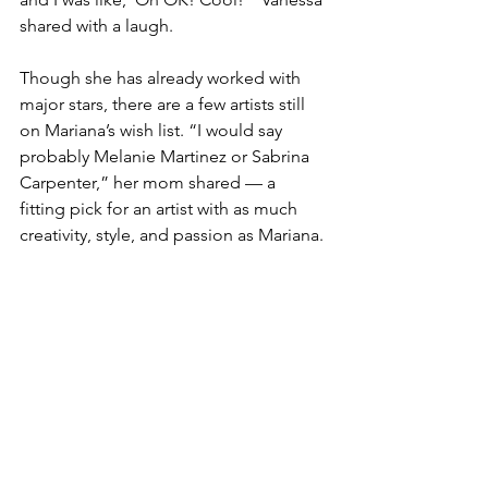
shared with a laugh.
Though she has already worked with 
major stars, there are a few artists still 
on Mariana’s wish list. “I would say 
probably Melanie Martinez or Sabrina 
Carpenter,” her mom shared — a 
fitting pick for an artist with as much 
creativity, style, and passion as Mariana.