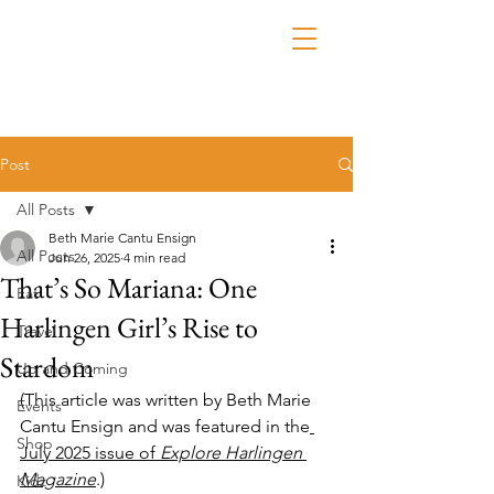
Post
All Posts
Beth Marie Cantu Ensign
All Posts
Jun 26, 2025
4 min read
That’s So Mariana: One
Eat
Harlingen Girl’s Rise to
Travel
Stardom
Up and Coming
(This article was written by Beth Marie 
Events
Cantu Ensign and was featured in the
Shop
July 2025 issue of 
Explore Harlingen 
Magazine
.)
Kidz