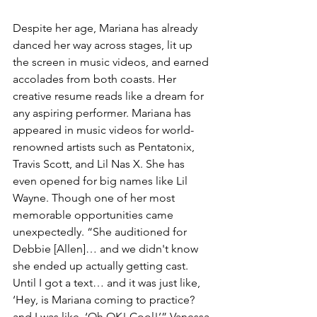
Despite her age, Mariana has already 
danced her way across stages, lit up 
the screen in music videos, and earned 
accolades from both coasts. Her 
creative resume reads like a dream for 
any aspiring performer. Mariana has 
appeared in music videos for world-
renowned artists such as Pentatonix, 
Travis Scott, and Lil Nas X. She has 
even opened for big names like Lil 
Wayne. Though one of her most 
memorable opportunities came 
unexpectedly. “She auditioned for 
Debbie [Allen]… and we didn't know 
she ended up actually getting cast. 
Until I got a text… and it was just like, 
‘Hey, is Mariana coming to practice? 
and I was like, ‘Oh OK! Cool!’” Vanessa 