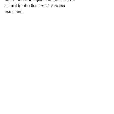
school for the first time,” Vanessa 
explained.