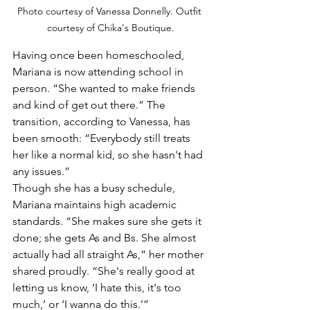
Photo courtesy of Vanessa Donnelly. Outfit 
courtesy of Chika's Boutique.
Having once been homeschooled, 
Mariana is now attending school in 
person. “She wanted to make friends 
and kind of get out there.” The 
transition, according to Vanessa, has 
been smooth: “Everybody still treats 
her like a normal kid, so she hasn't had 
any issues.”
Though she has a busy schedule, 
Mariana maintains high academic 
standards. “She makes sure she gets it 
done; she gets As and Bs. She almost 
actually had all straight As,” her mother 
shared proudly. “She's really good at 
letting us know, ‘I hate this, it's too 
much,’ or ‘I wanna do this.’”