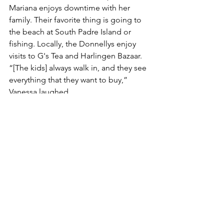
Mariana enjoys downtime with her 
family. Their favorite thing is going to 
the beach at South Padre Island or 
fishing. Locally, the Donnellys enjoy 
visits to G's Tea and Harlingen Bazaar. 
“[The kids] always walk in, and they see 
everything that they want to buy,” 
Vanessa laughed.
Mariana’s advice to other kids chasing 
dreams like hers? “Follow your heart, 
don’t give up because you’re capable 
of doing anything, and believe in 
yourself.”
Whether she’s dazzling in a dance 
number, up on the silver screen, 
competing on the volleyball court, or 
simply enjoying life as a middle 