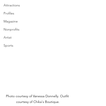
Attractions
Profiles
Magazine
Nonprofits
Artist
Sports
Photo courtesy of Vanessa Donnelly. Outfit 
courtesy of Chika's Boutique.