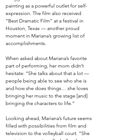
painting as a powerful outlet for self-
expression. The film also received 
“Best Dramatic Film” at a festival in 
Houston, Texas — another proud 
moment in Mariana’s growing list of 
accomplishments.
When asked about Mariana’s favorite 
part of performing, her mom didn’t 
hesitate: “She talks about that a lot — 
people being able to see who she is 
and how she does things… she loves 
bringing her music to the stage [and] 
bringing the characters to life.”
Looking ahead, Mariana’s future seems 
filled with possibilities from film and 
television to the volleyball court. “She 