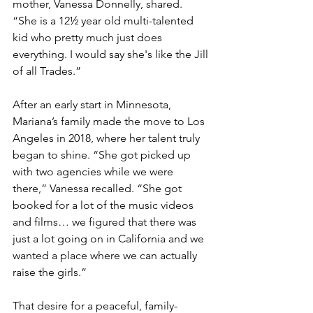
mother, Vanessa Donnelly, shared. 
“She is a 12½ year old multi-talented 
kid who pretty much just does 
everything. I would say she's like the Jill 
of all Trades.”
After an early start in Minnesota, 
Mariana’s family made the move to Los 
Angeles in 2018, where her talent truly 
began to shine. “She got picked up 
with two agencies while we were 
there,” Vanessa recalled. “She got 
booked for a lot of the music videos 
and films… we figured that there was 
just a lot going on in California and we 
wanted a place where we can actually 
raise the girls.”
That desire for a peaceful, family-