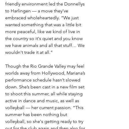
friendly environment led the Donnellys 
to Harlingen — a move they’ve 
embraced wholeheartedly. “We just 
wanted something that was a little bit 
more peaceful, like we kind of live in 
the country so it's quiet and you know 
we have animals and all that stuff… We 
wouldn't trade it at all.”
Though the Rio Grande Valley may feel 
worlds away from Hollywood, Mariana’s 
performance schedule hasn’t slowed 
down. She’s been cast in a new film set 
to shoot this summer, all while staying 
active in dance and music, as well as 
volleyball — her current passion. “This 
summer has been nothing but 
volleyball, so she's getting ready to try 
out for the club again and then also for 