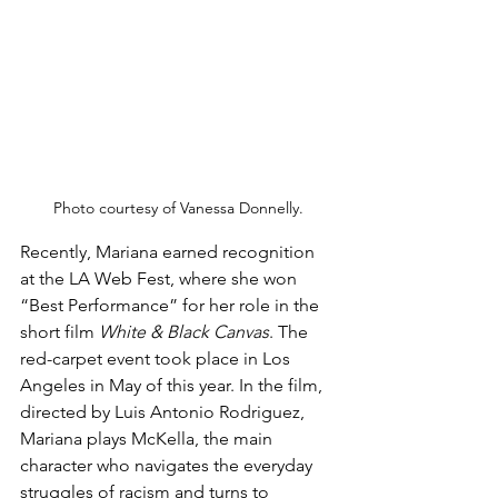
Photo courtesy of Vanessa Donnelly.
Recently, Mariana earned recognition 
at the LA Web Fest, where she won 
“Best Performance” for her role in the 
short film 
White & Black Canvas
. The 
red-carpet event took place in Los 
Angeles in May of this year. In the film, 
directed by Luis Antonio Rodriguez, 
Mariana plays McKella, the main 
character who navigates the everyday 
struggles of racism and turns to 