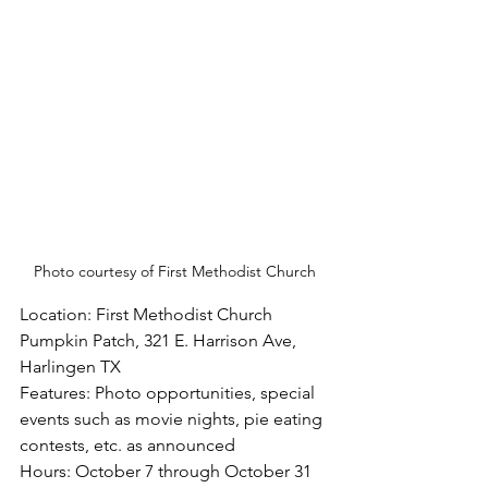
Photo courtesy of First Methodist Church
Location: First Methodist Church 
Pumpkin Patch, 321 E. Harrison Ave, 
Harlingen TX
Features: Photo opportunities, special 
events such as movie nights, pie eating 
contests, etc. as announced
Hours: October 7 through October 31