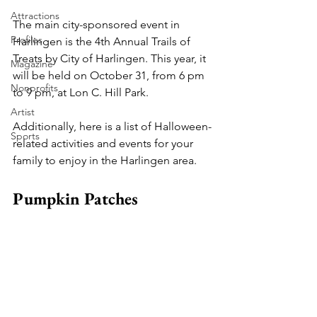
Attractions
The main city-sponsored event in 
Profiles
Harlingen is the 4th Annual Trails of 
Treats by City of Harlingen. This year, it 
Magazine
will be held on October 31, from 6 pm 
Nonprofits
to 9 pm, at Lon C. Hill Park.
Artist
Additionally, here is a list of Halloween-
Sports
related activities and events for your 
family to enjoy in the Harlingen area.
Pumpkin Patches