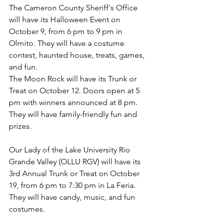
The Cameron County Sheriff's Office 
will have its Halloween Event on 
October 9, from 6 pm to 9 pm in 
Olmito. They will have a costume 
contest, haunted house, treats, games, 
and fun.
The Moon Rock will have its Trunk or 
Treat on October 12. Doors open at 5 
pm with winners announced at 8 pm. 
They will have family-friendly fun and 
prizes.
Our Lady of the Lake University Rio 
Grande Valley (OLLU RGV) will have its 
3rd Annual Trunk or Treat on October 
19, from 6 pm to 7:30 pm in La Feria. 
They will have candy, music, and fun 
costumes.