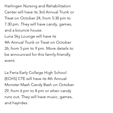
Harlingen Nursing and Rehabilitation 
Center will have its 3rd Annual Trunk or 
Treat on October 24, from 5:30 pm to 
7:30 pm. They will have candy, games, 
and a bounce house.
Luna Sky Lounge will have its 
4th Annual Trunk or Treat on October 
26, from 5 pm to 9 pm. More details to 
be announced for this family-friendly 
event.
La Feria Early College High School 
(ECHS) CTE will have its 4th Annual 
Monster Mash Candy Bash on October 
29, from 6 pm to 8 pm or when candy 
runs out. They will have music, games, 
and hayrides.