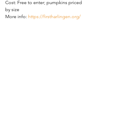
Cost: Free to enter; pumpkins priced 
by size
More info: 
https://firstharlingen.org/