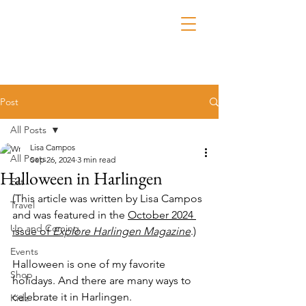
Post
All Posts
Lisa Campos
All Posts
Sep 26, 2024
3 min read
Halloween in Harlingen
Eat
(This article was written by Lisa Campos 
Travel
and was featured in the 
October 2024 
Up and Coming
issue of 
Explore Harlingen Magazine
.)
Events
Halloween is one of my favorite 
Shop
holidays. And there are many ways to 
celebrate it in Harlingen.
Kidz