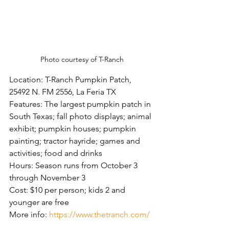
Photo courtesy of T-Ranch
Location: T-Ranch Pumpkin Patch, 
25492 N. FM 2556, La Feria TX
Features: The largest pumpkin patch in 
South Texas; fall photo displays; animal 
exhibit; pumpkin houses; pumpkin 
painting; tractor hayride; games and 
activities; food and drinks
Hours: Season runs from October 3 
through November 3
Cost: $10 per person; kids 2 and 
younger are free
More info: 
https://www.thetranch.com/