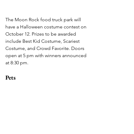
The Moon Rock food truck park will 
have a Halloween costume contest on 
October 12. Prizes to be awarded 
include Best Kid Costume, Scariest 
Costume, and Crowd Favorite. Doors 
open at 5 pm with winners announced 
at 8:30 pm.
Pets