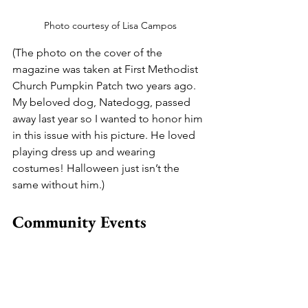
Photo courtesy of Lisa Campos
(The photo on the cover of the 
magazine was taken at First Methodist 
Church Pumpkin Patch two years ago. 
My beloved dog, Natedogg, passed 
away last year so I wanted to honor him 
in this issue with his picture. He loved 
playing dress up and wearing 
costumes! Halloween just isn’t the 
same without him.)
Community Events