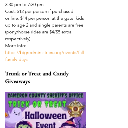
3:30 pm to 7:30 pm
Cost: $12 per person if purchased 
online, $14 per person at the gate, kids 
up to age 2 and single parents are free 
(pony/horse rides are $4/$5 extra 
respectively)
More info: 
https://bigredministries.org/events/fall-
family-days
Trunk or Treat and Candy 
Giveaways