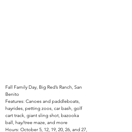
Fall Family Day, Big Red’s Ranch, San 
Benito
Features: Canoes and paddleboats, 
hayrides, petting zoos, car bash, golf 
cart track, giant sling shot, bazooka 
ball, hay/tree maze, and more
Hours: October 5, 12, 19, 20, 26, and 27, 