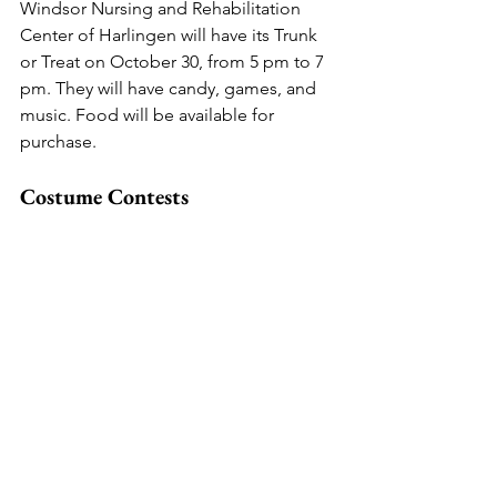
Windsor Nursing and Rehabilitation 
Center of Harlingen will have its Trunk 
or Treat on October 30, from 5 pm to 7 
pm. They will have candy, games, and 
music. Food will be available for 
purchase.
Costume Contests