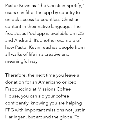
Pastor Kevin as “the Christian Spotify,” 
users can filter the app by country to 
unlock access to countless Christian 
content in their native language. The 
free Jesus Pod app is available on iOS 
and Android. It’s another example of 
how Pastor Kevin reaches people from 
all walks of life in a creative and 
meaningful way.
Therefore, the next time you leave a 
donation for an Americano or iced 
Frappuccino at Missions Coffee 
House, you can sip your coffee 
confidently, knowing you are helping 
FPG with important missions not just in 
Harlingen, but around the globe. To 
learn more about FPG ministries and 