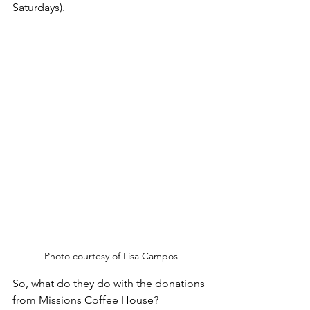
Saturdays).
Photo courtesy of Lisa Campos
So, what do they do with the donations 
from Missions Coffee House? 