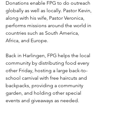
Donations enable FPG to do outreach 
globally as well as locally. Pastor Kevin, 
along with his wife, Pastor Veronica, 
performs missions around the world in 
countries such as South America, 
Africa, and Europe. 
Back in Harlingen, FPG helps the local 
community by distributing food every 
other Friday, hosting a large back-to-
school carnival with free haircuts and 
backpacks, providing a community 
garden, and holding other special 
events and giveaways as needed.