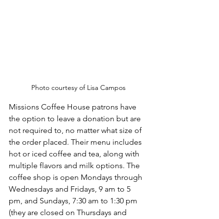
Photo courtesy of Lisa Campos
Missions Coffee House patrons have 
the option to leave a donation but are 
not required to, no matter what size of 
the order placed. Their menu includes 
hot or iced coffee and tea, along with 
multiple flavors and milk options. The 
coffee shop is open Mondays through 
Wednesdays and Fridays, 9 am to 5 
pm, and Sundays, 7:30 am to 1:30 pm 
(they are closed on Thursdays and 