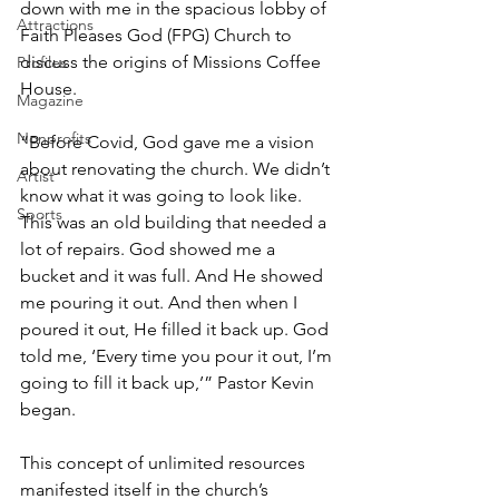
down with me in the spacious lobby of 
Attractions
Faith Pleases God (FPG) Church to 
discuss the origins of Missions Coffee 
Profiles
House.
Magazine
Nonprofits
“Before Covid, God gave me a vision 
about renovating the church. We didn’t 
Artist
know what it was going to look like. 
Sports
This was an old building that needed a 
lot of repairs. God showed me a 
bucket and it was full. And He showed 
me pouring it out. And then when I 
poured it out, He filled it back up. God 
told me, ‘Every time you pour it out, I’m 
going to fill it back up,’” Pastor Kevin 
began.
This concept of unlimited resources 
manifested itself in the church’s 