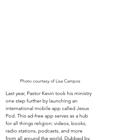
Photo courtesy of Lisa Campos
Last year, Pastor Kevin took his ministry 
one step further by launching an 
international mobile app called Jesus 
Pod. This ad-free app serves as a hub 
for all things religion: videos, books, 
radio stations, podcasts, and more 
from all around the world. Dubbed by 