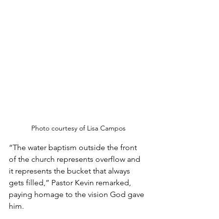
Photo courtesy of Lisa Campos
“The water baptism outside the front 
of the church represents overflow and 
it represents the bucket that always 
gets filled,” Pastor Kevin remarked, 
paying homage to the vision God gave 
him.