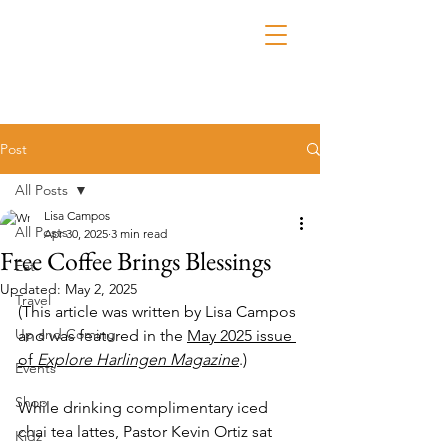
Post
All Posts
Lisa Campos
All Posts
Apr 30, 2025
3 min read
Free Coffee Brings Blessings
Eat
Updated:
May 2, 2025
Travel
(This article was written by Lisa Campos 
Up and Coming
and was featured in the 
May 2025 issue 
of 
Explore Harlingen Magazine
.)
Events
Shop
While drinking complimentary iced 
chai tea lattes, Pastor Kevin Ortiz sat 
Kidz