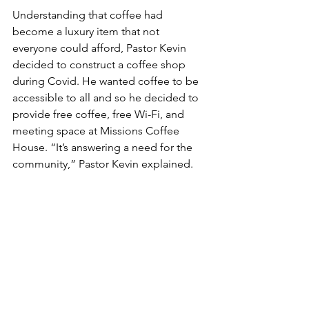
Understanding that coffee had 
become a luxury item that not 
everyone could afford, Pastor Kevin 
decided to construct a coffee shop 
during Covid. He wanted coffee to be 
accessible to all and so he decided to 
provide free coffee, free Wi-Fi, and 
meeting space at Missions Coffee 
House. “It’s answering a need for the 
community,” Pastor Kevin explained.