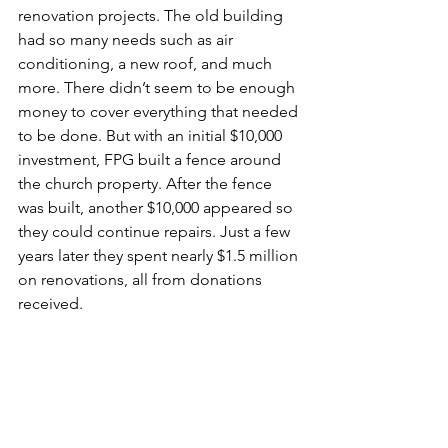
renovation projects. The old building 
had so many needs such as air 
conditioning, a new roof, and much 
more. There didn’t seem to be enough 
money to cover everything that needed 
to be done. But with an initial $10,000 
investment, FPG built a fence around 
the church property. After the fence 
was built, another $10,000 appeared so 
they could continue repairs. Just a few 
years later they spent nearly $1.5 million 
on renovations, all from donations 
received.