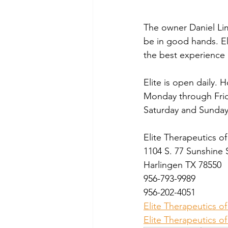
The owner Daniel Lim
be in good hands. Eli
the best experience 
Elite is open daily. 
Monday through Frid
Saturday and Sunday
Elite Therapeutics o
1104 S. 77 Sunshine 
Harlingen TX 78550
956-793-9989
956-202-4051
Elite Therapeutics o
Elite Therapeutics 