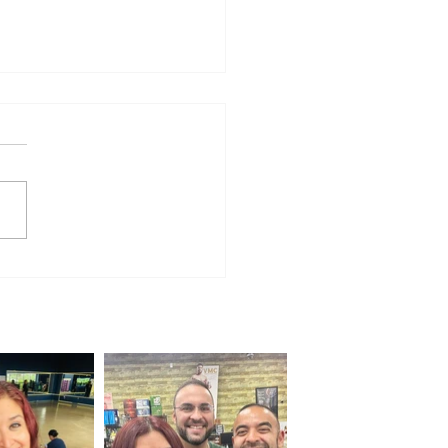
 Firefighters Compete
 the Best at World
etition