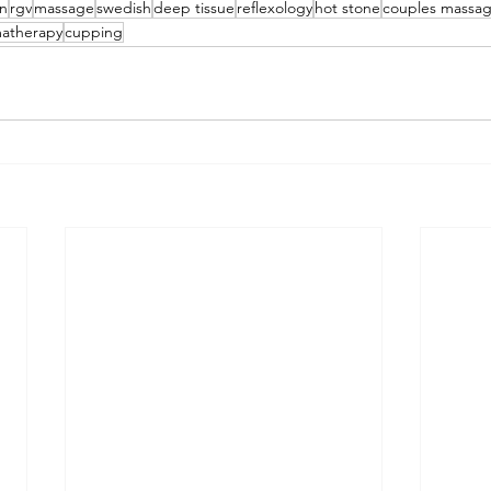
en
rgv
massage
swedish
deep tissue
reflexology
hot stone
couples massa
atherapy
cupping