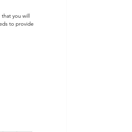
that you will 
eeds to provide 