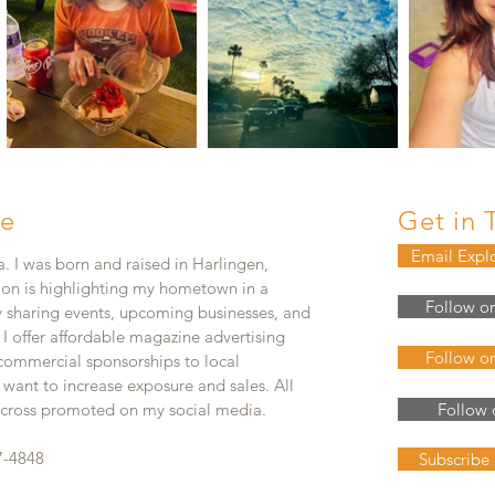
e
Get in 
Email Expl
. I was born and raised in Harlingen,
ion is highlighting my hometown in a
Follow o
y sharing events, upcoming businesses, and
. I offer affordable magazine advertising
Follow o
 commercial sponsorships to local
 want to increase exposure and sales. All
e cross promoted on my social media.
Follow 
7-4848
Subscribe