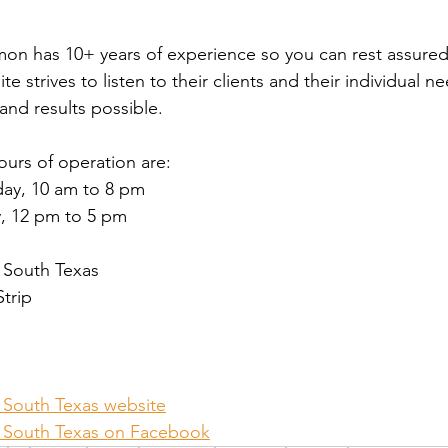
on has 10+ years of experience so you can rest assured 
te strives to listen to their clients and their individual n
and results possible. 
Hours of operation are:
ay, 10 am to 8 pm
, 12 pm to 5 pm
f South Texas
Strip
f South Texas website
of South Texas on Facebook