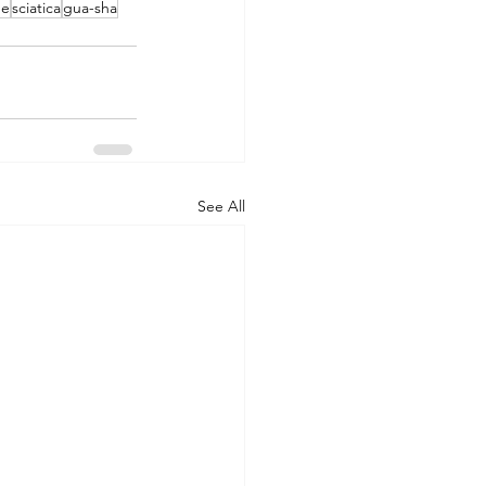
ge
sciatica
gua-sha
See All