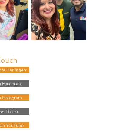
Touch
ore Harlingen
n Facebook
n Instagram
on TikTok
 on YouTube