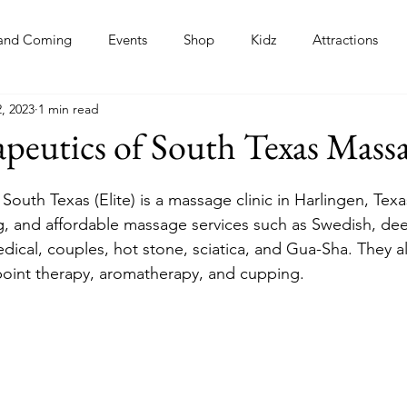
and Coming
Events
Shop
Kidz
Attractions
, 2023
1 min read
s
apeutics of South Texas Mass
 South Texas (Elite) is a massage clinic in Harlingen, Texas
ng, and affordable massage services such as Swedish, dee
edical, couples, hot stone, sciatica, and Gua-Sha. They a
 point therapy, aromatherapy, and cupping. 