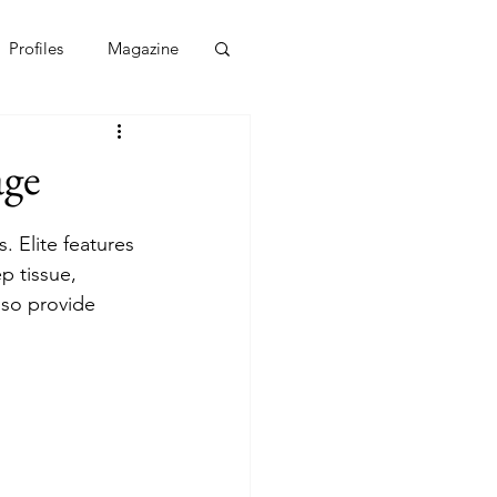
Profiles
Magazine
age
. Elite features 
p tissue, 
lso provide 