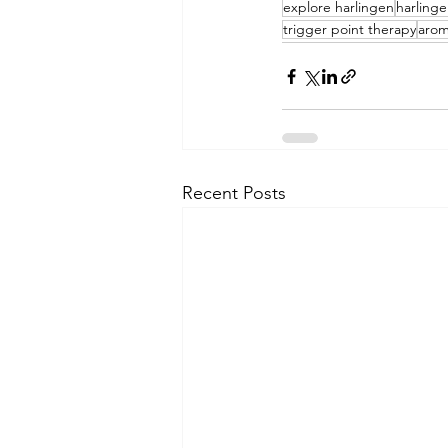
explore harlingen
harling
trigger point therapy
arom
Recent Posts