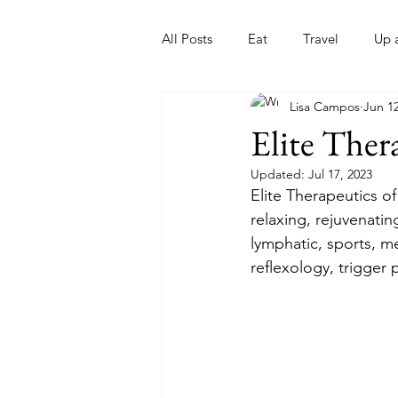
All Posts
Eat
Travel
Up 
Lisa Campos
Jun 12
Nonprofits
Artist
Sport
Elite Ther
Updated:
Jul 17, 2023
Elite Therapeutics of
relaxing, rejuvenati
lymphatic, sports, m
reflexology, trigger