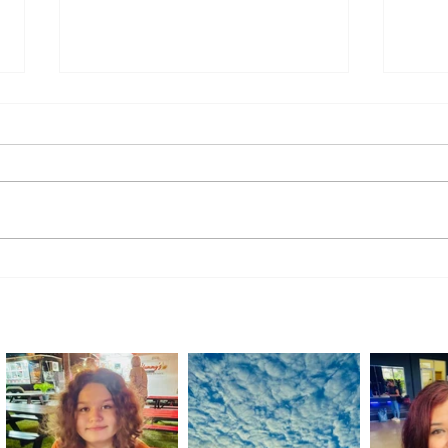
Comminos Studio: Building a
Local
Shared Artistic Vision
Among
Comp