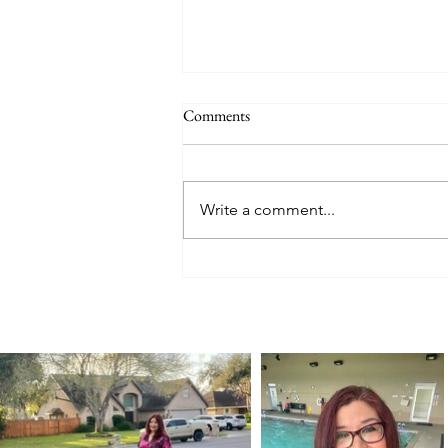
Comments
Write a comment...
The Legacy of a Mother’s Love