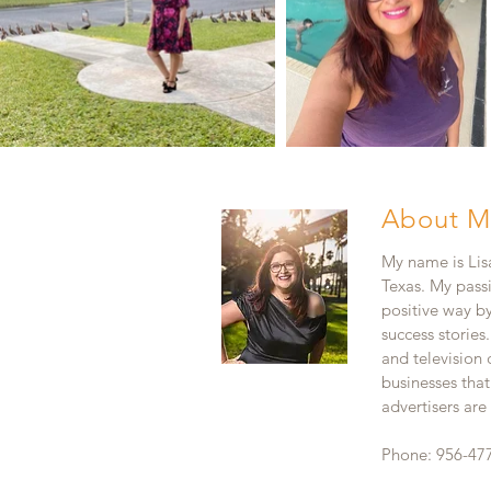
About M
My name is Lisa
Texas. My pass
positive way b
success stories
and television
businesses that
advertisers ar
Phone: 956-47