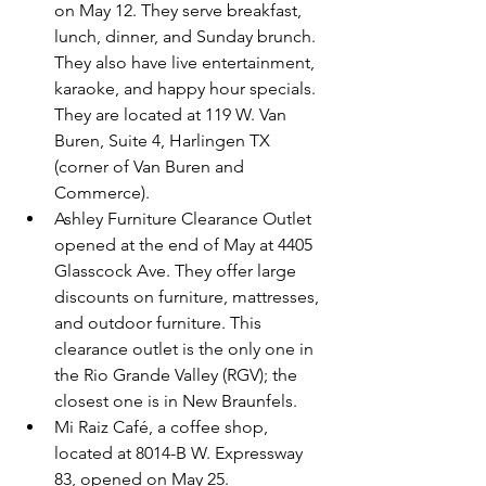
on May 12. They serve breakfast, 
lunch, dinner, and Sunday brunch. 
They also have live entertainment, 
karaoke, and happy hour specials. 
They are located at 119 W. Van 
Buren, Suite 4, Harlingen TX 
(corner of Van Buren and 
Commerce).
Ashley Furniture Clearance Outlet 
opened at the end of May at 4405 
Glasscock Ave. They offer large 
discounts on furniture, mattresses, 
and outdoor furniture. This 
clearance outlet is the only one in 
the Rio Grande Valley (RGV); the 
closest one is in New Braunfels.
Mi Raiz Café, a coffee shop, 
located at 8014-B W. Expressway 
83, opened on May 25.