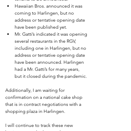
Hawaiian Bros. announced it was 
coming to Harlingen, but no 
address or tentative opening date 
have been published yet.
Mr. Gatti’s indicated it was opening 
several restaurants in the RGV, 
including one in Harlingen, but no 
address or tentative opening date 
have been announced. Harlingen 
had a Mr. Gatti’s for many years, 
but it closed during the pandemic.
Additionally, I am waiting for 
confirmation on a national cake shop 
that is in contract negotiations with a 
shopping plaza in Harlingen.
I will continue to track these new 