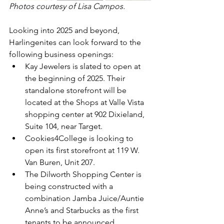
Photos courtesy of Lisa Campos.
Looking into 2025 and beyond, 
Harlingenites can look forward to the 
following business openings:
Kay Jewelers is slated to open at 
the beginning of 2025. Their 
standalone storefront will be 
located at the Shops at Valle Vista 
shopping center at 902 Dixieland, 
Suite 104, near Target.
Cookies4College is looking to 
open its first storefront at 119 W. 
Van Buren, Unit 207.
The Dilworth Shopping Center is 
being constructed with a 
combination Jamba Juice/Auntie 
Anne’s and Starbucks as the first 
tenants to be announced.