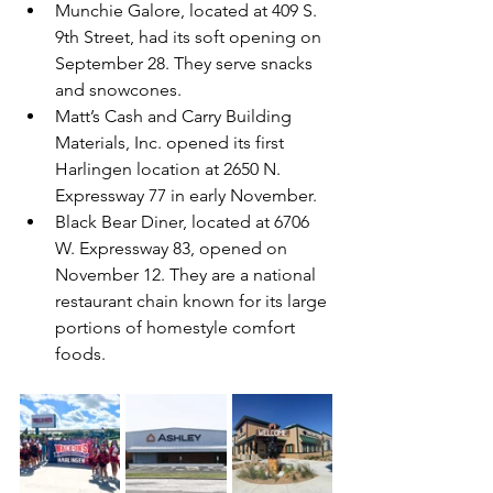
Munchie Galore, located at 409 S. 
9th Street, had its soft opening on 
September 28. They serve snacks 
and snowcones.
Matt’s Cash and Carry Building 
Materials, Inc. opened its first 
Harlingen location at 2650 N. 
Expressway 77 in early November.
Black Bear Diner, located at 6706 
W. Expressway 83, opened on 
November 12. They are a national 
restaurant chain known for its large 
portions of homestyle comfort 
foods.