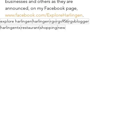
businesses and others as they are 
announced, on my Facebook page, 
www.facebook.com/ExploreHarlingen
.
explore harlingen
harlingen
rgv
rgv956
rgvblogger
harlingentx
restaurant
shopping
new
grand opening
furniture
coming soon
See All
Recent Posts