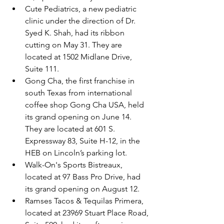
Cute Pediatrics, a new pediatric 
clinic under the direction of Dr. 
Syed K. Shah, had its ribbon 
cutting on May 31. They are 
located at 1502 Midlane Drive, 
Suite 111.
Gong Cha, the first franchise in 
south Texas from international 
coffee shop Gong Cha USA, held 
its grand opening on June 14. 
They are located at 601 S. 
Expressway 83, Suite H-12, in the 
HEB on Lincoln’s parking lot.
Walk-On's Sports Bistreaux, 
located at 97 Bass Pro Drive, had 
its grand opening on August 12.
Ramses Tacos & Tequilas Primera, 
located at 23969 Stuart Place Road, 