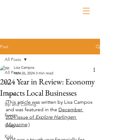
Post
All Posts
Lisa Campos
All Posts
Nov 26, 2024
3 min read
2024 Year in Review: Economy
Eat
Impacts Local Businesses
Travel
(This article was written by Lisa Campos 
Up and Coming
and was featured in the 
December 
Events
2024 issue of 
Explore Harlingen 
Magazine
.)
Shop
Kidz
2024 was a tough year financially for 