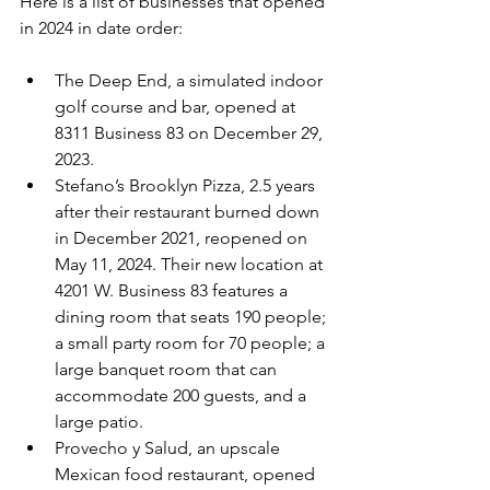
Here is a list of businesses that opened 
in 2024 in date order:
The Deep End, a simulated indoor 
golf course and bar, opened at 
8311 Business 83 on December 29, 
2023.
Stefano’s Brooklyn Pizza, 2.5 years 
after their restaurant burned down 
in December 2021, reopened on 
May 11, 2024. Their new location at 
4201 W. Business 83 features a 
dining room that seats 190 people; 
a small party room for 70 people; a 
large banquet room that can 
accommodate 200 guests, and a 
large patio.
Provecho y Salud, an upscale 
Mexican food restaurant, opened 