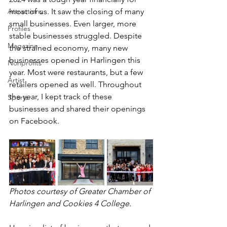
Attractions
most of us. It saw the closing of many 
small businesses. Even larger, more 
Profiles
stable businesses struggled. Despite 
Magazine
the strained economy, many new 
businesses opened in Harlingen this 
Nonprofits
year. Most were restaurants, but a few 
Artist
retailers opened as well. Throughout 
the year, I kept track of these 
Sports
businesses and shared their openings 
on Facebook.
Photos courtesy of Greater Chamber of 
Harlingen and Cookies 4 College.