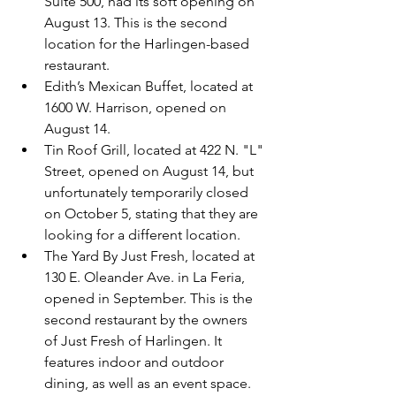
Suite 500, had its soft opening on 
August 13. This is the second 
location for the Harlingen-based 
restaurant.
Edith’s Mexican Buffet, located at 
1600 W. Harrison, opened on 
August 14.
Tin Roof Grill, located at 422 N. "L" 
Street, opened on August 14, but 
unfortunately temporarily closed 
on October 5, stating that they are 
looking for a different location.
The Yard By Just Fresh, located at 
130 E. Oleander Ave. in La Feria, 
opened in September. This is the 
second restaurant by the owners 
of Just Fresh of Harlingen. It 
features indoor and outdoor 
dining, as well as an event space.