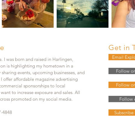
e
Get in 
Email Expl
. I was born and raised in Harlingen,
ion is highlighting my hometown in a
Follow o
y sharing events, upcoming businesses, and
. I offer affordable magazine advertising
Follow o
 commercial sponsorships to local
 want to increase exposure and sales. All
e cross promoted on my social media.
Follow 
7-4848
Subscribe