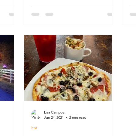
Lisa Campos
Jun 24, 2021
2 min read
Eat