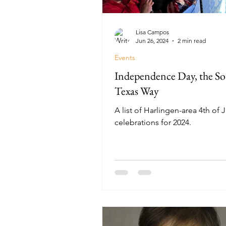
Lisa Campos
Jun 26, 2024
2 min read
Events
Independence Day, the S
Texas Way
A list of Harlingen-area 4th of J
celebrations for 2024.