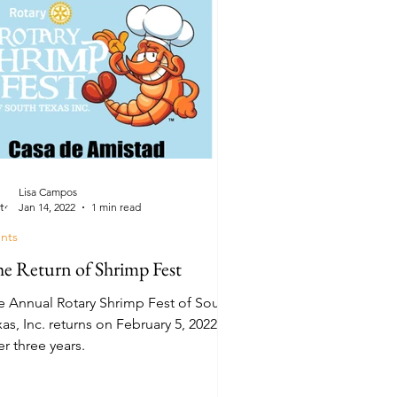
Lisa Campos
Jan 14, 2022
1 min read
nts
e Return of Shrimp Fest
e Annual Rotary Shrimp Fest of South
as, Inc. returns on February 5, 2022
er three years.