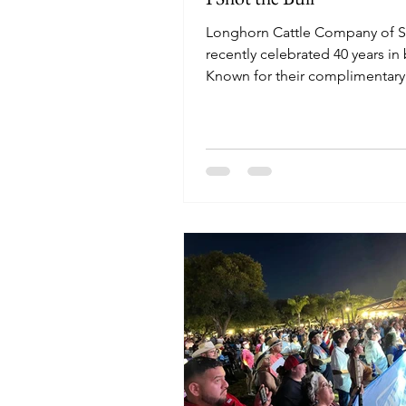
Longhorn Cattle Company of S
recently celebrated 40 years in
Known for their complimentar
soup, Bill Turner continues to 
some the Valley's best BBQ wit
dedicated staff and homey vib