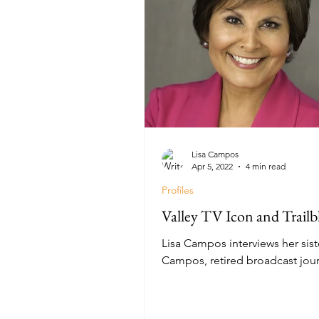
Lisa Campos
Apr 5, 2022
4 min read
Profiles
Valley TV Icon and Trailb
Lisa Campos interviews her sist
Campos, retired broadcast journ