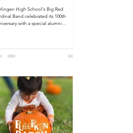
rlingen High School's Big Red
rdinal Band celebrated its 100th
iversary with a special alumni
rformance on November 8.