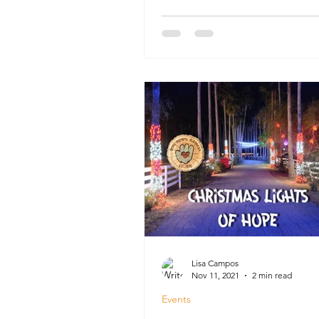
Lisa Campos
Nov 11, 2021
2 min read
Events