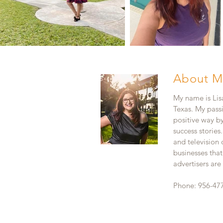
About M
My name is Lisa
Texas. My pass
positive way b
success stories
and television
businesses that
advertisers ar
Phone: 956-47