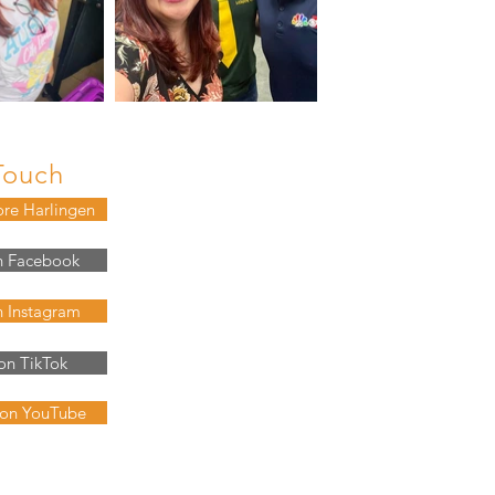
Touch
ore Harlingen
n Facebook
n Instagram
on TikTok
 on YouTube