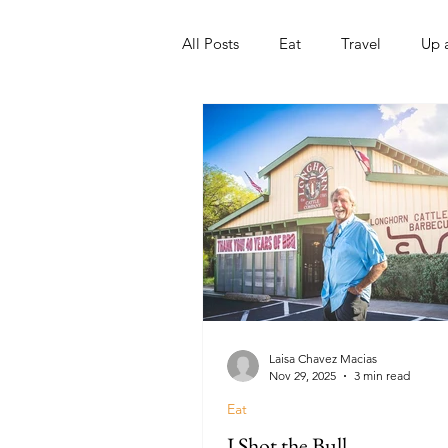
All Posts
Eat
Travel
Up 
Nonprofits
Artist
Sport
Laisa Chavez Macias
Nov 29, 2025
3 min read
Eat
I Shot the Bull