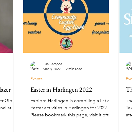
Lisa Campos
Mar 8, 2022
2 min read
Events
Eve
lazer
Easter in Harlingen 2022
Th
er Gloria
Explore Harlingen is compiling a list of
Th
alist.
Easter activities in Harlingen for 2022.
Tex
Please bookmark this page, visit it often,
aft
and share it...