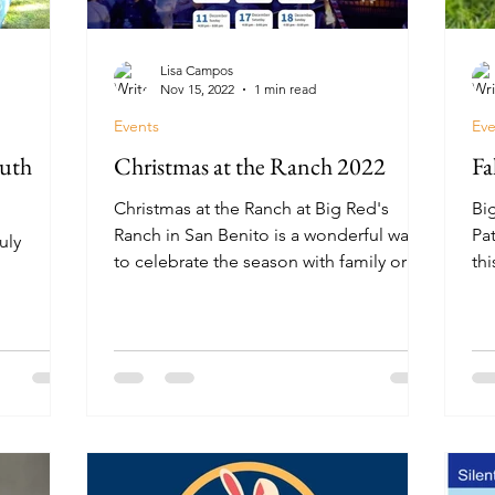
Lisa Campos
Nov 15, 2022
1 min read
Events
Eve
outh
Christmas at the Ranch 2022
Fa
Christmas at the Ranch at Big Red's
Bi
Ranch in San Benito is a wonderful way
Pa
uly
to celebrate the season with family or
th
friends.