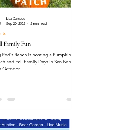
Lisa Campos
Sep 20, 2022
2 min read
nts
ll Family Fun
g Red's Ranch is hosting a Pumpkin
tch and Fall Family Days in San Benito
is October.