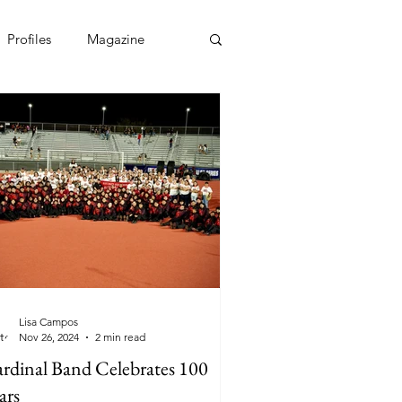
Profiles
Magazine
Lisa Campos
Nov 26, 2024
2 min read
rdinal Band Celebrates 100
ars