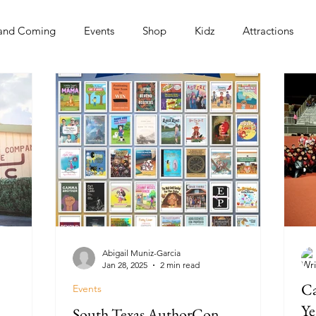
and Coming
Events
Shop
Kidz
Attractions
s
Abigail Muniz-Garcia
Jan 28, 2025
2 min read
Ca
Events
Ye
South Texas AuthorCon