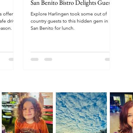
San Benito Bistro Delights Guests
s offering
Explore Harlingen took some out of
fe drive-
country guests to this hidden gem in
eason.
San Benito for lunch.