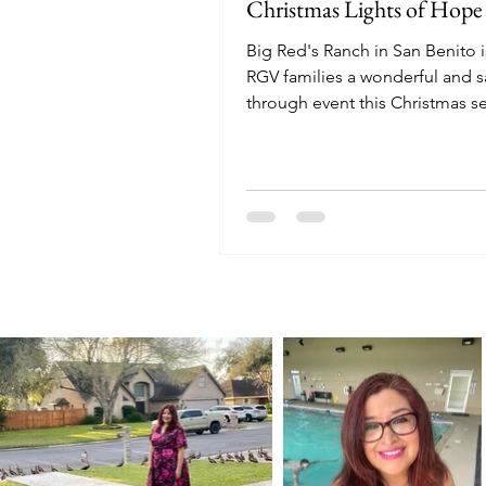
Christmas Lights of Hope
Big Red's Ranch in San Benito i
RGV families a wonderful and sa
through event this Christmas s