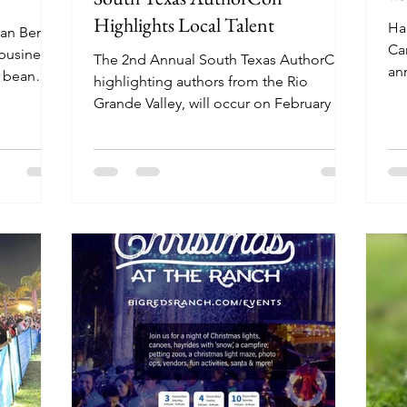
Highlights Local Talent
Ha
an Benito
Ca
 business.
The 2nd Annual South Texas AuthorCon,
ann
y bean
highlighting authors from the Rio
pe
serve up
Grande Valley, will occur on February 14
h his
and 15 in San Benito.
e.