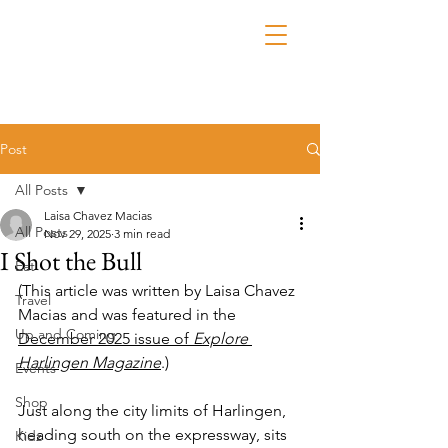
Post
All Posts
Laisa Chavez Macias
All Posts
Nov 29, 2025
3 min read
I Shot the Bull
Eat
(This article was written by Laisa Chavez 
Travel
Macias and was featured in the 
Up and Coming
December 2025 issue of 
Explore 
Harlingen Magazine
.)
Events
Shop
Just along the city limits of Harlingen, 
heading south on the expressway, sits 
Kidz