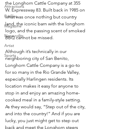
the Longhorn Cattle Company at 355 
Attractions
W. Expressway 83. Built back in 1985 on 
Profiles
what was once nothing but country 
land, the iconic barn with the longhorn 
Magazine
logo, and the passing scent of smoked 
Nonprofits
BBQ cannot be missed.
Artist
Although it’s technically in our 
Sports
neighboring city of San Benito, 
Longhorn Cattle Company is a go-to 
for so many in the Rio Grande Valley, 
especially Harlingen residents. Its 
location makes it easy for anyone to 
stop in and enjoy an amazing home-
cooked meal in a family-style setting. 
As they would say, “Step out of the city, 
and into the country!” And if you are 
lucky, you just might get to step out 
back and meet the Longhorn steers 