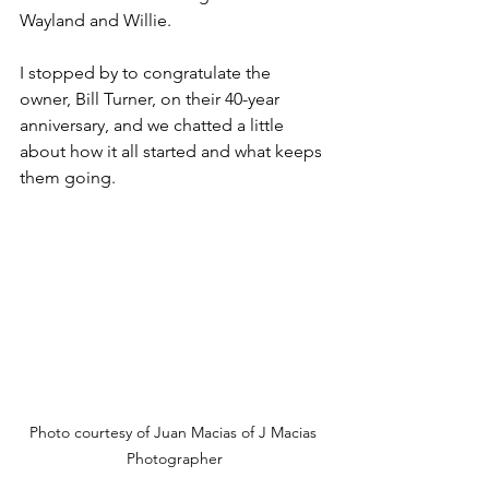
Wayland and Willie.
I stopped by to congratulate the 
owner, Bill Turner, on their 40-year 
anniversary, and we chatted a little 
about how it all started and what keeps 
them going.
Photo courtesy of Juan Macias of J Macias 
Photographer