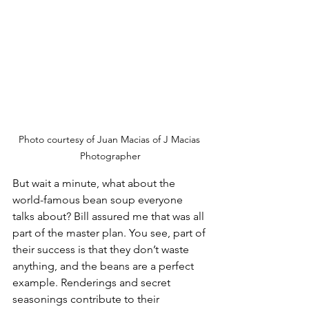
Photo courtesy of Juan Macias of J Macias 
Photographer
But wait a minute, what about the 
world-famous bean soup everyone 
talks about? Bill assured me that was all 
part of the master plan. You see, part of 
their success is that they don’t waste 
anything, and the beans are a perfect 
example. Renderings and secret 
seasonings contribute to their 