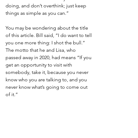
doing, and don’t overthink; just keep 
things as simple as you can.”
You may be wondering about the title 
of this article. Bill said, “I do want to tell 
you one more thing: I shot the bull.” 
The motto that he and Lisa, who 
passed away in 2020, had means “If you 
get an opportunity to visit with 
somebody, take it, because you never 
know who you are talking to, and you 
never know what’s going to come out 
of it.”