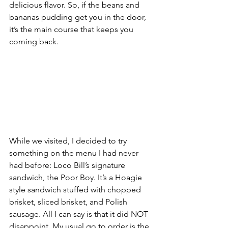
delicious flavor. So, if the beans and 
bananas pudding get you in the door, 
it’s the main course that keeps you 
coming back.
While we visited, I decided to try 
something on the menu I had never 
had before: Loco Bill’s signature 
sandwich, the Poor Boy. It’s a Hoagie 
style sandwich stuffed with chopped 
brisket, sliced brisket, and Polish 
sausage. All I can say is that it did NOT 
disappoint. My usual go to order is the 