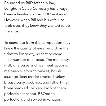
Founded by Bill’s father-in-law, 
Longhorn Cattle Company has always 
been a family-oriented BBQ restaurant. 
However, when Bill and his wife Lisa 
took over, they knew they wanted to up 
the ante.
To stand out from the competition they 
knew the quality of meat would be the 
ticket to longevity, so that became 
their number one focus. The menu says 
it all, one page and five meat options: 
melt-in-your-mouth brisket, Polish 
sausage, lean tender smoked turkey 
breast, baby back ribs, and fall-off-the-
bone smoked chicken. Each of them 
perfectly seasoned, BBQed to 
perfection, and served in variation.