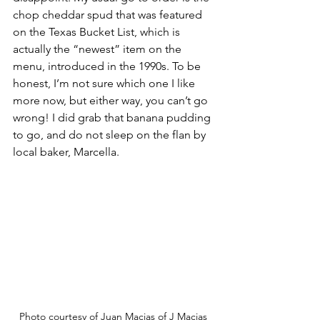
chop cheddar spud that was featured 
on the Texas Bucket List, which is 
actually the “newest” item on the 
menu, introduced in the 1990s. To be 
honest, I’m not sure which one I like 
more now, but either way, you can’t go 
wrong! I did grab that banana pudding 
to go, and do not sleep on the flan by 
local baker, Marcella.
Photo courtesy of Juan Macias of J Macias 