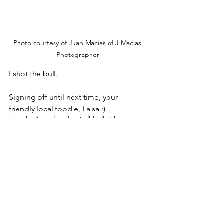
Photo courtesy of Juan Macias of J Macias 
Photographer
I shot the bull.
Signing off until next time, your 
friendly local foodie, Laisa :)
explore harlingen
san benito
bbq
brisket
longhorn cattle company
bill turner
lisa turner
spud
beans
longhorns
40 years
Eat