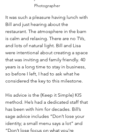
Photographer
It was such a pleasure having lunch with 
Bill and just hearing about the 
restaurant. The atmosphere in the barn 
is calm and relaxing. There are no TVs, 
and lots of natural light. Bill and Lisa 
were intentional about creating a space 
that was inviting and family friendly. 40 
years is a long time to stay in business, 
so before I left, I had to ask what he 
considered the key to this milestone.
His advice is the (Keep it Simple) KIS 
method. He’s had a dedicated staff that 
has been with him for decades. Bill’s 
sage advice includes “Don’t lose your 
identity; a small menu says a lot” and 
“Don’t lose focus on what you’re 