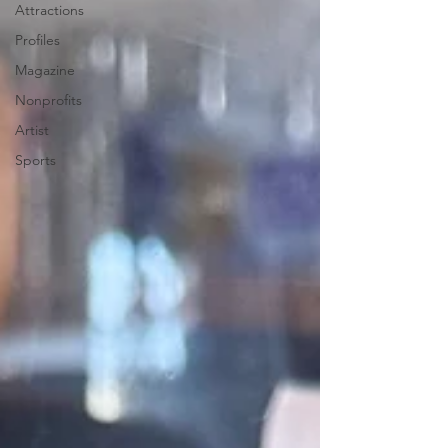
Attractions
Profiles
Magazine
Nonprofits
Artist
Sports