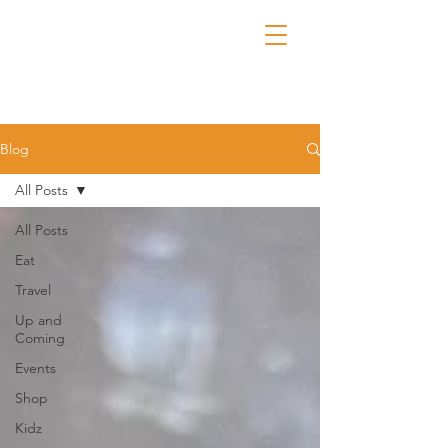
Blog
All Posts
All Posts
Eat
Travel
Up and
Coming
Events
Shop
Kidz