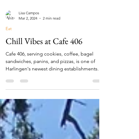
Lisa Campos
Mar 2, 2024
2 min read
Eat
Chill Vibes at Cafe 406
Cafe 406, serving cookies, coffee, bagel
sandwiches, panins, and pizzas, is one of
Harlingen's newest dining establishments.