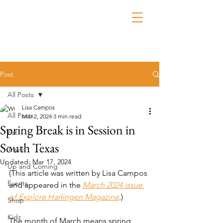
Post
All Posts
Lisa Campos
All Posts
Mar 2, 2024
3 min read
Spring Break is in Session in
Eat
South Texas
Travel
Updated:
Mar 17, 2024
Up and Coming
(This article was written by Lisa Campos 
Events
and appeared in the 
March 2024 issue 
of Explore Harlingen Magazine
.)
Shop
Kidz
The month of March means spring 