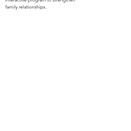
family relationships.