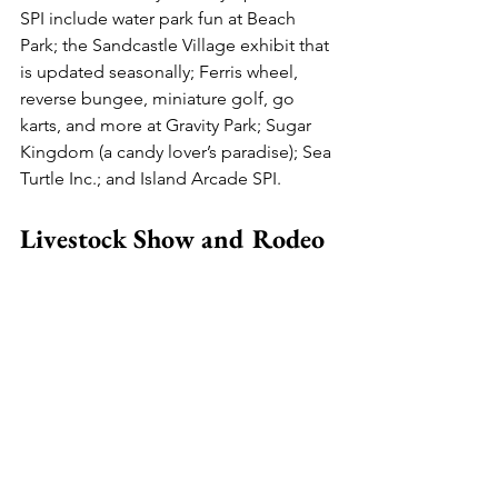
SPI include water park fun at Beach 
Park; the Sandcastle Village exhibit that 
is updated seasonally; Ferris wheel, 
reverse bungee, miniature golf, go 
karts, and more at Gravity Park; Sugar 
Kingdom (a candy lover’s paradise); Sea 
Turtle Inc.; and Island Arcade SPI.
Livestock Show and Rodeo