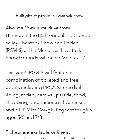
Bullfight at previous livestock show
About a 15-minute drive from 
Harlingen, the 85th Annual Rio Grande 
Valley Livestock Show and Rodeo 
(RGVLS) at the Mercedes Livestock 
Show Grounds will occur March 7-17.
This year’s RGVLS will feature a 
combination of ticketed and free 
events including PRCA Xtreme bull 
riding, rodeo, carnival, parade, food, 
shopping, entertainment, live music, 
and a Lil’ Miss Cowgirl Pageant for girls 
ages 5/6 and 7/8.
Tickets are available online at 