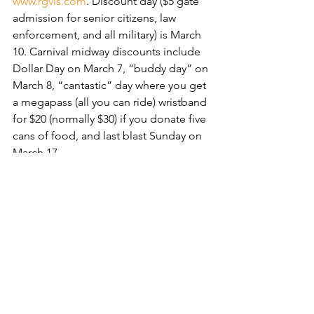
www.rgvls.com
. Discount day ($5 gate 
admission for senior citizens, law 
enforcement, and all military) is March 
10. Carnival midway discounts include 
Dollar Day on March 7, “buddy day” on 
March 8, “cantastic” day where you get 
a megapass (all you can ride) wristband 
for $20 (normally $30) if you donate five 
cans of food, and last blast Sunday on 
March 17.
Discounted carnival megapass 
bracelets ($20 instead of $30) can be 
purchased in person at participating 
Little Caesar’s Pizza locations.
Whether you decide to stay in 
Harlingen, venture to SPI, or take a 
short trip to Merecedes for the 