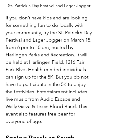
St. Patrick's Day Festival and Lager Jogger
If you don’t have kids and are looking 
for something fun to do locally with 
your community, try the St. Patrick’s Day 
Festival and Lager Jogger on March 15, 
from 6 pm to 10 pm, hosted by 
Harlingen Parks and Recreation. It will 
be held at Harlingen Field, 1216 Fair 
Park Blvd. Health-minded individuals 
can sign up for the 5K. But you do not 
have to participate in the 5K to enjoy 
the festivities. Entertainment includes 
live music from Audio Escape and 
Wally Garza & Texas Blood Band. This 
event also features free beer for 
everyone of age.
Spring Break at South 