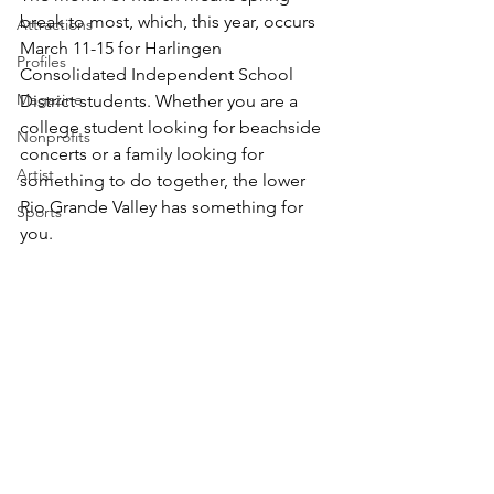
break to most, which, this year, occurs 
Attractions
March 11-15 for Harlingen 
Profiles
Consolidated Independent School 
Magazine
District students. Whether you are a 
college student looking for beachside 
Nonprofits
concerts or a family looking for 
Artist
something to do together, the lower 
Rio Grande Valley has something for 
Sports
you.