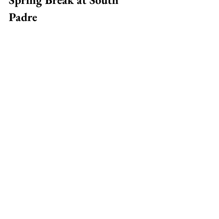
Padre