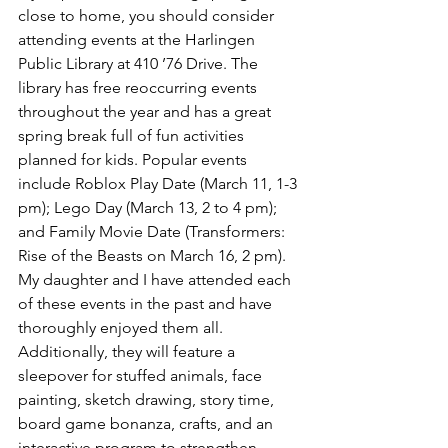
close to home, you should consider 
attending events at the Harlingen 
Public Library at 410 ’76 Drive. The 
library has free reoccurring events 
throughout the year and has a great 
spring break full of fun activities 
planned for kids. Popular events 
include Roblox Play Date (March 11, 1-3 
pm); Lego Day (March 13, 2 to 4 pm); 
and Family Movie Date (Transformers: 
Rise of the Beasts on March 16, 2 pm). 
My daughter and I have attended each 
of these events in the past and have 
thoroughly enjoyed them all. 
Additionally, they will feature a 
sleepover for stuffed animals, face 
painting, sketch drawing, story time, 
board game bonanza, crafts, and an 
interactive program to strengthen 