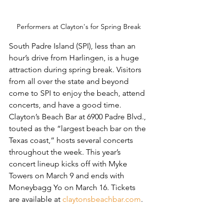
Performers at Clayton's for Spring Break
South Padre Island (SPI), less than an 
hour’s drive from Harlingen, is a huge 
attraction during spring break. Visitors 
from all over the state and beyond 
come to SPI to enjoy the beach, attend 
concerts, and have a good time. 
Clayton’s Beach Bar at 6900 Padre Blvd., 
touted as the “largest beach bar on the 
Texas coast,” hosts several concerts 
throughout the week. This year’s 
concert lineup kicks off with Myke 
Towers on March 9 and ends with 
Moneybagg Yo on March 16. Tickets 
are available at 
claytonsbeachbar.com
.