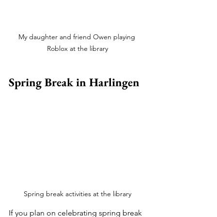
My daughter and friend Owen playing 
Roblox at the library
Spring Break in Harlingen
Spring break activities at the library
If you plan on celebrating spring break 