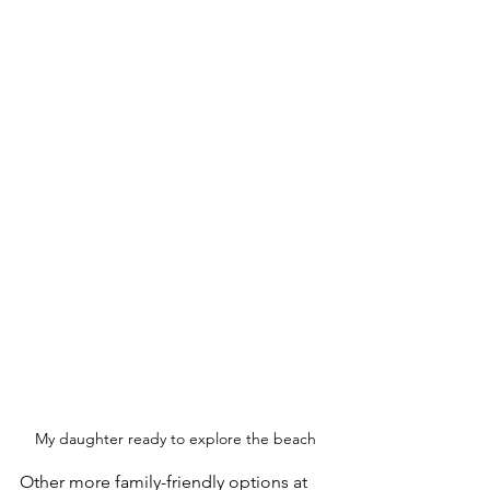
My daughter ready to explore the beach
Other more family-friendly options at 