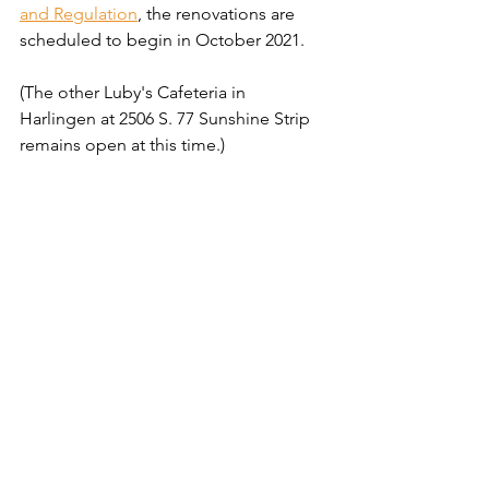
and Regulation
, the renovations are 
scheduled to begin in October 2021.
(The other Luby's Cafeteria in 
Harlingen at 2506 S. 77 Sunshine Strip 
remains open at this time.)