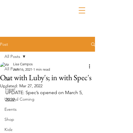
Post
All Posts
Lisa Campos
All Posts
Jun 16, 2021
1 min read
Out with Luby's; in with Spec's
Eat
Updated:
Mar 27, 2022
Travel
UPDATE: Spec’s opened on March 5, 
Up and Coming
2022.
Events
Shop
Kidz