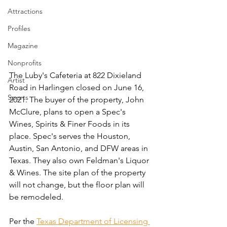
Attractions
Profiles
Magazine
Nonprofits
The Luby's Cafeteria at 822 Dixieland 
Artist
Road in Harlingen closed on June 16, 
Sports
2021. The buyer of the property, John 
McClure, plans to open a Spec's 
Wines, Spirits & Finer Foods in its 
place. Spec's serves the Houston, 
Austin, San Antonio, and DFW areas in 
Texas. They also own Feldman's Liquor 
& Wines. The site plan of the property 
will not change, but the floor plan will 
be remodeled. 
Per the 
Texas Department of Licensing 