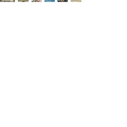
About Me
My name is Lisa. I was born and raised in
Harlingen, Texas. My passion is
highlighting my hometown in a positive
way by sharing events, upcoming
businesses, and success stories. I offer
affordable magazine advertising and
television commercial sponsorships to
local businesses that want to increase
exposure and sales. All advertisers are
cross promoted on my social media.