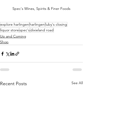
Spec's Wines, Spirits & Finer Foods
explore harlingen
harlingen
luby's closing
liquor store
spec's
dixieland road
Up and Coming
Shop
See All
Recent Posts