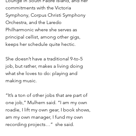
Lounge in South Padre Island, and her 
commitments with the Victoria 
Symphony, Corpus Christi Symphony 
Orchestra, and the Laredo 
Philharmonic where she serves as 
principal cellist, among other gigs, 
keeps her schedule quite hectic. 
She doesn’t have a traditional 9-to-5 
job, but rather, makes a living doing 
what she loves to do: playing and 
making music. 
“It’s a ton of other jobs that are part of 
one job,” Mulhern said. “I am my own 
roadie, I lift my own gear, I book shows, 
am my own manager, I fund my own 
recording projects…”  she said. 