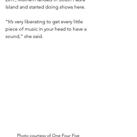
Island and started doing shows here.
“It’s very liberating to get every little 
piece of music in your head to have a 
sound,” she said.
Photo courtesy of One Four Five 