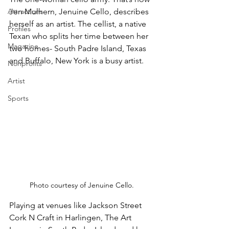
Attractions
Jen Mulhern, Jenuine Cello, describes 
herself as an artist. The cellist, a native 
Profiles
Texan who splits her time between her 
Magazine
two homes- South Padre Island, Texas 
and Buffalo, New York is a busy artist.
Nonprofits
Artist
Sports
Photo courtesy of Jenuine Cello.
Playing at venues like Jackson Street 
Cork N Craft in Harlingen, The Art 