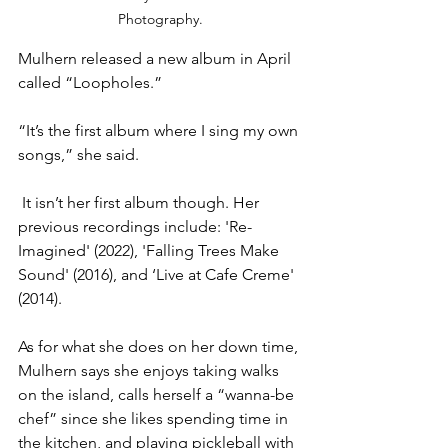
Photography.
Mulhern released a new album in April 
called “Loopholes.”
“It’s the first album where I sing my own 
songs,” she said.
 It isn’t her first album though. Her 
previous recordings include: 'Re-
Imagined' (2022), 'Falling Trees Make 
Sound' (2016), and ‘Live at Cafe Creme' 
(2014).
As for what she does on her down time, 
Mulhern says she enjoys taking walks 
on the island, calls herself a “wanna-be 
chef” since she likes spending time in 
the kitchen, and playing pickleball with 