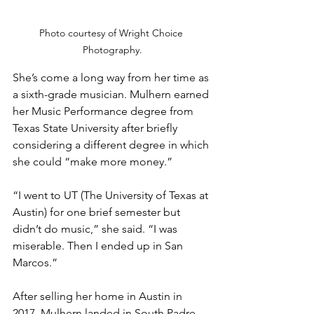
Photo courtesy of Wright Choice 
Photography.
She’s come a long way from her time as 
a sixth-grade musician. Mulhern earned 
her Music Performance degree from 
Texas State University after briefly 
considering a different degree in which 
she could “make more money.” 
“I went to UT (The University of Texas at 
Austin) for one brief semester but 
didn’t do music,” she said. “I was 
miserable. Then I ended up in San 
Marcos.”
After selling her home in Austin in 
2017, Mulhern landed in South Padre 