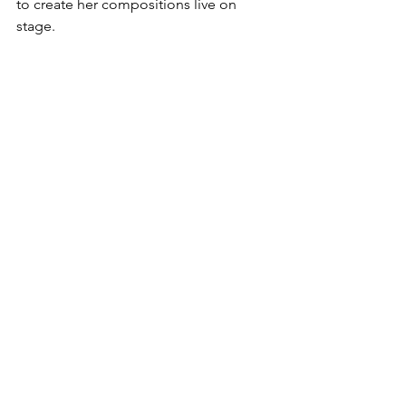
to create her compositions live on 
stage. 