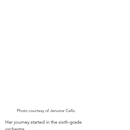
Photo courtesy of Jenuine Cello.
Her journey started in the sixth-grade 
orchestra. 