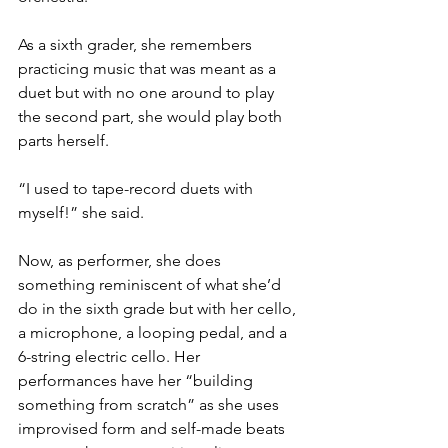
As a sixth grader, she remembers 
practicing music that was meant as a 
duet but with no one around to play 
the second part, she would play both 
parts herself. 
“I used to tape-record duets with 
myself!” she said. 
Now, as performer, she does 
something reminiscent of what she’d 
do in the sixth grade but with her cello, 
a microphone, a looping pedal, and a 
6-string electric cello. Her 
performances have her “building 
something from scratch” as she uses 
improvised form and self-made beats 