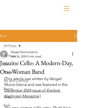
Post
All Posts
Abigail Muniz-Garcia
All Posts
Nov 26, 2024
2 min read
Jenuine Cello: A Modern-Day,
Eat
One-Woman Band
Travel
(This article was written by Abigail 
Up and Coming
Muniz-Garcia and was featured in the 
Events
December 2024 issue of 
Explore 
Harlingen Magazine
.)
Shop
Kidz
The one-woman cello army. That’s how 