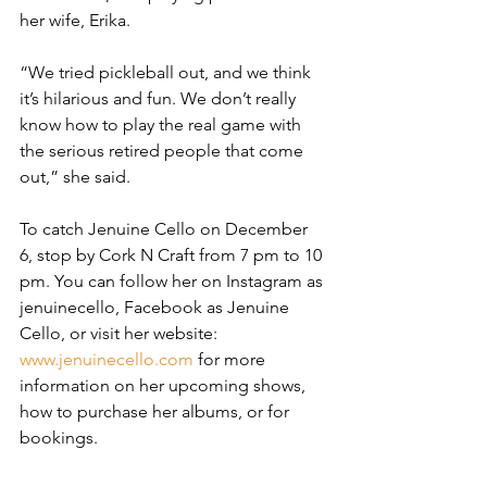
her wife, Erika.
“We tried pickleball out, and we think 
it’s hilarious and fun. We don’t really 
know how to play the real game with 
the serious retired people that come 
out,” she said.
To catch Jenuine Cello on December 
6, stop by Cork N Craft from 7 pm to 10 
pm. You can follow her on Instagram as 
jenuinecello, Facebook as Jenuine 
Cello, or visit her website: 
www.jenuinecello.com
 for more 
information on her upcoming shows, 
how to purchase her albums, or for 
bookings.