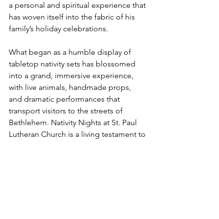
a personal and spiritual experience that 
has woven itself into the fabric of his 
family’s holiday celebrations.
What began as a humble display of 
tabletop nativity sets has blossomed 
into a grand, immersive experience, 
with live animals, handmade props, 
and dramatic performances that 
transport visitors to the streets of 
Bethlehem. Nativity Nights at St. Paul 
Lutheran Church is a living testament to 
the power of community, faith, and 
tradition. Whether it’s your first visit or 
you’ve been coming for years, you’ll 
find that the warmth of the community, 
the joy of the season, and the message 
of Christ’s birth come to life in ways you 
won’t soon forget.