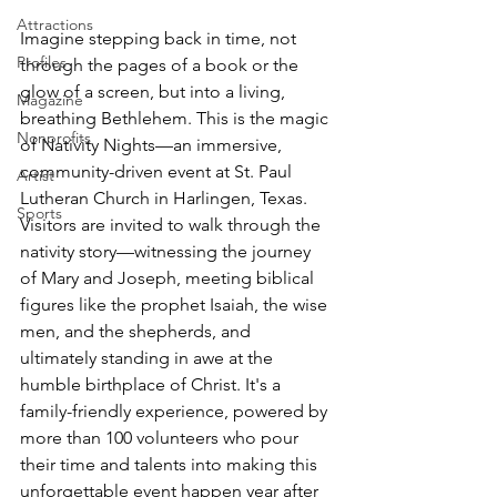
Attractions
Imagine stepping back in time, not 
Profiles
through the pages of a book or the 
glow of a screen, but into a living, 
Magazine
breathing Bethlehem. This is the magic 
Nonprofits
of Nativity Nights—an immersive, 
community-driven event at St. Paul 
Artist
Lutheran Church in Harlingen, Texas. 
Sports
Visitors are invited to walk through the 
nativity story—witnessing the journey 
of Mary and Joseph, meeting biblical 
figures like the prophet Isaiah, the wise 
men, and the shepherds, and 
ultimately standing in awe at the 
humble birthplace of Christ. It's a 
family-friendly experience, powered by 
more than 100 volunteers who pour 
their time and talents into making this 
unforgettable event happen year after 