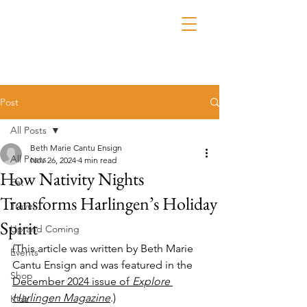
Post
All Posts
Beth Marie Cantu Ensign
All Posts
Nov 26, 2024
4 min read
How Nativity Nights
Eat
Transforms Harlingen’s Holiday
Travel
Spirit
Up and Coming
(This article was written by Beth Marie 
Events
Cantu Ensign and was featured in the 
Shop
December 2024 issue of 
Explore 
Harlingen Magazine
.)
Kidz