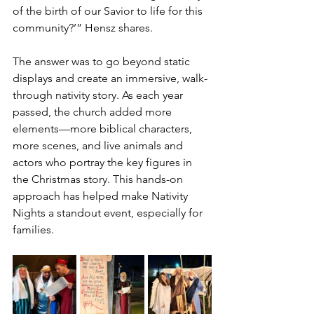
of the birth of our Savior to life for this 
community?’” Hensz shares.
The answer was to go beyond static 
displays and create an immersive, walk-
through nativity story. As each year 
passed, the church added more 
elements—more biblical characters, 
more scenes, and live animals and 
actors who portray the key figures in 
the Christmas story. This hands-on 
approach has helped make Nativity 
Nights a standout event, especially for 
families.