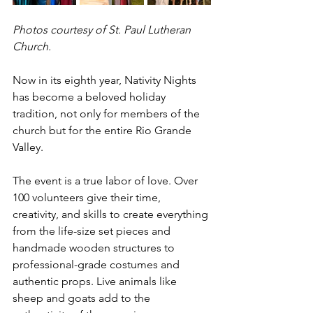
Photos courtesy of St. Paul Lutheran 
Church.
Now in its eighth year, Nativity Nights 
has become a beloved holiday 
tradition, not only for members of the 
church but for the entire Rio Grande 
Valley.
The event is a true labor of love. Over 
100 volunteers give their time, 
creativity, and skills to create everything 
from the life-size set pieces and 
handmade wooden structures to 
professional-grade costumes and 
authentic props. Live animals like 
sheep and goats add to the 