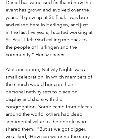
Daniel has witnessed firsthand how the 
event has grown and evolved over the 
years. “I grew up at St. Paul. I was born 
and raised here in Harlingen, and just 
in the last five years, I started working at 
St. Paul. I felt God calling me back to 
the people of Harlingen and the 
community,” Hensz shares.
At its inception, Nativity Nights was a 
small celebration, in which members of 
the church would bring in their 
personal nativity sets to place on 
display and share with the 
congregation. Some came from places 
around the world; others had deep 
sentimental value to the people who 
shared them.  “But as we got bigger, 
we asked, ‘How can we bring the story 