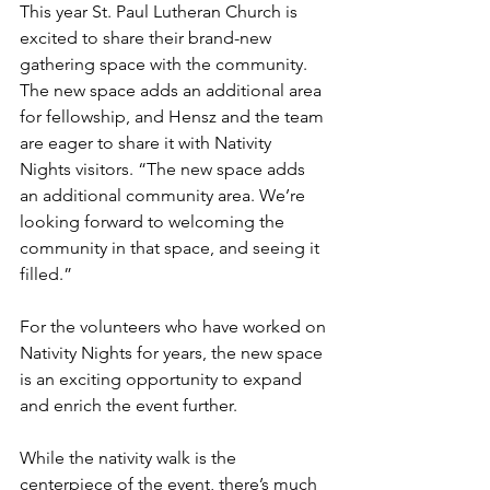
This year St. Paul Lutheran Church is 
excited to share their brand-new 
gathering space with the community. 
The new space adds an additional area 
for fellowship, and Hensz and the team 
are eager to share it with Nativity 
Nights visitors. “The new space adds 
an additional community area. We’re 
looking forward to welcoming the 
community in that space, and seeing it 
filled.”
For the volunteers who have worked on 
Nativity Nights for years, the new space 
is an exciting opportunity to expand 
and enrich the event further.
While the nativity walk is the 
centerpiece of the event, there’s much 