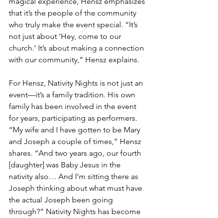
magical experience, Hensz emphasizes 
that it’s the people of the community 
who truly make the event special. “It’s 
not just about ‘Hey, come to our 
church.’ It’s about making a connection 
with our community,” Hensz explains.
For Hensz, Nativity Nights is not just an 
event—it’s a family tradition. His own 
family has been involved in the event 
for years, participating as performers. 
“My wife and I have gotten to be Mary 
and Joseph a couple of times,” Hensz 
shares. “And two years ago, our fourth 
[daughter] was Baby Jesus in the 
nativity also… And I’m sitting there as 
Joseph thinking about what must have 
the actual Joseph been going 
through?” Nativity Nights has become 