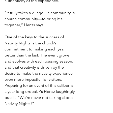
authenticity of the experience.
“It truly takes a village—a community, a 
church community—to bring it all 
together,” Henzs says.
One of the keys to the success of 
Nativity Nights is the church’s 
commitment to making each year 
better than the last. The event grows 
and evolves with each passing season, 
and that creativity is driven by the 
desire to make the nativity experience 
even more impactful for visitors. 
Preparing for an event of this caliber is 
a year-long ordeal. As Hensz laughingly 
puts it, “We’re never not talking about 
Nativity Nights!”