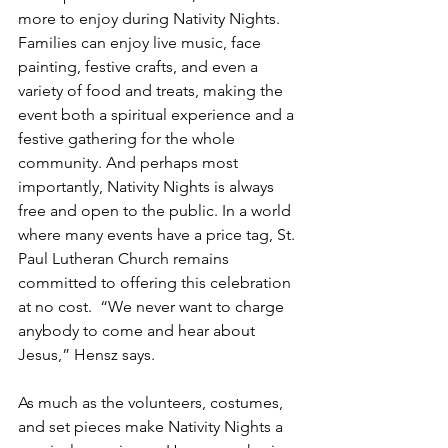
more to enjoy during Nativity Nights. 
Families can enjoy live music, face 
painting, festive crafts, and even a 
variety of food and treats, making the 
event both a spiritual experience and a 
festive gathering for the whole 
community. And perhaps most 
importantly, Nativity Nights is always 
free and open to the public. In a world 
where many events have a price tag, St. 
Paul Lutheran Church remains 
committed to offering this celebration 
at no cost.  “We never want to charge 
anybody to come and hear about 
Jesus,” Hensz says.
As much as the volunteers, costumes, 
and set pieces make Nativity Nights a 