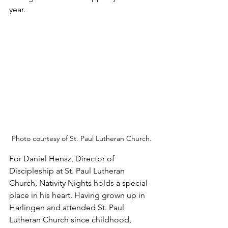
year.
Photo courtesy of St. Paul Lutheran Church.
For Daniel Hensz, Director of 
Discipleship at St. Paul Lutheran 
Church, Nativity Nights holds a special 
place in his heart. Having grown up in 
Harlingen and attended St. Paul 
Lutheran Church since childhood, 