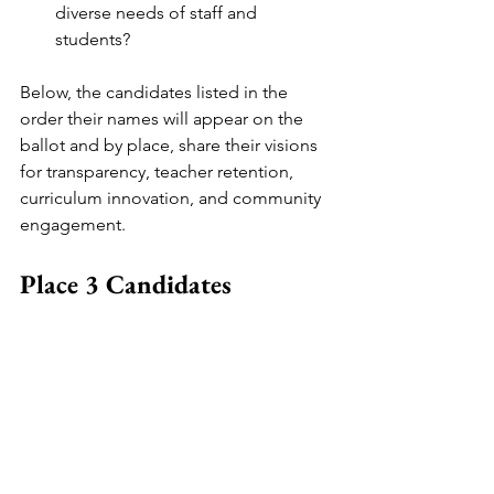
diverse needs of staff and 
students?
Below, the candidates listed in the 
order their names will appear on the 
ballot and by place, share their visions 
for transparency, teacher retention, 
curriculum innovation, and community 
engagement. 
Place 3 Candidates