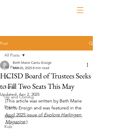
Post
All Posts
Beth Marie Cantu Ensign
All Posts
Mar 26, 2025
8 min read
HCISD Board of Trustees Seeks
Eat
to Fill Two Seats This May
Travel
Updated:
Apr 2, 2025
Up and Coming
(This article was written by Beth Marie 
Events
Cantu Ensign and was featured in the 
April 2025 issue of 
Explore Harlingen 
Shop
Magazine
.)
Kidz