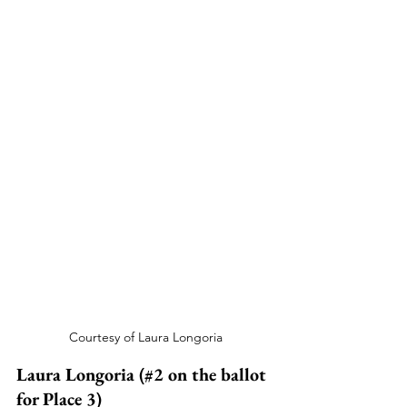
Courtesy of Laura Longoria
Laura Longoria (#2 on the ballot 
for Place 3)