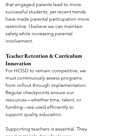
that engaged parents lead to more 
successful students, yet recent trends 
have made parental participation more 
restrictive. I believe we can maintain 
safety while increasing parental 
involvement.
Teacher Retention & Curriculum 
Innovation
For HCISD to remain competitive, we 
must continuously assess programs 
from rollout through implementation. 
Regular checkpoints ensure our 
resources—whether time, talent, or 
funding—are used efficiently to 
support quality education.
Supporting teachers is essential. They 