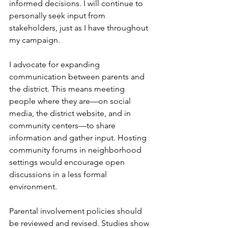
informed decisions. I will continue to 
personally seek input from 
stakeholders, just as I have throughout 
my campaign.
I advocate for expanding 
communication between parents and 
the district. This means meeting 
people where they are—on social 
media, the district website, and in 
community centers—to share 
information and gather input. Hosting 
community forums in neighborhood 
settings would encourage open 
discussions in a less formal 
environment.
Parental involvement policies should 
be reviewed and revised. Studies show 