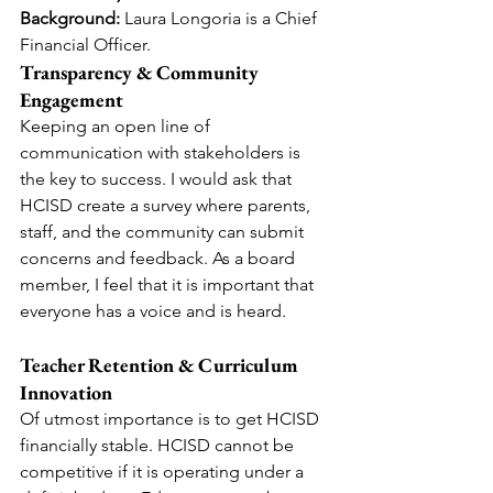
Background:
 Laura Longoria is a Chief 
Financial Officer.
Transparency & Community 
Engagement
Keeping an open line of 
communication with stakeholders is 
the key to success. I would ask that 
HCISD create a survey where parents, 
staff, and the community can submit 
concerns and feedback. As a board 
member, I feel that it is important that 
everyone has a voice and is heard.
Teacher Retention & Curriculum 
Innovation
Of utmost importance is to get HCISD 
financially stable. HCISD cannot be 
competitive if it is operating under a 