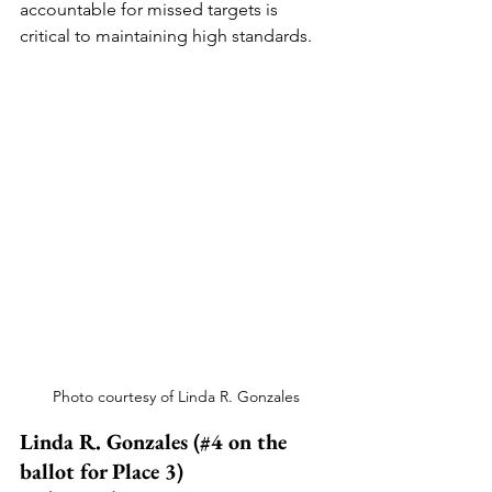
accountable for missed targets is 
critical to maintaining high standards.
Photo courtesy of Linda R. Gonzales
Linda R. Gonzales (#4 on the 
ballot for Place 3)