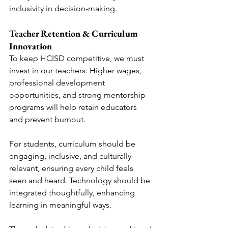
inclusivity in decision-making.
Teacher Retention & Curriculum 
Innovation
To keep HCISD competitive, we must 
invest in our teachers. Higher wages, 
professional development 
opportunities, and strong mentorship 
programs will help retain educators 
and prevent burnout.
For students, curriculum should be 
engaging, inclusive, and culturally 
relevant, ensuring every child feels 
seen and heard. Technology should be 
integrated thoughtfully, enhancing 
learning in meaningful ways.