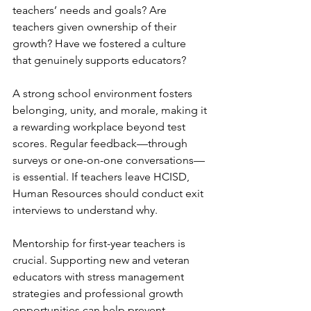
teachers’ needs and goals? Are 
teachers given ownership of their 
growth? Have we fostered a culture 
that genuinely supports educators?
A strong school environment fosters 
belonging, unity, and morale, making it 
a rewarding workplace beyond test 
scores. Regular feedback—through 
surveys or one-on-one conversations—
is essential. If teachers leave HCISD, 
Human Resources should conduct exit 
interviews to understand why.
Mentorship for first-year teachers is 
crucial. Supporting new and veteran 
educators with stress management 
strategies and professional growth 
opportunities can help prevent 