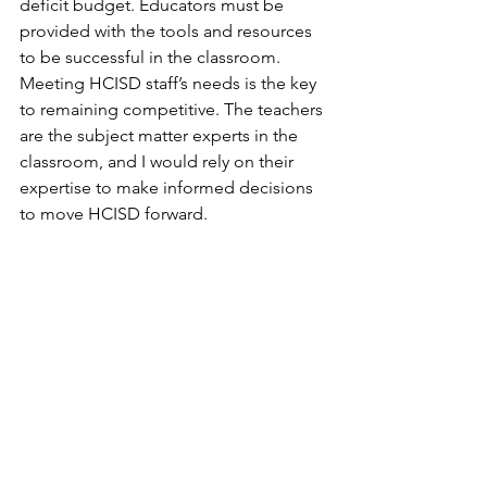
deficit budget. Educators must be 
provided with the tools and resources 
to be successful in the classroom. 
Meeting HCISD staff’s needs is the key 
to remaining competitive. The teachers 
are the subject matter experts in the 
classroom, and I would rely on their 
expertise to make informed decisions 
to move HCISD forward.