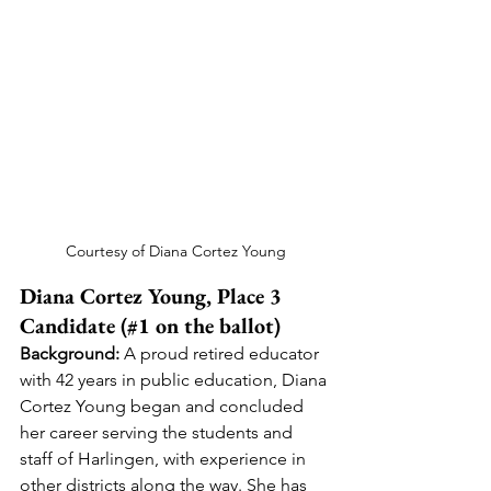
Courtesy of Diana Cortez Young
Diana Cortez Young, Place 3 
Candidate (#1 on the ballot)
Background:
 A proud retired educator 
with 42 years in public education, Diana 
Cortez Young began and concluded 
her career serving the students and 
staff of Harlingen, with experience in 
other districts along the way. She has 