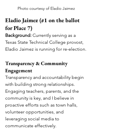
Photo courtesy of Eladio Jaimez
Eladio Jaimez (#1 on the ballot 
for Place 7)
Background:
 Currently serving as a 
Texas State Technical College provost, 
Eladio Jaimez is running for re-election.
Transparency & Community 
Engagement
Transparency and accountability begin 
with building strong relationships. 
Engaging teachers, parents, and the 
community is key, and I believe in 
proactive efforts such as town halls, 
volunteer opportunities, and 
leveraging social media to 
communicate effectively.