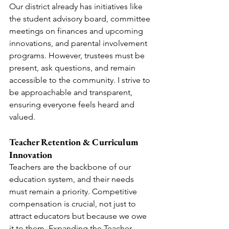
Our district already has initiatives like 
the student advisory board, committee 
meetings on finances and upcoming 
innovations, and parental involvement 
programs. However, trustees must be 
present, ask questions, and remain 
accessible to the community. I strive to 
be approachable and transparent, 
ensuring everyone feels heard and 
valued.
Teacher Retention & Curriculum 
Innovation
Teachers are the backbone of our 
education system, and their needs 
must remain a priority. Competitive 
compensation is crucial, not just to 
attract educators but because we owe 
it to them. Expanding the Teacher 