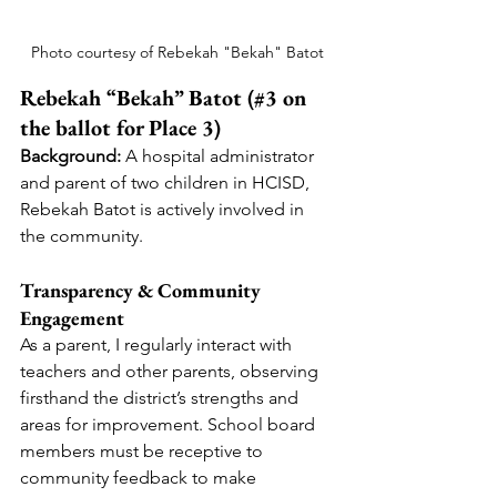
Photo courtesy of Rebekah "Bekah" Batot
Rebekah “Bekah” Batot (#3 on 
the ballot for Place 3)
Background:
 A hospital administrator 
and parent of two children in HCISD, 
Rebekah Batot is actively involved in 
the community.
Transparency & Community 
Engagement
As a parent, I regularly interact with 
teachers and other parents, observing 
firsthand the district’s strengths and 
areas for improvement. School board 
members must be receptive to 
community feedback to make 