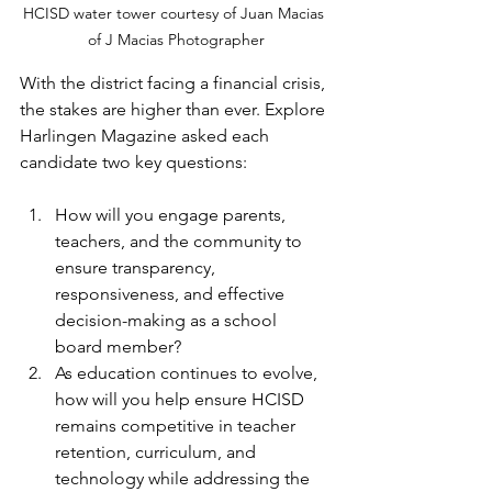
HCISD water tower courtesy of Juan Macias 
of J Macias Photographer
With the district facing a financial crisis, 
the stakes are higher than ever. Explore 
Harlingen Magazine asked each 
candidate two key questions:
How will you engage parents, 
teachers, and the community to 
ensure transparency, 
responsiveness, and effective 
decision-making as a school 
board member?
As education continues to evolve, 
how will you help ensure HCISD 
remains competitive in teacher 
retention, curriculum, and 
technology while addressing the 