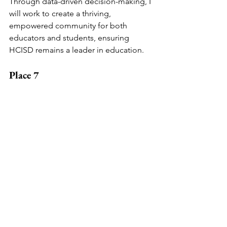
Through data-driven decision-making, I 
will work to create a thriving, 
empowered community for both 
educators and students, ensuring 
HCISD remains a leader in education.
Place 7