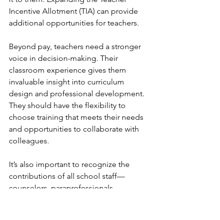
Incentive Allotment (TIA) can provide 
additional opportunities for teachers.
Beyond pay, teachers need a stronger 
voice in decision-making. Their 
classroom experience gives them 
invaluable insight into curriculum 
design and professional development. 
They should have the flexibility to 
choose training that meets their needs 
and opportunities to collaborate with 
colleagues.
It’s also important to recognize the 
contributions of all school staff—
counselors, paraprofessionals, 
cafeteria workers, custodians, bus 
drivers, administrators, librarians, 