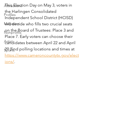
This Election Day on May 3, voters in 
Attractions
the Harlingen Consolidated 
Profiles
Independent School District (HCISD) 
Magazine
will decide who fills two crucial seats 
on the Board of Trustees: Place 3 and 
Nonprofits
Place 7. Early voters can choose their 
Artist
candidates between April 22 and April 
29 (find polling locations and times at 
Sports
https://www.cameroncountytx.gov/elect
ions/
.