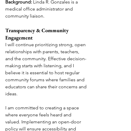
Background:
 Linda R. Gonzales is a 
medical office administrator and 
community liaison.
Transparency & Community 
Engagement
I will continue prioritizing strong, open 
relationships with parents, teachers, 
and the community. Effective decision-
making starts with listening, and I 
believe it is essential to host regular 
community forums where families and 
educators can share their concerns and 
ideas.
I am committed to creating a space 
where everyone feels heard and 
valued. Implementing an open-door 
policy will ensure accessibility and 