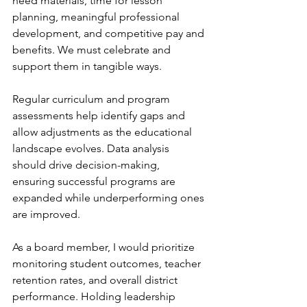
need materials, time for lesson 
planning, meaningful professional 
development, and competitive pay and 
benefits. We must celebrate and 
support them in tangible ways.
Regular curriculum and program 
assessments help identify gaps and 
allow adjustments as the educational 
landscape evolves. Data analysis 
should drive decision-making, 
ensuring successful programs are 
expanded while underperforming ones 
are improved.
As a board member, I would prioritize 
monitoring student outcomes, teacher 
retention rates, and overall district 
performance. Holding leadership 