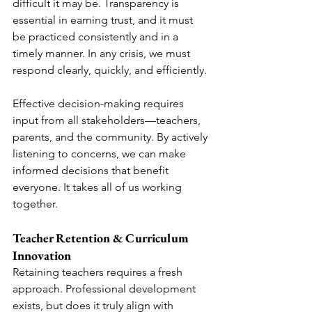
difficult it may be. Transparency is 
essential in earning trust, and it must 
be practiced consistently and in a 
timely manner. In any crisis, we must 
respond clearly, quickly, and efficiently.
Effective decision-making requires 
input from all stakeholders—teachers, 
parents, and the community. By actively 
listening to concerns, we can make 
informed decisions that benefit 
everyone. It takes all of us working 
together.
Teacher Retention & Curriculum 
Innovation
Retaining teachers requires a fresh 
approach. Professional development 
exists, but does it truly align with 