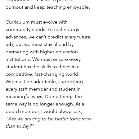
burnout and keep teaching enjoyable.
Curriculum must evolve with 
community needs. As technology 
advances, we can’t predict every future 
job, but we must stay ahead by 
partnering with higher education 
institutions. We must ensure every 
student has the skills to thrive in a 
competitive, fast-changing world.
We must be adaptable, supporting 
every staff member and student in 
meaningful ways. Doing things the 
same way is no longer enough. As a 
board member, I would always ask, 
“Are we striving to be better tomorrow 
than today?”