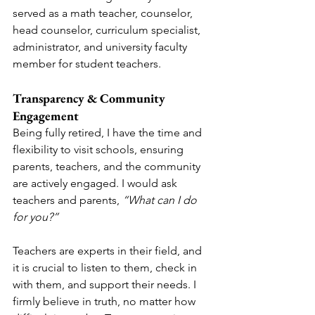
served as a math teacher, counselor, 
head counselor, curriculum specialist, 
administrator, and university faculty 
member for student teachers.
Transparency & Community 
Engagement
Being fully retired, I have the time and 
flexibility to visit schools, ensuring 
parents, teachers, and the community 
are actively engaged. I would ask 
teachers and parents, 
“What can I do 
for you?”
Teachers are experts in their field, and 
it is crucial to listen to them, check in 
with them, and support their needs. I 
firmly believe in truth, no matter how 