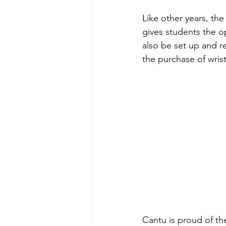
Like other years, th
gives students the op
also be set up and r
the purchase of wris
Cantu is proud of th