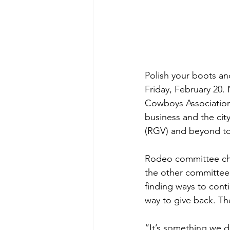
Polish your boots an
Friday, February 20.
Cowboys Association 
business and the cit
(RGV) and beyond to
Rodeo committee cha
the other committee 
finding ways to conti
way to give back. Th
“It’s something we d