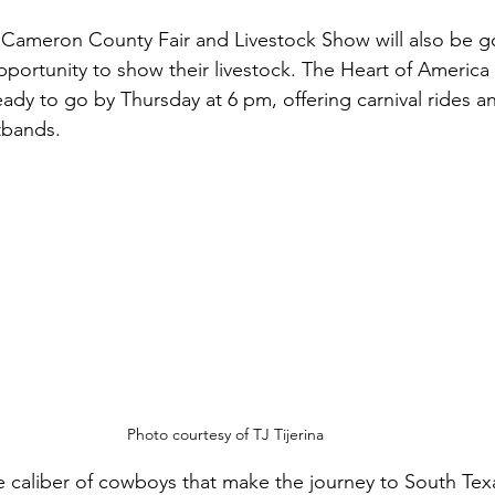
e Cameron County Fair and Livestock Show will also be g
portunity to show their livestock. The Heart of America C
eady to go by Thursday at 6 pm, offering carnival rides 
tbands.
Photo courtesy of TJ Tijerina
e caliber of cowboys that make the journey to South Tex