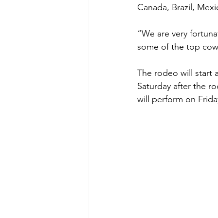
Canada, Brazil, Mexic
“We are very fortun
some of the top cow
The rodeo will start
Saturday after the r
will perform on Frida