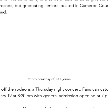
 Fresnos, but graduating seniors located in Cameron Coun
aid.
Photo courtesy of TJ Tijerina
k off the rodeo is a Thursday night concert. Fans can cat
ary 19 at 8:30 pm with general admission opening at 7 