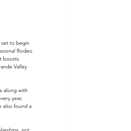
set to begin 
essional Rodeo 
t boosts 
rande Valley 
 along with 
very year, 
e also found a 
larships, not 