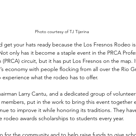
Photo courtesy of TJ Tijerina
d get your hats ready because the Los Fresnos Rodeo is 
 Not only has it become a staple event in the PRCA Prof
(PRCA) circuit, but it has put Los Fresnos on the map. I
y’s economy with people flocking from all over the Rio G
 experience what the rodeo has to offer.
irman Larry Cantu, and a dedicated group of volunteers
members, put in the work to bring this event together e
nue to improve it while honoring its traditions. They hav
e rodeo awards scholarships to students every year.
o for the community and to help raise funds to give scho