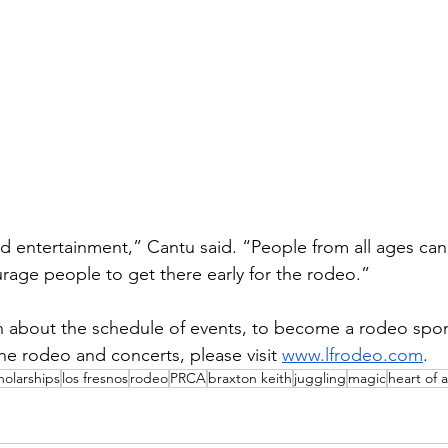
nted entertainment,” Cantu said. “People from all ages c
age people to get there early for the rodeo.”
 about the schedule of events, to become a rodeo spons
he rodeo and concerts, please visit 
www.lfrodeo.com
.
holarships
los fresnos
rodeo
PRCA
braxton keith
juggling
magic
heart of 