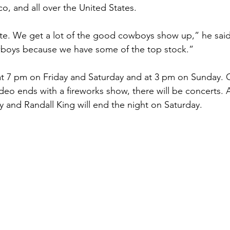
o, and all over the United States.
ate. We get a lot of the good cowboys show up,” he sai
boys because we have some of the top stock.”
 at 7 pm on Friday and Saturday and at 3 pm on Sunday. 
odeo ends with a fireworks show, there will be concerts.
y and Randall King will end the night on Saturday.