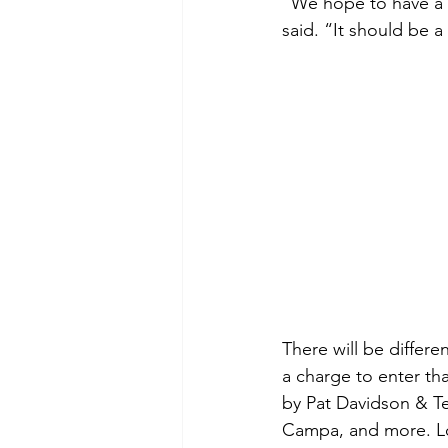
“We hope to have a g
said. “It should be a
There will be differ
a charge to enter tha
by Pat Davidson & Tes
Campa, and more. Loc