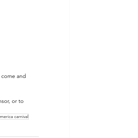
an come and 
or, or to 
america carnival