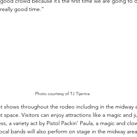
ood crowd because it’s the first time we are going to d
 really good time.”
Photo courtesy of TJ Tijerina
ent shows throughout the rodeo including in the midway ar
t space. Visitors can enjoy attractions like a magic and 
s, a variety act by Pistol Packin’ Paula, a magic and clow
al bands will also perform on stage in the midway area