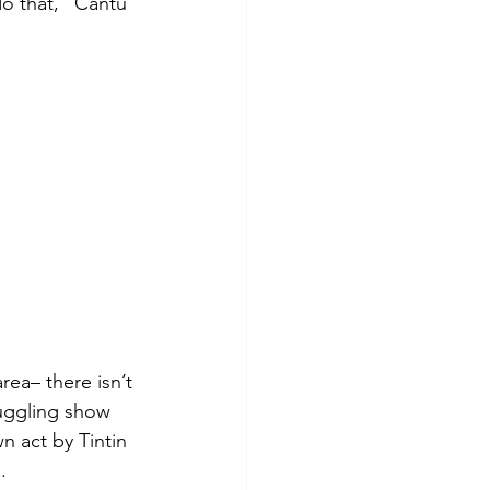
o that,” Cantu 
ea– there isn’t 
juggling show 
n act by Tintin 
.