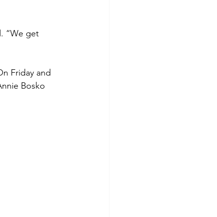
d. “We get 
On Friday and 
 Annie Bosko 