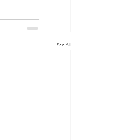
See All