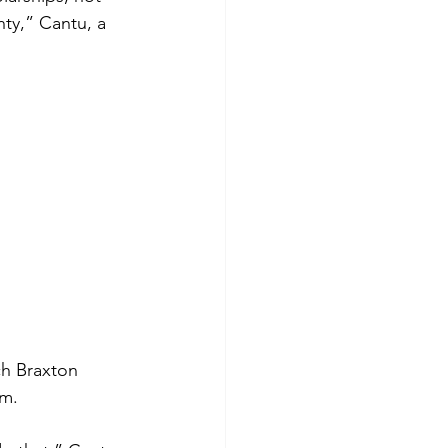
ty,” Cantu, a 
ch Braxton 
pm.