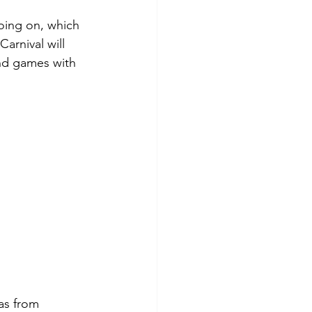
oing on, which 
arnival will 
and games with 
as from 