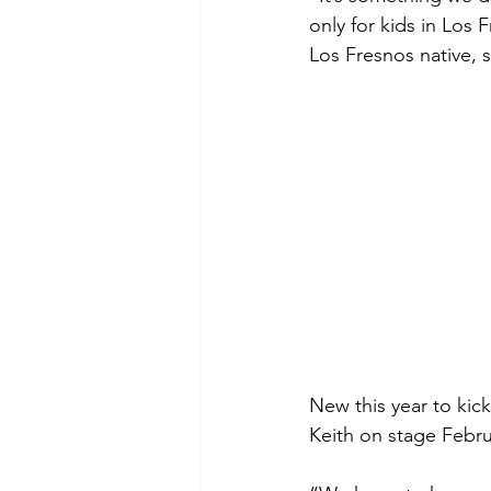
only for kids in Los
Los Fresnos native, s
New this year to kic
Keith on stage Febru