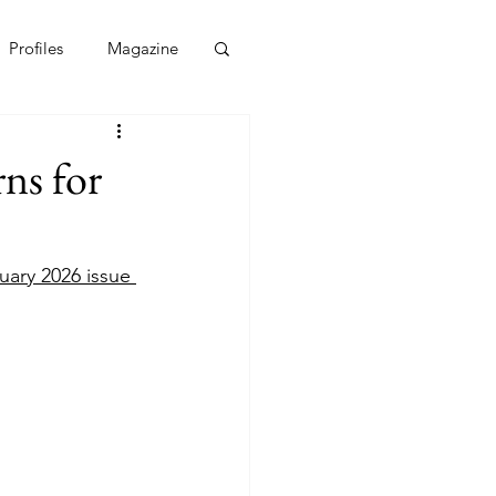
Profiles
Magazine
ns for
uary 2026 issue 