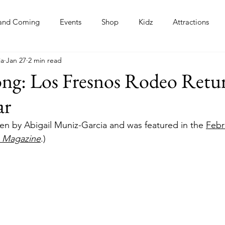
and Coming
Events
Shop
Kidz
Attractions
ia
Jan 27
2 min read
s
ng: Los Fresnos Rodeo Retur
ar
tten by Abigail Muniz-Garcia and was featured in the 
Febr
n Magazine
.)