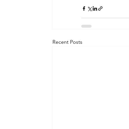
Recent Posts