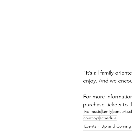
“It’s all family-orie
enjoy. And we encour
For more information
purchase tickets to t
live music
family
concert
sc
cowboys
schedule
Events
Up and Coming