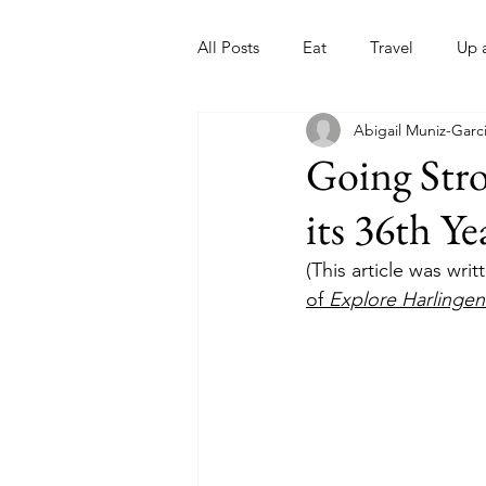
All Posts
Eat
Travel
Up 
Abigail Muniz-Garc
Nonprofits
Artist
Sport
Going Stro
its 36th Ye
(This article was wri
of 
Explore Harlinge