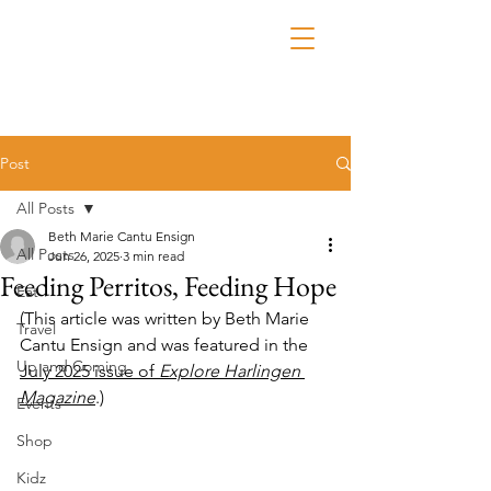
Post
All Posts
Beth Marie Cantu Ensign
All Posts
Jun 26, 2025
3 min read
Feeding Perritos, Feeding Hope
Eat
(This article was written by Beth Marie 
Travel
Cantu Ensign and was featured in the 
Up and Coming
July 2025 issue of 
Explore Harlingen 
Magazine
.)
Events
Shop
Kidz