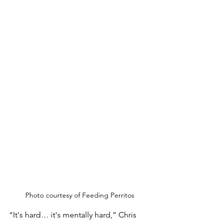
Photo courtesy of Feeding Perritos
“It's hard… it's mentally hard,” Chris 