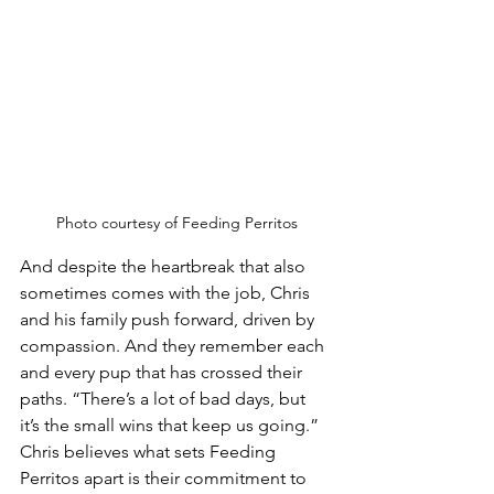
Photo courtesy of Feeding Perritos
And despite the heartbreak that also 
sometimes comes with the job, Chris 
and his family push forward, driven by 
compassion. And they remember each 
and every pup that has crossed their 
paths. “There’s a lot of bad days, but 
it’s the small wins that keep us going.”
Chris believes what sets Feeding 
Perritos apart is their commitment to 