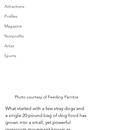
Attractions
Profiles
Magazine
Nonprofits
Artist
Sports
Photo courtesy of Feeding Perritos
What started with a few stray dogs and 
a single 20-pound bag of dog food has 
grown into a small, yet powerful 
grassroots movement known as 