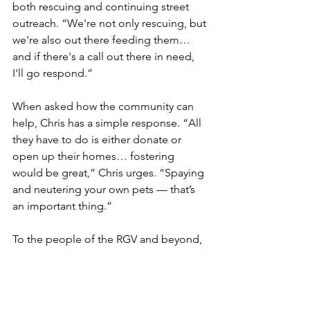
both rescuing and continuing street 
outreach. “We're not only rescuing, but 
we're also out there feeding them… 
and if there's a call out there in need, 
I'll go respond.”
When asked how the community can 
help, Chris has a simple response. “All 
they have to do is either donate or 
open up their homes… fostering 
would be great,” Chris urges. “Spaying 
and neutering your own pets — that’s 
an important thing.”
To the people of the RGV and beyond, 
Chris Gonzales has a message: “Dogs 
[are] the only animals in this world that 
love you more than they love 
themselves… If animals can be kind, 