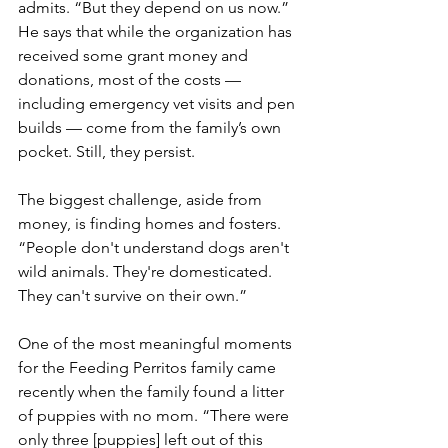
admits. “But they depend on us now.” 
He says that while the organization has 
received some grant money and 
donations, most of the costs — 
including emergency vet visits and pen 
builds — come from the family’s own 
pocket. Still, they persist.
The biggest challenge, aside from 
money, is finding homes and fosters. 
“People don't understand dogs aren't 
wild animals. They're domesticated. 
They can't survive on their own.”
One of the most meaningful moments 
for the Feeding Perritos family came 
recently when the family found a litter 
of puppies with no mom. “There were 
only three [puppies] left out of this 