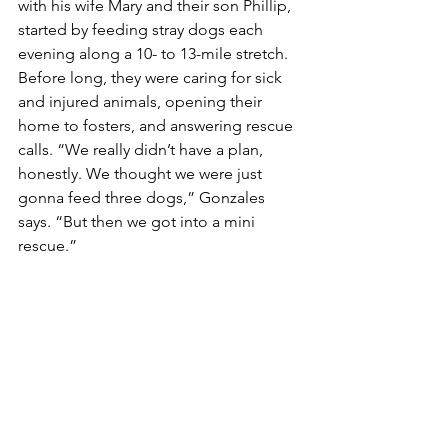
with his wife Mary and their son Phillip, 
started by feeding stray dogs each 
evening along a 10- to 13-mile stretch. 
Before long, they were caring for sick 
and injured animals, opening their 
home to fosters, and answering rescue 
calls. “We really didn’t have a plan, 
honestly. We thought we were just 
gonna feed three dogs,” Gonzales 
says. “But then we got into a mini 
rescue.”