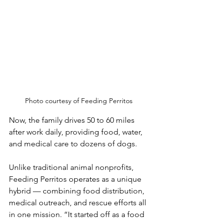
Photo courtesy of Feeding Perritos
Now, the family drives 50 to 60 miles 
after work daily, providing food, water, 
and medical care to dozens of dogs.
Unlike traditional animal nonprofits, 
Feeding Perritos operates as a unique 
hybrid — combining food distribution, 
medical outreach, and rescue efforts all 
in one mission. “It started off as a food 