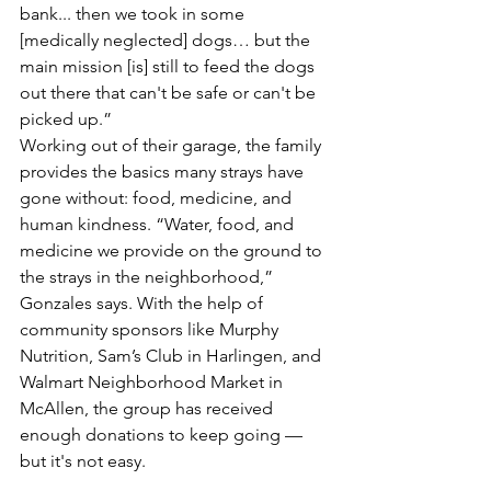
bank... then we took in some 
[medically neglected] dogs… but the 
main mission [is] still to feed the dogs 
out there that can't be safe or can't be 
picked up.”
Working out of their garage, the family 
provides the basics many strays have 
gone without: food, medicine, and 
human kindness. “Water, food, and 
medicine we provide on the ground to 
the strays in the neighborhood,” 
Gonzales says. With the help of 
community sponsors like Murphy 
Nutrition, Sam’s Club in Harlingen, and 
Walmart Neighborhood Market in 
McAllen, the group has received 
enough donations to keep going — 
but it's not easy.