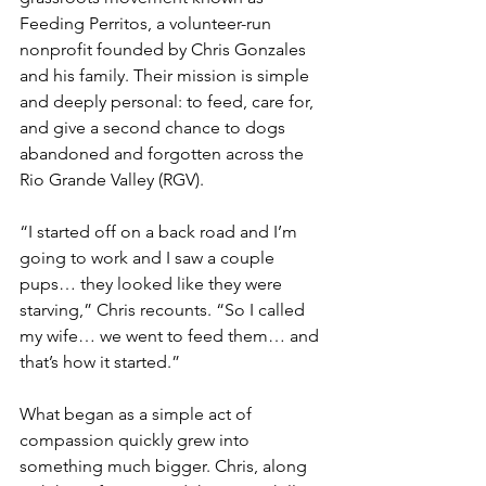
Feeding Perritos, a volunteer-run 
nonprofit founded by Chris Gonzales 
and his family. Their mission is simple 
and deeply personal: to feed, care for, 
and give a second chance to dogs 
abandoned and forgotten across the 
Rio Grande Valley (RGV).
“I started off on a back road and I’m 
going to work and I saw a couple 
pups… they looked like they were 
starving,” Chris recounts. “So I called 
my wife… we went to feed them… and 
that’s how it started.”
What began as a simple act of 
compassion quickly grew into 
something much bigger. Chris, along 