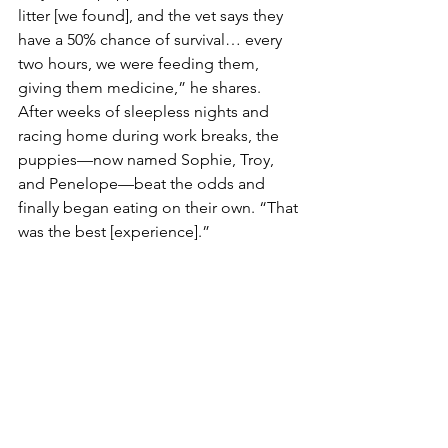
litter [we found], and the vet says they 
have a 50% chance of survival… every 
two hours, we were feeding them, 
giving them medicine,” he shares. 
After weeks of sleepless nights and 
racing home during work breaks, the 
puppies—now named Sophie, Troy, 
and Penelope—beat the odds and 
finally began eating on their own. “That 
was the best [experience].”