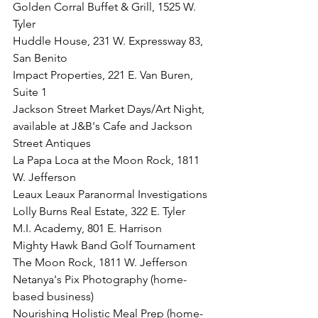
Golden Corral Buffet & Grill, 1525 W. 
Tyler
Huddle House, 231 W. Expressway 83, 
San Benito
Impact Properties, 221 E. Van Buren, 
Suite 1
Jackson Street Market Days/Art Night, 
available at J&B's Cafe and Jackson 
Street Antiques
La Papa Loca at the Moon Rock, 1811 
W. Jefferson
Leaux Leaux Paranormal Investigations
Lolly Burns Real Estate, 322 E. Tyler
M.I. Academy, 801 E. Harrison
Mighty Hawk Band Golf Tournament
The Moon Rock, 1811 W. Jefferson
Netanya's Pix Photography (home-
based business)
Nourishing Holistic Meal Prep (home-