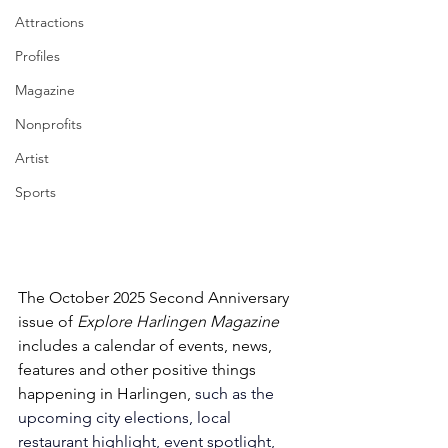
Attractions
Profiles
Magazine
Nonprofits
Artist
Sports
The October 2025 Second Anniversary 
issue of 
Explore Harlingen Magazine 
includes a calendar of events, news, 
features and other positive things 
happening in Harlingen, 
such as the 
upcoming city elections, local 
restaurant highlight, event spotlight, 