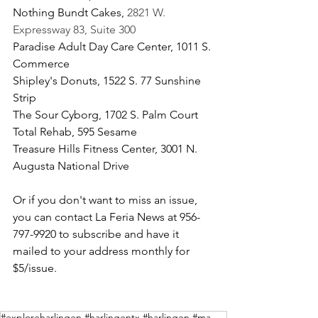
Nothing Bundt Cakes, 
2821 W. 
Expressway 83, Suite 300
Paradise Adult Day Care Center, 1011 S. 
Commerce
Shipley's Donuts, 1522 S. 77 Sunshine 
Strip
The Sour Cyborg, 1702 S. Palm Court
Total Rehab, 595 Sesame
Treasure Hills Fitness Center, 3001 N. 
Augusta National Drive
Or if you don't want to miss an issue, 
you can contact La Feria News at 956-
797-9920 to subscribe and have it 
mailed to your address monthly for 
$5/issue.
#exploreharlingen #harlingentx #harlingen #magazine #exploreharlingenmagazine #rgv #rgv956 #rgvblogg