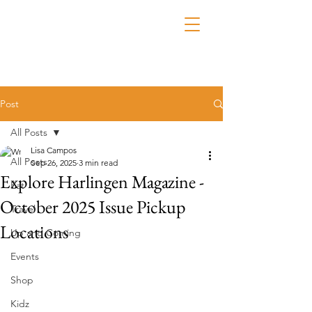
Post
All Posts
Lisa Campos
All Posts
Sep 26, 2025
3 min read
Explore Harlingen Magazine -
Eat
October 2025 Issue Pickup
Travel
Locations
Up and Coming
Events
Shop
Kidz