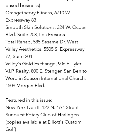
based business)
Orangetheory Fitness, 6710 W. 
Expressway 83
Smooth Skin Solutions, 324 W. Ocean 
Blvd. Suite 208, Los Fresnos
Total Rehab, 
585 Sesame Dr. West
Valley Aesthetics, 5505 S. Expressway 
77, Suite 204
Valley's Gold Exchange, 906 E. Tyler
V.I.P. Realty, 800 E. Stenger, San Benito
Word in Season International Church, 
1509 Morgan Blvd.
Featured in this issue:
New York Deli II, 122 N. "A" Street
Sunburst Rotary Club of Harlingen 
(copies available at Elliott's Custom 
Golf)