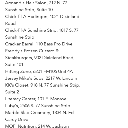
Armand's Hair Salon, 712 N. 77 
Sunshine Strip, Suite 10
Chick-fil-A Harlingen, 1021 Dixieland 
Road
Chick-fil-A Sunshine Strip, 1817 S. 77 
Sunshine Strip 
Cracker Barrel, 110 Bass Pro Drive
Freddy's Frozen Custard & 
Steakburgers, 902 Dixieland Road, 
Suite 101
Hitting Zone, 
6201 FM106 Unit 4A
Jersey Mike's Subs, 2217 W. Lincoln
KK's Closet, 918 N. 77 Sunshine Strip, 
Suite 2
Literacy Center, 101 E. Monroe
Luby's, 2506 S. 77 Sunshine Strip
Marble Slab Creamery, 1334 N. Ed 
Carey Drive
MOFI Nutrition, 214 W. Jackson