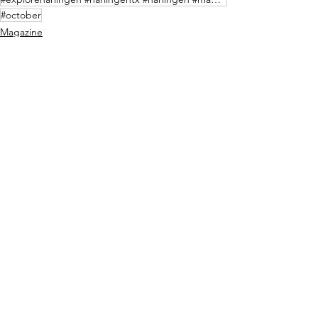
#october
Magazine
See All
Recent Posts