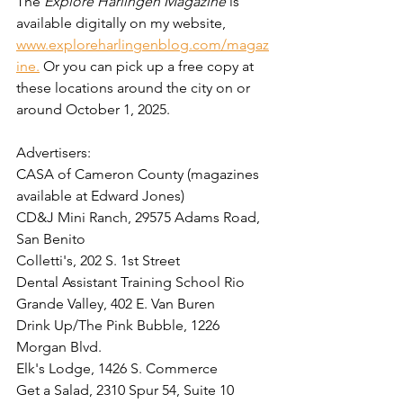
The 
Explore Harlingen Magazine
 is 
available digitally on my website, 
www.exploreharlingenblog.com/magaz
ine.
 Or you can pick up a free copy at 
these locations around the city on or 
around October 1, 2025. 
Advertisers:  
CASA of Cameron County (magazines 
available at Edward Jones)
CD&J Mini Ranch, 29575 Adams Road, 
San Benito
Colletti's, 202 S. 1st Street
Dental Assistant Training School Rio 
Grande Valley, 
402 E. Van Buren
Drink Up/The Pink Bubble, 1226 
Morgan Blvd. 
Elk's Lodge, 1426 S. Commerce
Get a Salad, 2310 Spur 54, Suite 10