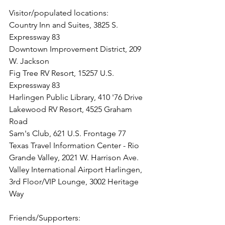
Visitor/populated locations: 
Country Inn and Suites, 3825 S. 
Expressway 83
Downtown Improvement District, 209 
W. Jackson
Fig Tree RV Resort, 15257 U.S. 
Expressway 83 
Harlingen Public Library, 410 '76 Drive
Lakewood RV Resort, 4525 Graham 
Road
Sam's Club, 621 U.S. Frontage 77
Texas Travel Information Center - Rio 
Grande Valley, 2021 W. Harrison Ave.
Valley International Airport Harlingen, 
3rd Floor/VIP Lounge, 3002 Heritage 
Way
Friends/Supporters: