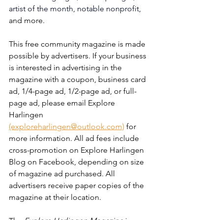
artist of the month, notable nonprofit, 
and more. 
This free community magazine is made 
possible by advertisers. If your business 
is interested in advertising in the 
magazine with a coupon, business card 
ad, 1/4-page ad, 1/2-page ad, or full-
page ad, please email Explore 
Harlingen 
(exploreharlingen@outlook.com)
 for 
more information. All ad fees include 
cross-promotion on Explore Harlingen 
Blog on Facebook, depending on size 
of magazine ad purchased. All 
advertisers receive paper copies of the 
magazine at their location. 