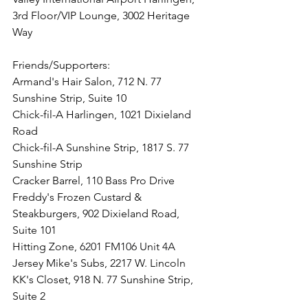
3rd Floor/VIP Lounge, 3002 Heritage 
Way
Friends/Supporters:
Armand's Hair Salon, 712 N. 77 
Sunshine Strip, Suite 10
Chick-fil-A Harlingen, 1021 Dixieland 
Road
Chick-fil-A Sunshine Strip, 1817 S. 77 
Sunshine Strip 
Cracker Barrel, 110 Bass Pro Drive
Freddy's Frozen Custard & 
Steakburgers, 902 Dixieland Road, 
Suite 101
Hitting Zone, 
6201 FM106 Unit 4A
Jersey Mike's Subs, 2217 W. Lincoln
KK's Closet, 918 N. 77 Sunshine Strip, 
Suite 2