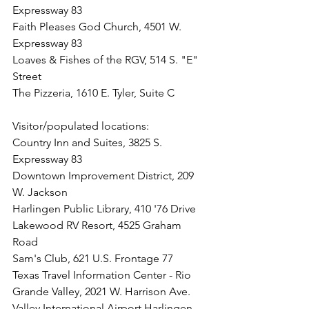
Expressway 83
Faith Pleases God Church, 4501 W. 
Expressway 83
Loaves & Fishes of the RGV, 514 S. "E" 
Street
The Pizzeria, 1610 E. Tyler, Suite C
Visitor/populated locations: 
Country Inn and Suites, 3825 S. 
Expressway 83
Downtown Improvement District, 209 
W. Jackson
Harlingen Public Library, 410 '76 Drive
Lakewood RV Resort, 4525 Graham 
Road
Sam's Club, 621 U.S. Frontage 77
Texas Travel Information Center - Rio 
Grande Valley, 2021 W. Harrison Ave.
Valley International Airport Harlingen, 