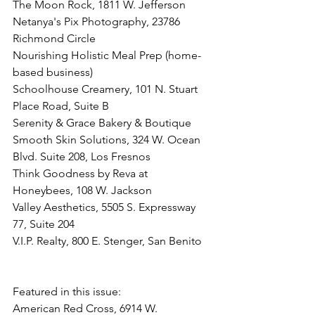
The Moon Rock, 1811 W. Jefferson
Netanya's Pix Photography, 23786 
Richmond Circle
Nourishing Holistic Meal Prep (home-
based business)
Schoolhouse Creamery, 101 N. Stuart 
Place Road, Suite B
Serenity & Grace Bakery & Boutique
Smooth Skin Solutions, 324 W. Ocean 
Blvd. Suite 208, Los Fresnos
Think Goodness by Reva at 
Honeybees, 108 W. Jackson
Valley Aesthetics, 5505 S. Expressway 
77, Suite 204
V.I.P. Realty, 800 E. Stenger, San Benito
Featured in this issue:
American Red Cross, 6914 W. 