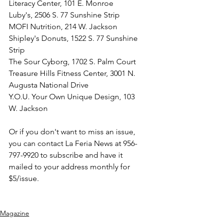
Literacy Center, 101 E. Monroe
Luby's, 2506 S. 77 Sunshine Strip
MOFI Nutrition, 214 W. Jackson
Shipley's Donuts, 1522 S. 77 Sunshine 
Strip
The Sour Cyborg, 1702 S. Palm Court
Treasure Hills Fitness Center, 3001 N. 
Augusta National Drive
Y.O.U. Your Own Unique Design, 103 
W. Jackson
Or if you don't want to miss an issue, 
you can contact La Feria News at 956-
797-9920 to subscribe and have it 
mailed to your address monthly for 
$5/issue.
Magazine