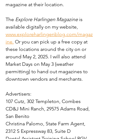
magazine at their location. 
The 
Explore Harlingen Magazine
 is 
available digitally on my website, 
www.exploreharlingenblog.com/magaz
ine.
 Or you can pick up a free copy at 
these locations around the city on or 
around May 2, 2025. I will also attend 
Market Days on May 3 (weather 
permitting) to hand out magazines to 
downtown vendors and merchants.
Advertisers:  
107 Cutz, 302 Templeton, Combes
CD&J Mini Ranch, 29575 Adams Road, 
San Benito
Christina Palomo, State Farm Agent, 
2312 S Expressway 83, Suite D
Dental Assistant Training School RGV, 