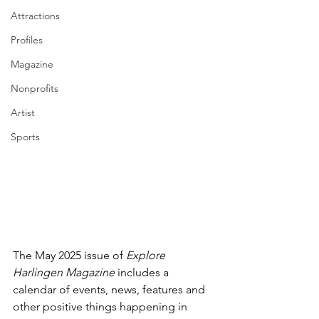
Attractions
Profiles
Magazine
Nonprofits
Artist
Sports
The May 2025 issue of 
Explore 
Harlingen Magazine 
includes a 
calendar of events, news, features and 
other positive things happening in 