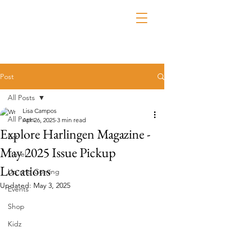
Post
All Posts
Lisa Campos
All Posts
Apr 26, 2025
3 min read
Explore Harlingen Magazine -
Eat
May 2025 Issue Pickup
Travel
Locations
Up and Coming
Updated:
May 3, 2025
Events
Shop
Kidz