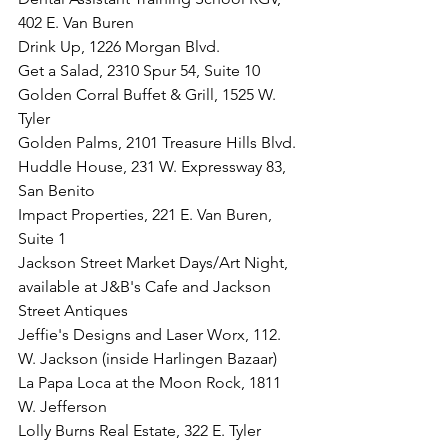
402 E. Van Buren
Drink Up, 1226 Morgan Blvd. 
Get a Salad, 2310 Spur 54, Suite 10
Golden Corral Buffet & Grill, 1525 W. 
Tyler
Golden Palms, 2101 Treasure Hills Blvd.
Huddle House, 231 W. Expressway 83, 
San Benito
Impact Properties, 221 E. Van Buren, 
Suite 1
Jackson Street Market Days/Art Night, 
available at J&B's Cafe and Jackson 
Street Antiques
Jeffie's Designs and Laser Worx, 112. 
W. Jackson (inside Harlingen Bazaar)
La Papa Loca at the Moon Rock, 1811 
W. Jefferson
Lolly Burns Real Estate, 322 E. Tyler