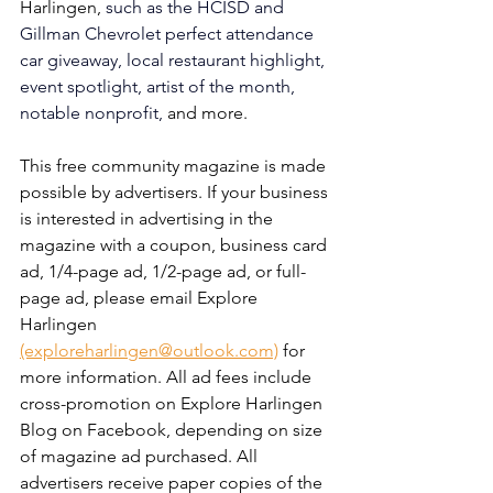
Harlingen, 
such as the HCISD and 
Gillman Chevrolet perfect attendance 
car giveaway, local restaurant highlight, 
event spotlight, artist of the month, 
notable nonprofit, 
and more. 
This free community magazine is made 
possible by advertisers. If your business 
is interested in advertising in the 
magazine with a coupon, business card 
ad, 1/4-page ad, 1/2-page ad, or full-
page ad, please email Explore 
Harlingen 
(exploreharlingen@outlook.com)
 for 
more information. All ad fees include 
cross-promotion on Explore Harlingen 
Blog on Facebook, depending on size 
of magazine ad purchased. All 
advertisers receive paper copies of the 