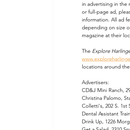
in advertising in th
or full-page ad, ple
information. All ad 
depending on size of
magazine at their loc
The 
Explore Harling
www.exploreharling
locations around the
Advertisers:  
CD&J Mini Ranch, 2
Christina Palomo, St
Colletti's, 202 S. 1st 
Dental Assistant Tra
Drink Up, 1226 Morg
Get a Salad, 2310 Spu