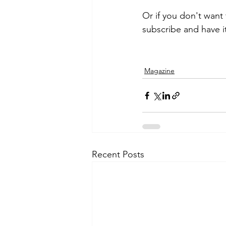
Or if you don't want
subscribe and have i
Magazine
Recent Posts