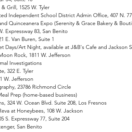
& Grill, 1525 W. Tyler
ed Independent School District Admin Office, 407 N. 77
nd Quinceanera Expo (Serenity & Grace Bakery & Bout
. Expressway 83, San Benito
21 E. Van Buren, Suite 1
t Days/Art Night, available at J&B's Cafe and Jackson S
 Moon Rock, 1811 W. Jefferson
mal Investigations
e, 322 E. Tyler
 W. Jefferson
graphy, 23786 Richmond Circle
 Meal Prep (home-based business)
s, 324 W. Ocean Blvd. Suite 208, Los Fresnos
Reva at Honeybees, 108 W. Jackson
05 S. Expressway 77, Suite 204
Stenger, San Benito