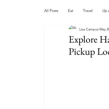
All Posts
Eat
Travel
Up 
Lisa Campos
May 2
Nonprofits
Artist
Sport
Explore Ha
Pickup Lo