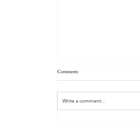
Comments
Write a comment...
Explore Harlingen Magazine -
May 2026 Issue Pickup Locations