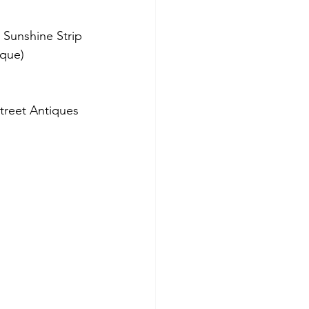
 Sunshine Strip
ique)
treet Antiques