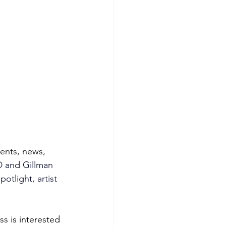
vents, news, 
 and Gillman 
otlight, artist 
s is interested 