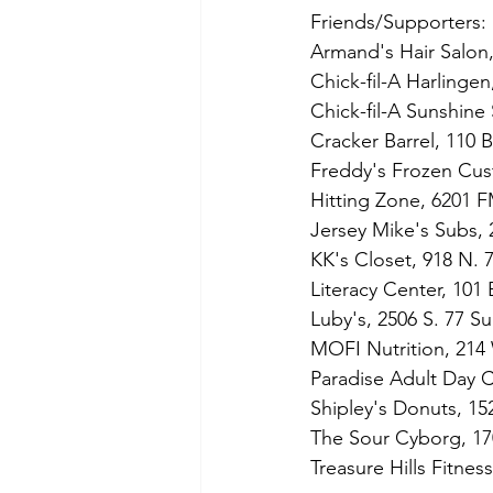
Friends/Supporters:
Armand's Hair Salon,
Chick-fil-A Harlinge
Chick-fil-A Sunshine 
Cracker Barrel, 110 
Freddy's Frozen Cust
Hitting Zone, 
6201 F
Jersey Mike's Subs, 
KK's Closet, 918 N. 7
Literacy Center, 101
Luby's, 2506 S. 77 Su
MOFI Nutrition, 214
Paradise Adult Day 
Shipley's Donuts, 15
The Sour Cyborg, 17
Treasure Hills Fitne