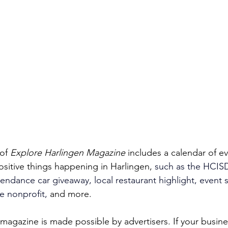
of 
Explore Harlingen Magazine 
includes a calendar of e
ositive things happening in Harlingen, 
such as the HCISD
endance car giveaway, local restaurant highlight, event sp
e nonprofit, 
and more. 
magazine is made possible by advertisers. If your busines