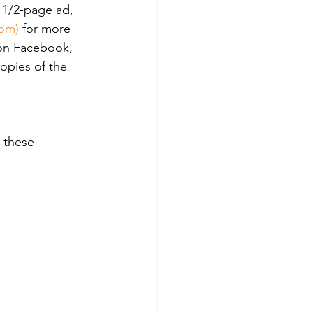
 1/2-page ad, 
com)
 for more 
 on Facebook, 
opies of the 
 these 