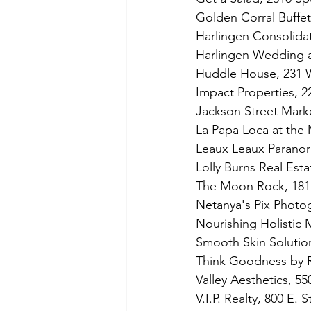
Golden Corral Buffet 
Harlingen Consolidat
Harlingen Wedding a
Huddle House, 231 W
Impact Properties, 2
Jackson Street Marke
La Papa Loca at the
Leaux Leaux Paranor
Lolly Burns Real Estat
The Moon Rock, 1811
Netanya's Pix Photo
Nourishing Holistic
Smooth Skin Solution
Think Goodness by 
Valley Aesthetics, 55
V.I.P. Realty, 800 E. 