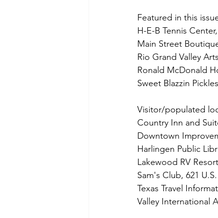
Featured in this issu
H-E-B Tennis Center
Main Street Boutique
Rio Grand Valley Art
Ronald McDonald Hou
Sweet Blazzin Pickle
Visitor/populated loc
Country Inn and Suit
Downtown Improvemen
Harlingen Public Libr
Lakewood RV Resort
Sam's Club, 621 U.S.
Texas Travel Informa
Valley International