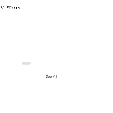
97-9920 to 
See All