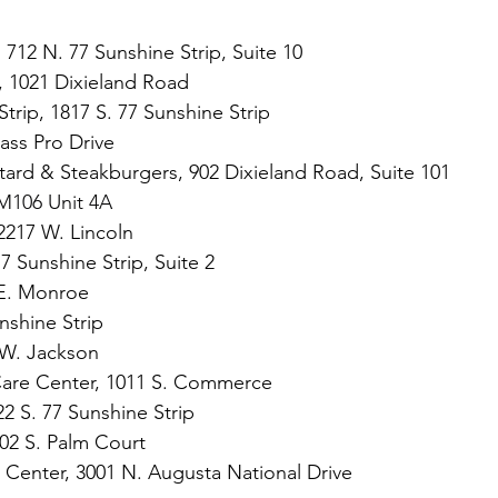
 712 N. 77 Sunshine Strip, Suite 10
n, 1021 Dixieland Road
Strip, 1817 S. 77 Sunshine Strip 
Bass Pro Drive
ard & Steakburgers, 902 Dixieland Road, Suite 101
M106 Unit 4A
2217 W. Lincoln
7 Sunshine Strip, Suite 2
 E. Monroe
nshine Strip
 W. Jackson
Care Center, 1011 S. Commerce
22 S. 77 Sunshine Strip
02 S. Palm Court
ss Center, 3001 N. Augusta National Drive