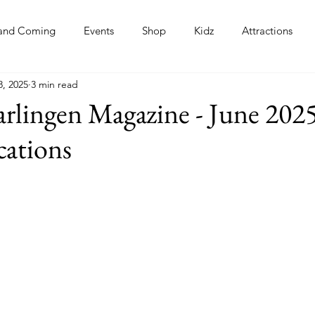
and Coming
Events
Shop
Kidz
Attractions
8, 2025
3 min read
s
rlingen Magazine - June 2025
cations