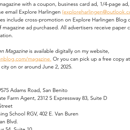
e magazine with a coupon, business card ad, 1/4-page ad,
ase email Explore Harlingen 
(exploreharlingen@outlook.
fees include cross-promotion on Explore Harlingen Blog
 magazine ad purchased. All advertisers receive paper c
ation. 
en Magazine
 is available digitally on my website, 
enblog.com/magazine.
 Or you can pick up a free copy at
 city on or around June 2, 2025. 
9575 Adams Road, San Benito
ate Farm Agent, 2312 S Expressway 83, Suite D
Street
ining School RGV, 402 E. Van Buren
an Blvd. 
r 54, Suite 10