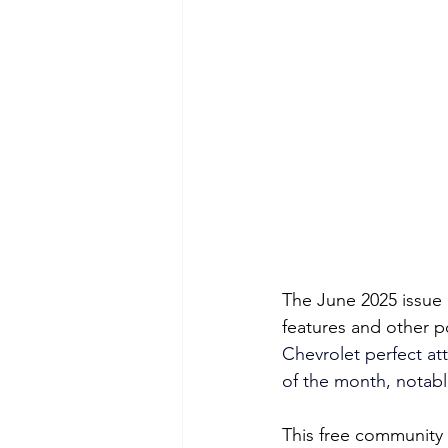
The June 2025 issue 
features and other p
Chevrolet perfect att
of the month, notabl
This free community 