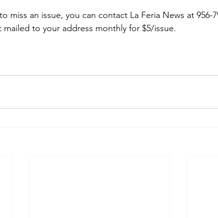
 to miss an issue, you can contact La Feria News at 956-7
t mailed to your address monthly for $5/issue.