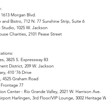
e:
, 1613 Morgan Blvd.
 and Bistro, 712 N. 77 Sunshine Strip, Suite 6
s Studio, 1025 W. Jackson
se Charities, 2101 Pease Street
s
ations: 
es, 3825 S. Expressway 83
t District, 209 W. Jackson
ary, 410 '76 Drive
, 4525 Graham Road
 Frontage 77
tion Center - Rio Grande Valley, 2021 W. Harrison Ave.
 Airport Harlingen, 3rd Floor/VIP Lounge, 3002 Heritage 