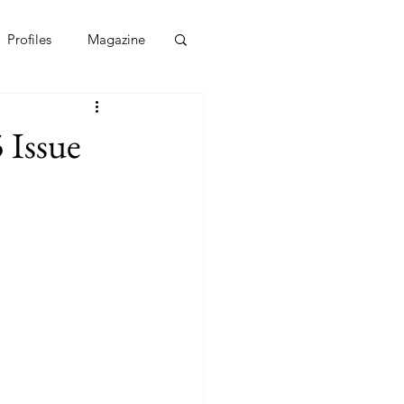
Profiles
Magazine
 Issue