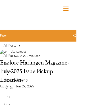
Post
All Posts
Lisa Campos
All Posts
Jun 26, 2025
2 min read
Explore Harlingen Magazine -
Eat
July 2025 Issue Pickup
Travel
Locations
Up and Coming
Updated:
Jun 27, 2025
Events
Shop
Kidz