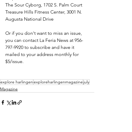
The Sour Cyborg, 1702 S. Palm Court
Treasure Hills Fitness Center, 3001 N. 
Augusta National Drive
Or if you don't want to miss an issue, 
you can contact La Feria News at 956-
797-9920 to subscribe and have it 
mailed to your address monthly for 
$5/issue.
explore harlingen
exploreharlingenmagazine
july
Magazine