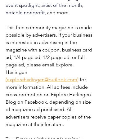
event spotlight, artist of the month, 
notable nonprofit, 
and more. 
This free community magazine is made 
possible by advertisers. If your business 
is interested in advertising in the 
magazine with a coupon, business card 
ad, 1/4-page ad, 1/2-page ad, or full-
page ad, please email Explore 
Harlingen 
(exploreharlingen@outlook.com)
 for 
more information. All ad fees include 
cross-promotion on Explore Harlingen 
Blog on Facebook, depending on size 
of magazine ad purchased. All 
advertisers receive paper copies of the 
magazine at their location. 