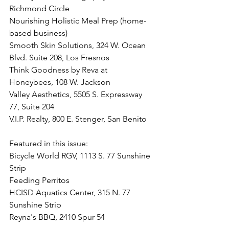
Richmond Circle
Nourishing Holistic Meal Prep (home-
based business)
Smooth Skin Solutions, 324 W. Ocean 
Blvd. Suite 208, Los Fresnos
Think Goodness by Reva at 
Honeybees, 108 W. Jackson
Valley Aesthetics, 5505 S. Expressway 
77, Suite 204
V.I.P. Realty, 800 E. Stenger, San Benito
Featured in this issue:
Bicycle World RGV, 1113 S. 77 Sunshine 
Strip
Feeding Perritos
HCISD Aquatics Center, 315 N. 77 
Sunshine Strip
Reyna's BBQ, 2410 Spur 54