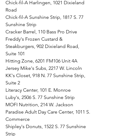
Chick-fil-A Harlingen, 1021 Dixieland 
Road
Chick-fil-A Sunshine Strip, 1817 S. 77 
Sunshine Strip 
Cracker Barrel, 110 Bass Pro Drive
Freddy's Frozen Custard & 
Steakburgers, 902 Dixieland Road, 
Suite 101
Hitting Zone, 
6201 FM106 Unit 4A
Jersey Mike's Subs, 2217 W. Lincoln
KK's Closet, 918 N. 77 Sunshine Strip, 
Suite 2
Literacy Center, 101 E. Monroe
Luby's, 2506 S. 77 Sunshine Strip
MOFI Nutrition, 214 W. Jackson
Paradise Adult Day Care Center, 1011 S. 
Commerce
Shipley's Donuts, 1522 S. 77 Sunshine 
Strip