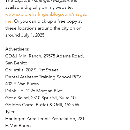
The 
Explore Harlingen Magazine
 is 
available digitally on my website, 
www.exploreharlingenblog.com/magaz
ine.
 Or you can pick up a free copy at 
these locations around the city on or 
around July 1, 2025. 
Advertisers:  
CD&J Mini Ranch, 29575 Adams Road, 
San Benito
Colletti's, 202 S. 1st Street
Dental Assistant Training School RGV, 
402 E. Van Buren
Drink Up, 1226 Morgan Blvd. 
Get a Salad, 2310 Spur 54, Suite 10
Golden Corral Buffet & Grill, 1525 W. 
Tyler
Harlingen Area Tennis Association, 221 
E. Van Buren