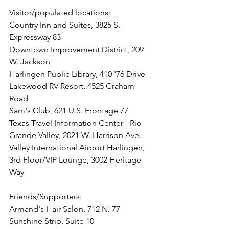
Visitor/populated locations: 
Country Inn and Suites, 3825 S. 
Expressway 83
Downtown Improvement District, 209 
W. Jackson
Harlingen Public Library, 410 '76 Drive
Lakewood RV Resort, 4525 Graham 
Road
Sam's Club, 621 U.S. Frontage 77
Texas Travel Information Center - Rio 
Grande Valley, 2021 W. Harrison Ave.
Valley International Airport Harlingen, 
3rd Floor/VIP Lounge, 3002 Heritage 
Way
Friends/Supporters:
Armand's Hair Salon, 712 N. 77 
Sunshine Strip, Suite 10