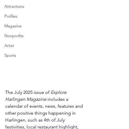
Attractions
Profiles
Magazine
Nonprofits
Artist
Sports
The July 2025 issue of 
Explore 
Harlingen Magazine 
includes a 
calendar of events, news, features and 
other positive things happening in 
Harlingen, 
such as 4th of July 
festivities, local restaurant highlight, 