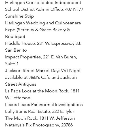
Harlingen Consolidated Independent 
School District Admin Office, 407 N. 77 
Sunshine Strip
Harlingen Wedding and Quinceanera 
Expo (Serenity & Grace Bakery & 
Boutique)
Huddle House, 231 W. Expressway 83, 
San Benito
Impact Properties, 221 E. Van Buren, 
Suite 1
Jackson Street Market Days/Art Night, 
available at J&B's Cafe and Jackson 
Street Antiques
La Papa Loca at the Moon Rock, 1811 
W. Jefferson
Leaux Leaux Paranormal Investigations
Lolly Burns Real Estate, 322 E. Tyler
The Moon Rock, 1811 W. Jefferson
Netanya's Pix Photography, 23786 