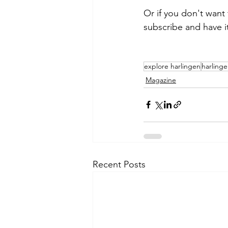
Or if you don't want
subscribe and have i
explore harlingen
harling
Magazine
Recent Posts