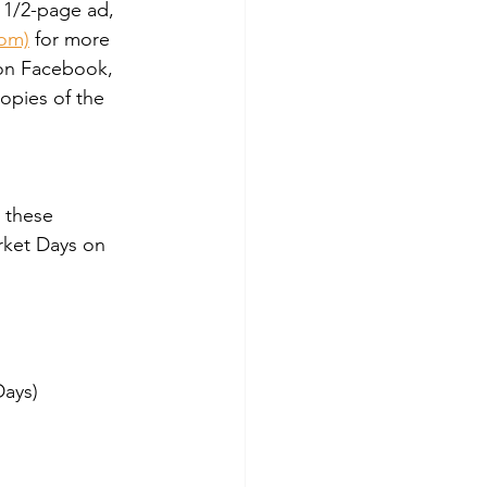
 1/2-page ad, 
com)
 for more 
 on Facebook, 
opies of the 
 these 
rket Days on 
Days)