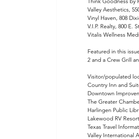
Think Goodness by 
Valley Aesthetics, 55
Vinyl Haven, 808 Dix
V.I.P. Realty, 800 E. 
Vitalis Wellness Med
Featured in this issu
2 and a Crew Grill a
Visitor/populated loc
Country Inn and Suit
Downtown Improvemen
The Greater Chamber 
Harlingen Public Libr
Lakewood RV Resort
Texas Travel Informa
Valley International