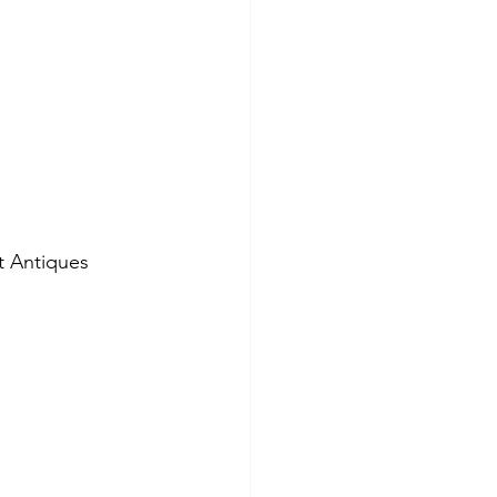
t Antiques