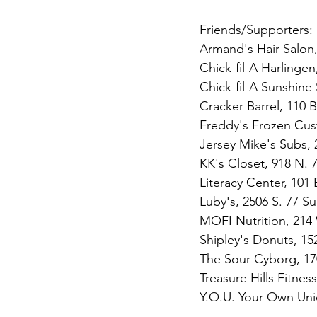
Friends/Supporters:
Armand's Hair Salon,
Chick-fil-A Harlinge
Chick-fil-A Sunshine 
Cracker Barrel, 110 
Freddy's Frozen Cust
Jersey Mike's Subs, 
KK's Closet, 918 N. 7
Literacy Center, 101
Luby's, 2506 S. 77 Su
MOFI Nutrition, 214
Shipley's Donuts, 15
The Sour Cyborg, 17
Treasure Hills Fitne
Y.O.U. Your Own Uni