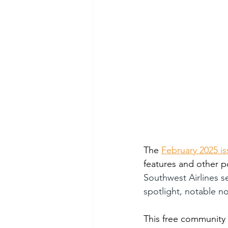
The 
February 2025 is
features and other p
Southwest Airlines ser
spotlight, notable no
This free community 