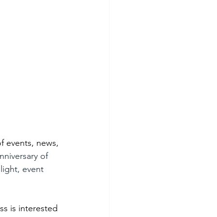
f events, news, 
nniversary of 
light, event 
s is interested 