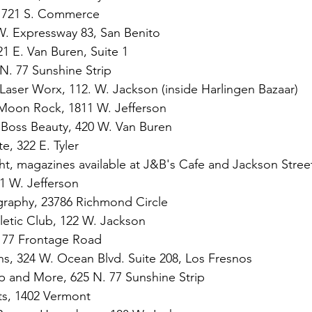
, 721 S. Commerce
. Expressway 83, San Benito
21 E. Van Buren, Suite 1
N. 77 Sunshine Strip
 Laser Worx, 112. W. Jackson (inside Harlingen Bazaar)
 Moon Rock, 1811 W. Jefferson
CBoss Beauty, 420 W. Van Buren
e, 322 E. Tyler
t, magazines available at J&B's Cafe and Jackson Stree
 W. Jefferson
graphy, 23786 Richmond Circle
letic Club, 122 W. Jackson
. 77 Frontage Road
s, 324 W. Ocean Blvd. Suite 208, Los Fresnos
p and More, 625 N. 77 Sunshine Strip
s, 
1402 Vermont