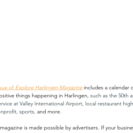
sue of 
Explore Harlingen Magazine
includes a calendar o
ositive things happening in Harlingen, 
such as the 50th a
vice at Valley International Airport, local restaurant high
nprofit, sports, 
and more. 
magazine is made possible by advertisers. If your busines