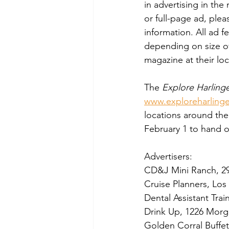
in advertising in th
or full-page ad, ple
information. All ad 
depending on size of
magazine at their loc
The 
Explore Harling
www.exploreharling
locations around the 
February 1 to hand 
Advertisers:  
CD&J Mini Ranch, 2
Cruise Planners, Los
Dental Assistant Tra
Drink Up, 1226 Morg
Golden Corral Buffet 