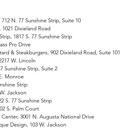
 712 N. 77 Sunshine Strip, Suite 10
n, 1021 Dixieland Road
Strip, 1817 S. 77 Sunshine Strip 
Bass Pro Drive
ard & Steakburgers, 902 Dixieland Road, Suite 101
2217 W. Lincoln
7 Sunshine Strip, Suite 2
 E. Monroe
nshine Strip
 W. Jackson
22 S. 77 Sunshine Strip
02 S. Palm Court
ss Center, 3001 N. Augusta National Drive
que Design, 103 W. Jackson