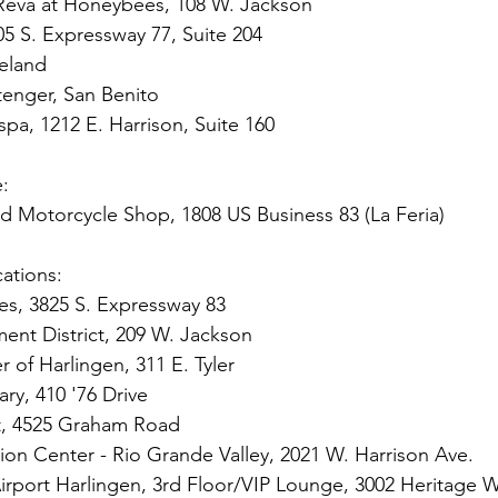
Reva at Honeybees, 108 W. Jackson
05 S. Expressway 77, Suite 204
ieland
Stenger, San Benito
spa, 1212 E. Harrison, Suite 160
e:
nd Motorcycle Shop, 1808 US Business 83 (La Feria)
ations: 
es, 3825 S. Expressway 83
t District, 209 W. Jackson
of Harlingen, 311 E. Tyler
ary, 410 '76 Drive
, 4525 Graham Road
tion Center - Rio Grande Valley, 2021 W. Harrison Ave.
 Airport Harlingen, 3rd Floor/VIP Lounge, 3002 Heritage 