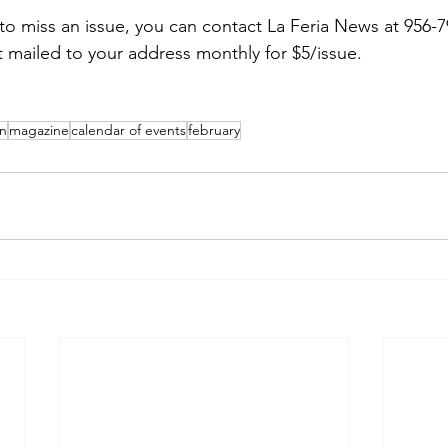
 to miss an issue, you can contact La Feria News at 956-7
t mailed to your address monthly for $5/issue.
en
magazine
calendar of events
february