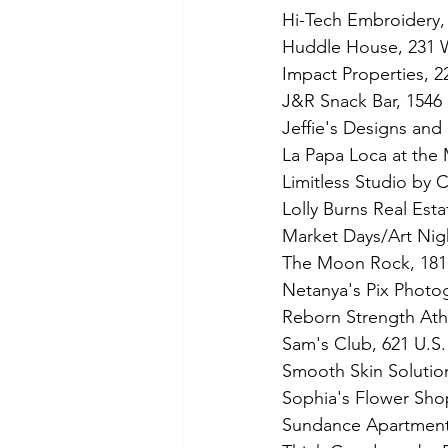
Hi-Tech Embroidery
Huddle House, 231 W
Impact Properties, 2
J&R Snack Bar, 1546 
Jeffie's Designs and
La Papa Loca at the
Limitless Studio by 
Lolly Burns Real Estat
Market Days/Art Nigh
The Moon Rock, 1811
Netanya's Pix Photo
Reborn Strength Ath
Sam's Club, 621 U.S
Smooth Skin Solution
Sophia's Flower Sho
Sundance Apartment