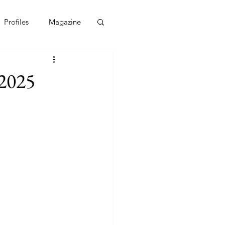
Profiles
Magazine
 2025