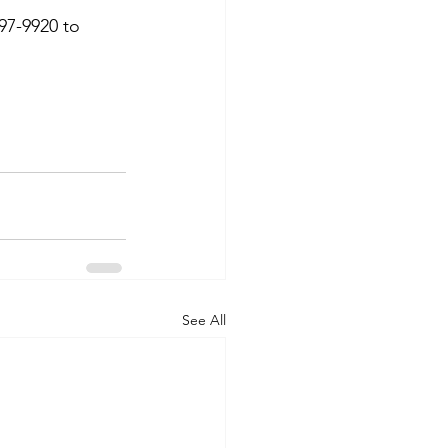
97-9920 to 
See All