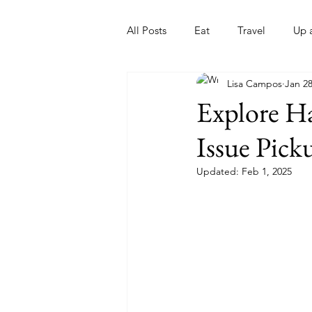
All Posts
Eat
Travel
Up 
Lisa Campos
Jan 28
Nonprofits
Artist
Sport
Explore Ha
Issue Pick
Updated:
Feb 1, 2025