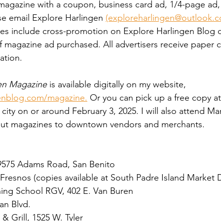
e magazine with a coupon, business card ad, 1/4-page ad,
ase email Explore Harlingen 
(exploreharlingen@outlook.
fees include cross-promotion on Explore Harlingen Blog
 magazine ad purchased. All advertisers receive paper c
ation. 
en Magazine
 is available digitally on my website, 
enblog.com/magazine.
 Or you can pick up a free copy at
city on or around February 3, 2025. I will also attend Ma
out magazines to downtown vendors and merchants.
9575 Adams Road, San Benito
 Fresnos (copies available at South Padre Island Market 
ining School RGV, 402 E. Van Buren
an Blvd. 
& Grill, 1525 W. Tyler