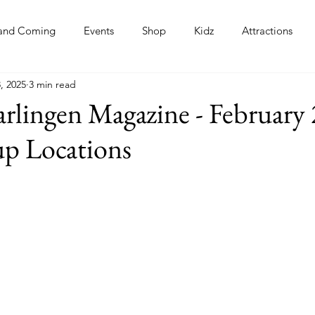
and Coming
Events
Shop
Kidz
Attractions
, 2025
3 min read
s
rlingen Magazine - February
up Locations