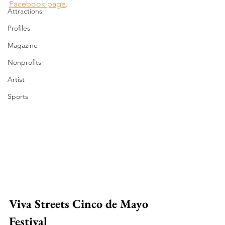
Facebook page
.
Attractions
Profiles
Magazine
Nonprofits
Artist
Sports
Viva Streets Cinco de Mayo 
Festival