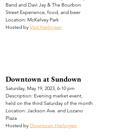
Band and Davi Jay & The Bourbon 
Street Experience, food, and beer 
Location: McKelvey Park 
Hosted by 
Visit Harlingen
Downtown at Sundown
Saturday, May 19, 2023, 6-10 pm
Description: Evening market event, 
held on the third Saturday of the month
Location: Jackson Ave. and Lozano 
Plaza
Hosted by 
Downtown Harlingen