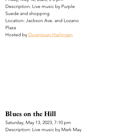
Description: Live music by Purple 
Suede and shopping
Location: Jackson Ave. and Lozano 
Plaza
Hosted by 
Downtown Harlingen
Blues on the Hill
Saturday, May 13, 2023, 7-10 pm 
Description: Live music by Mark May 