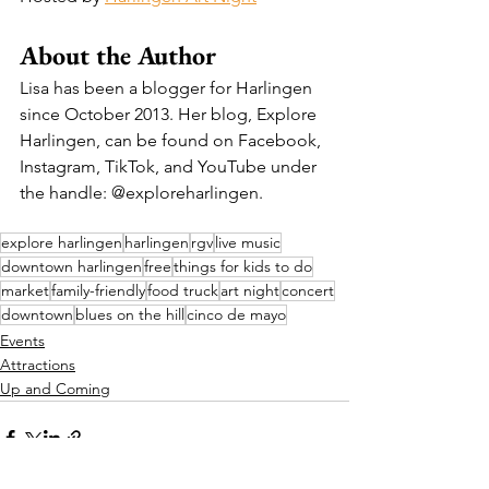
About the Author
Lisa has been a blogger for Harlingen 
since October 2013. Her blog, Explore 
Harlingen, can be found on Facebook, 
Instagram, TikTok, and YouTube under 
the handle: @exploreharlingen.
explore harlingen
harlingen
rgv
live music
downtown harlingen
free
things for kids to do
market
family-friendly
food truck
art night
concert
downtown
blues on the hill
cinco de mayo
Events
Attractions
Up and Coming