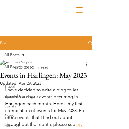
Post
All Posts
Lisa Campos
All Posts
Apr 28, 2023
2 min read
Events in Harlingen: May 2023
Eat
Updated:
Apr 29, 2023
Travel
I have decided to write a blog to let 
Up and Coming
you know about events occurring in 
Harlingen each month. Here's my first 
Events
compilation of events for May 2023. For 
Shop
more events that I find out about 
throughout the month, please see 
my 
Kidz