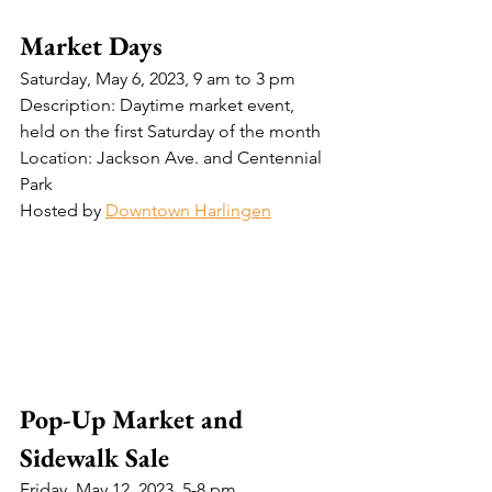
Market Days
Saturday, May 6, 2023, 9 am to 3 pm
Description: Daytime market event, 
held on the first Saturday of the month
Location: Jackson Ave. and Centennial 
Park
Hosted by 
Downtown Harlingen
Pop-Up Market and 
Sidewalk Sale
Friday, May 12, 2023, 5-8 pm 