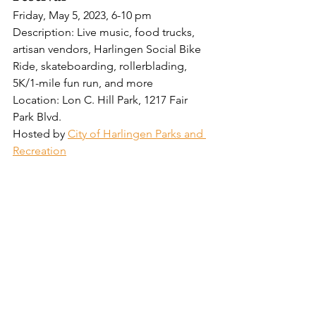
Friday, May 5, 2023, 6-10 pm
Description: Live music, food trucks, 
artisan vendors, Harlingen Social Bike 
Ride, skateboarding, rollerblading, 
5K/1-mile fun run, and more
Location: Lon C. Hill Park, 1217 Fair 
Park Blvd.
Hosted by 
City of Harlingen Parks and 
Recreation