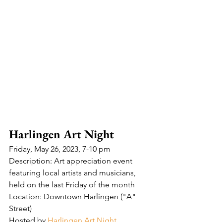
Harlingen Art Night
Friday, May 26, 2023, 7-10 pm
Description: Art appreciation event 
featuring local artists and musicians, 
held on the last Friday of the month
Location: Downtown Harlingen ("A" 
Street)
Hosted by 
Harlingen Art Night