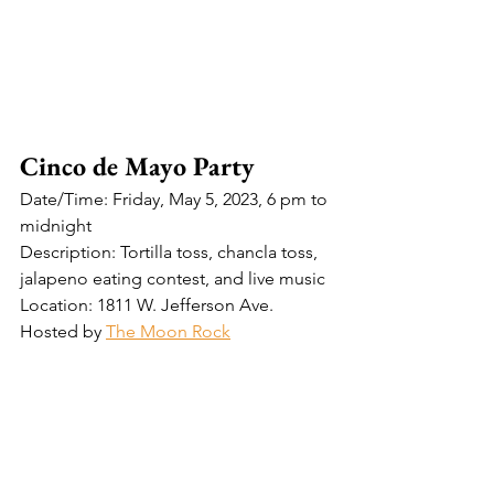
Cinco de Mayo Party
Date/Time: Friday, May 5, 2023, 6 pm to 
midnight
Description: Tortilla toss, chancla toss, 
jalapeno eating contest, and live music
Location: 1811 W. Jefferson Ave.
Hosted by 
The Moon Rock