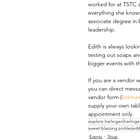
worked for at TSTC a
everything she knows
associate degree in 
leadership.
Edith is always look
testing out soaps an
bigger events with t
If you are a vendor 
you can direct messa
vendor form (
linktr.
supply your own tabl
appointment only.
explore harlingen
harling
sweet blazzing pickles
edi
Events
Shop