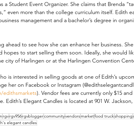
s a Student Event Organizer. She claims that Brenda “ta
,” even more than the college curriculum itself. Edith e
business management and a bachelor’s degree in organiz
ing ahead to see how she can enhance her business. She i
d hopes to start selling them soon. Ideally, she would l
he city of Harlingen or at the Harlingen Convention Cent
who is interested in selling goods at one of Edith’s upco
ge her on Facebook or Instagram (@edithselegantcandles)
ee/edithsmarkets
). Vendor fees are currently only $15 and
e. Edith’s Elegant Candles is located at 901 W. Jackson, 
en
rgv
rgv956
rgvblogger
community
vendors
market
food truck
shopping
th's elegant candles