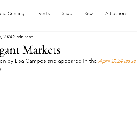
and Coming
Events
Shop
Kidz
Attractions
, 2024
2 min read
s
egant Markets
itten by Lisa Campos and appeared in the 
April 2024 issue
)