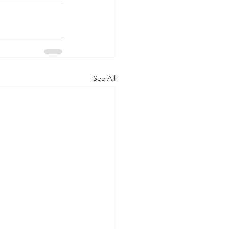
See All