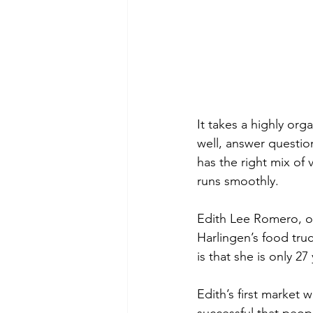
It takes a highly or
well, answer questio
has the right mix of
runs smoothly.
Edith Lee Romero, of
Harlingen’s food tru
is that she is only 27
Edith’s first market 