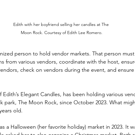
Edith with her boyfriend selling her candles at The 
Moon Rock. Courtesy of Edith Lee Romero.
ganized person to hold vendor markets. That person mus
ns from various vendors, coordinate with the host, ensur
 vendors, check on vendors during the event, and ensure
 Edith’s Elegant Candles, has been holding various ven
ck park, The Moon Rock, since October 2023. What might
 years old.
was a Halloween (her favorite holiday) market in 2023. It w