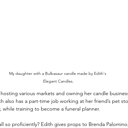
My daughter with a Bulbasaur candle made by Edith's 
Elegant Candles.
 hosting various markets and owning her candle busines
th also has a part-time job working at her friend’s pet st
 while training to become a funeral planner.
ll so proficiently? Edith gives props to Brenda Palomino