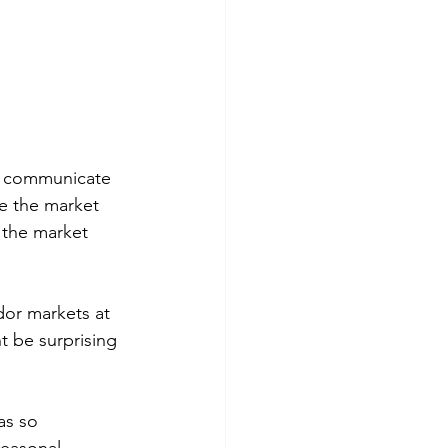
t communicate 
e the market 
 the market 
dor markets at 
 be surprising 
as so 