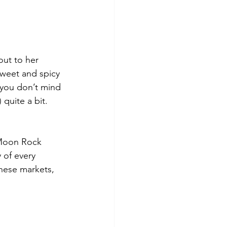
out to her 
sweet and spicy 
f you don’t mind 
quite a bit. 
 Moon Rock 
 of every 
hese markets, 