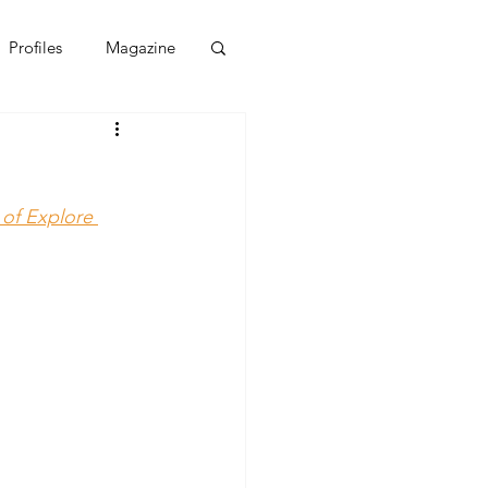
Profiles
Magazine
 of Explore 