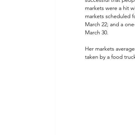
successful that peop
markets were a hit w
markets scheduled f
March 22; and a one-
March 30.
Her markets average a
taken by a food truc