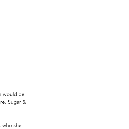
s would be 
ore, Sugar & 
, who she 