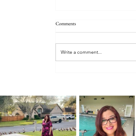
Comments
Write a comment...
A Birthday Road Trip for a 100-
Year-Old Car