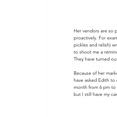
Her vendors are so p
proactively. For exa
pickles and relish) w
to shoot me a reminde
They have turned out
Because of her marke
have asked Edith to 
month from 6 pm to 1
but I still have my c