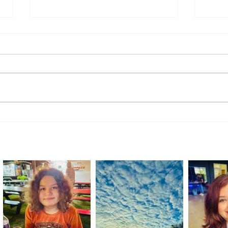
Handmade with Purpose:
A Rid
Students Showcase Skills at
Retur
Transition Academy Market Day
Comm