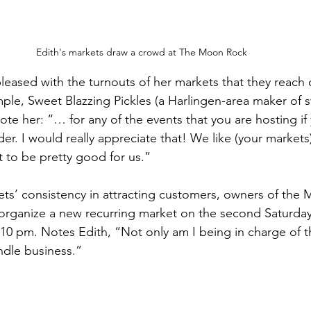
Edith's markets draw a crowd at The Moon Rock
leased with the turnouts of her markets that they reach 
mple, Sweet Blazzing Pickles (a Harlingen-area maker of 
rote her: “… for any of the events that you are hosting i
r. I would really appreciate that! We like (your markets) 
 to be pretty good for us.”
ts’ consistency in attracting customers, owners of the
organize a new recurring market on the second Saturday
0 pm. Notes Edith, “Not only am I being in charge of t
andle business.”