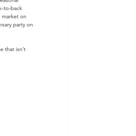
seasonal 
k-to-back 
 market on 
sary party on 
 that isn’t 