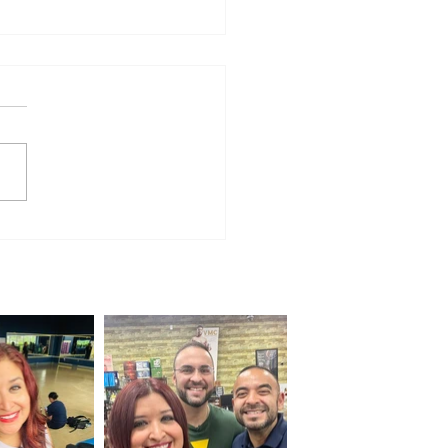
e for Everyone: Jalapeño 100
ns for a Weekend of
unity and Cycling