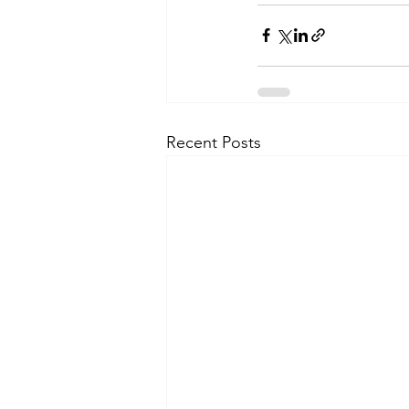
Recent Posts