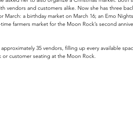
le asked her to also organize a Christmas market. Both 
ith vendors and customers alike. Now she has three bac
or March: a birthday market on March 16; an Emo Nights
time farmers market for the Moon Rock’s second anniver
pproximately 35 vendors, filling up every available space
k or customer seating at the Moon Rock.