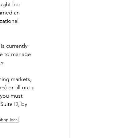
ught her 
arned an 
ational 
s currently 
ike to manage 
er.
ming markets, 
 or fill out a 
 you must 
Suite D, by 
shop local