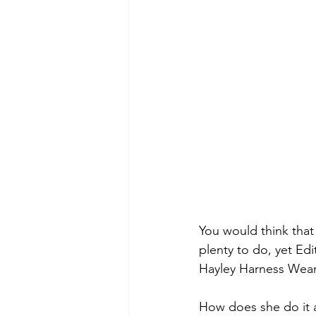
You would think that
plenty to do, yet Edi
Hayley Harness Wear,
How does she do it a