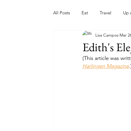
All Posts
Eat
Travel
Up 
Lisa Campos
Mar 26
Nonprofits
Artist
Sport
Edith's El
(This article was wr
Harlingen Magazine
.