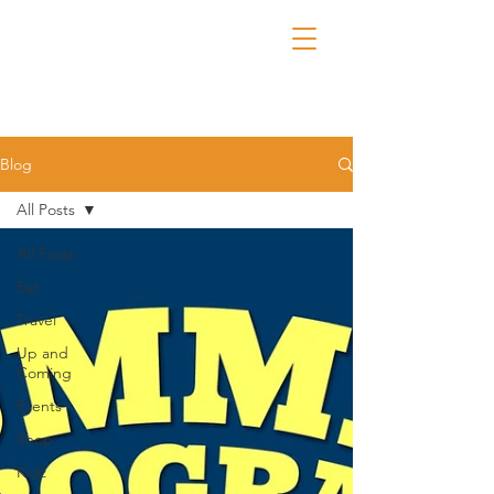
Blog
All Posts
All Posts
Eat
Travel
Up and
Coming
Events
Shop
Kidz