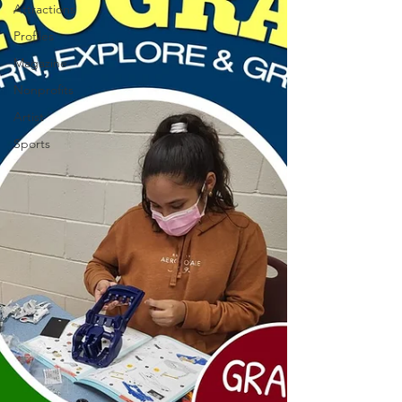
Attractions
Profiles
Magazine
Nonprofits
Artist
Sports