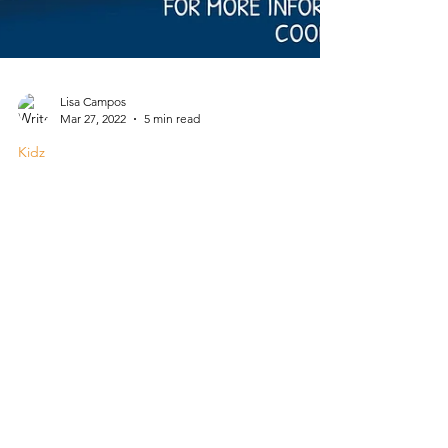
Lisa Campos
Mar 27, 2022
5 min read
Kidz
Summer Break 2022
Camps and other activities for kids in or near
Harlingen for summer 2022.