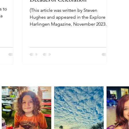
s to
(This article was written by Steven
 a
Hughes and appeared in the Explore
Harlingen Magazine, November 2023
issue.) Cities in the Rio Grande...