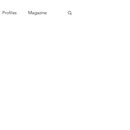
Profiles
Magazine