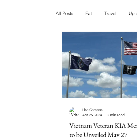
All Posts
Eat
Travel
Up 
Nonprofits
Artist
Sport
Lisa Campos
Apr 26, 2024
2 min read
Vietnam Veteran KIA Me
to be Unveiled May 27