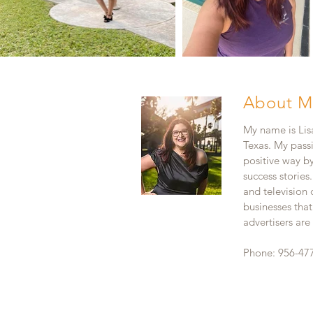
About M
My name is Lisa
Texas. My pass
positive way b
success stories
and television
businesses that
advertisers ar
Phone: 956-47