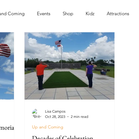
and Coming
Events
Shop
Kidz
Attractions
s
Lisa Campos
Oct 28, 2023
2 min read
morial
Up and Coming
Decades of Celebration