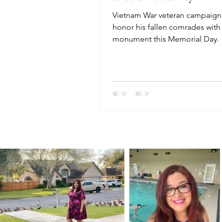
Vietnam War veteran campaign
honor his fallen comrades with
monument this Memorial Day.