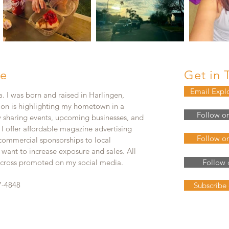
e
Get in 
Email Expl
. I was born and raised in Harlingen,
ion is highlighting my hometown in a
Follow o
y sharing events, upcoming businesses, and
. I offer affordable magazine advertising
Follow o
 commercial sponsorships to local
 want to increase exposure and sales. All
e cross promoted on my social media.
Follow 
7-4848
Subscribe