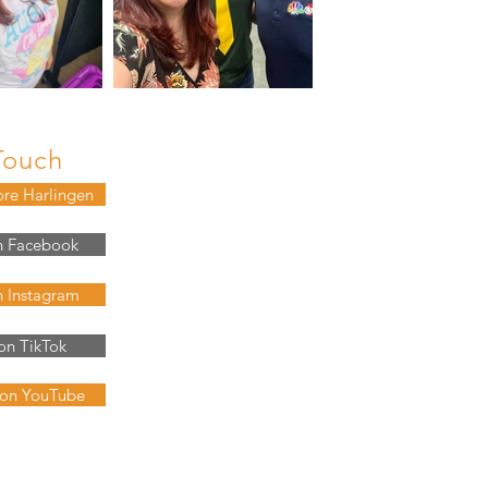
Touch
ore Harlingen
n Facebook
n Instagram
on TikTok
 on YouTube