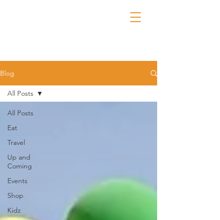
Blog
All Posts
All Posts
Eat
Travel
Up and
Coming
Events
Shop
Kidz