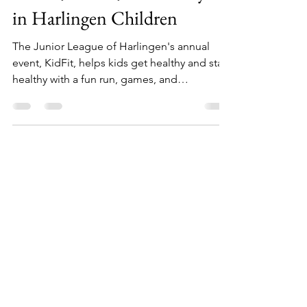
KidFit Instills Healthy
Bodies, Minds, and Lifestyles
in Harlingen Children
The Junior League of Harlingen's annual
event, KidFit, helps kids get healthy and stay
healthy with a fun run, games, and
information.