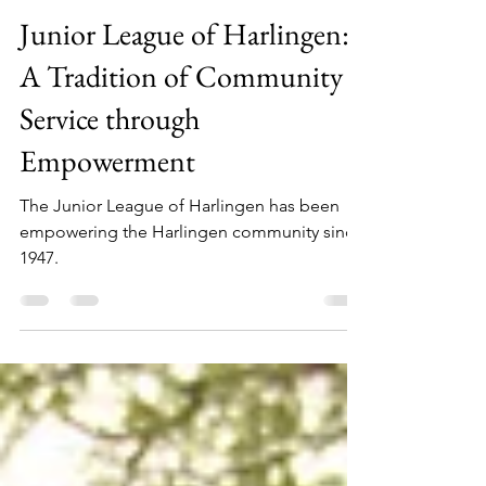
Lisa Campos
Apr 26, 2024
3 min read
Junior League of Harlingen:
A Tradition of Community
Service through
Empowerment
The Junior League of Harlingen has been
empowering the Harlingen community since
1947.