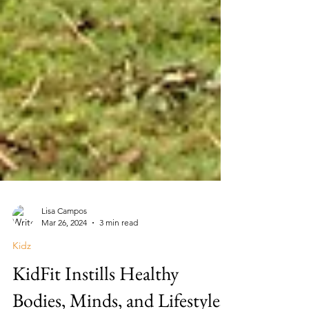
Lisa Campos
Mar 26, 2024
3 min read
Kidz