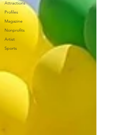
Attractions
Profiles
Magazine
Nonprofits
Artist
Sports