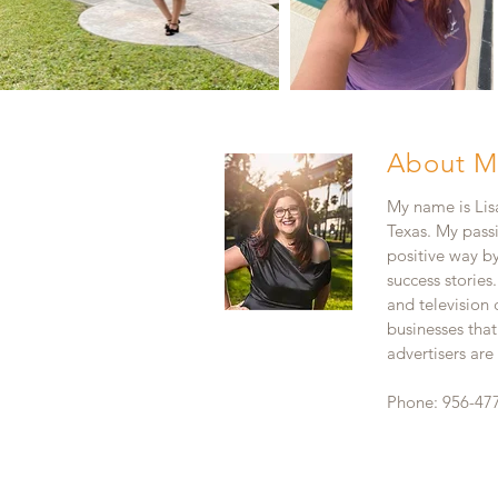
About M
My name is Lisa
Texas. My pass
positive way b
success stories
and television
businesses that
advertisers ar
Phone: 956-47