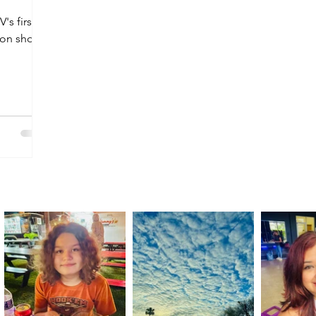
's first
ion shop,