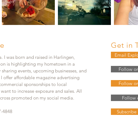
e
Get in 
Email Expl
. I was born and raised in Harlingen,
ion is highlighting my hometown in a
Follow o
y sharing events, upcoming businesses, and
. I offer affordable magazine advertising
Follow o
 commercial sponsorships to local
 want to increase exposure and sales. All
e cross promoted on my social media.
Follow 
7-4848
Subscribe