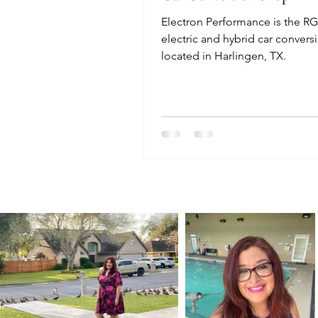
Electron Performance is the RGV
electric and hybrid car convers
located in Harlingen, TX.