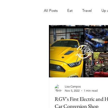
All Posts
Eat
Travel
Up 
Nonprofits
Artist
Sport
Lisa Campos
Nov 5, 2022
1 min read
RGV's First Electric and 
Car Conversion Shop