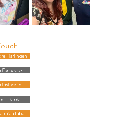
Touch
ore Harlingen
n Facebook
n Instagram
on TikTok
 on YouTube