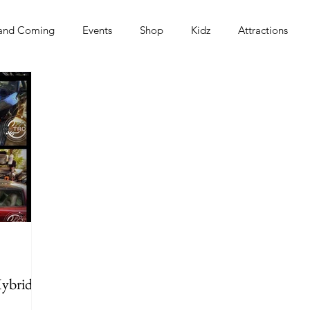
and Coming
Events
Shop
Kidz
Attractions
s
Hybrid