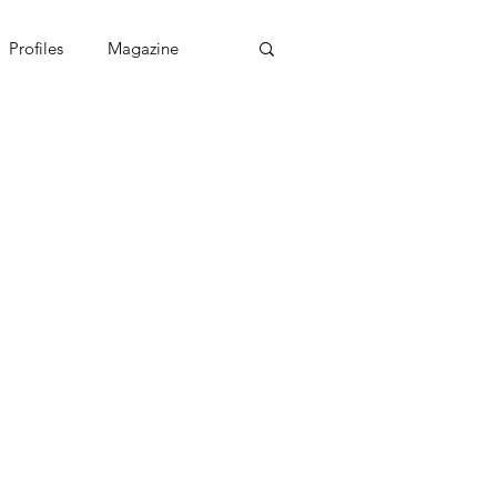
Profiles
Magazine