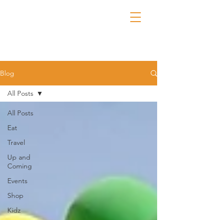
Blog
All Posts
All Posts
Eat
Travel
Up and
Coming
Events
Shop
Kidz