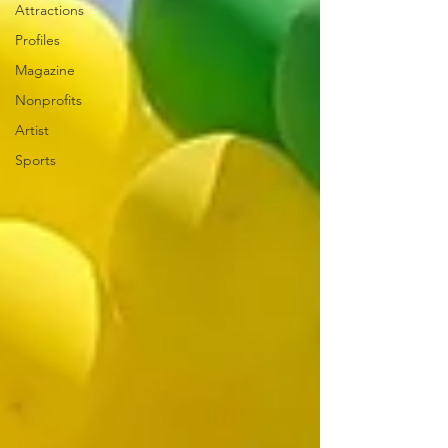
Attractions
Profiles
Magazine
Nonprofits
Artist
Sports