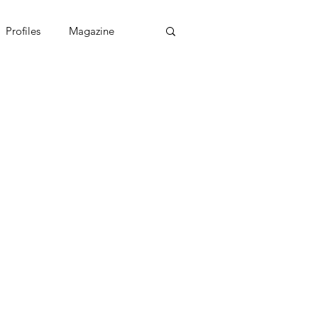
Profiles
Magazine