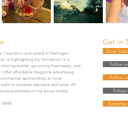
e
Get in 
Email Expl
. I was born and raised in Harlingen,
ion is highlighting my hometown in a
Follow o
y sharing events, upcoming businesses, and
. I offer affordable magazine advertising
Follow o
 commercial sponsorships to local
 want to increase exposure and sales. All
e cross promoted on my social media.
Follow 
7-4848
Subscribe