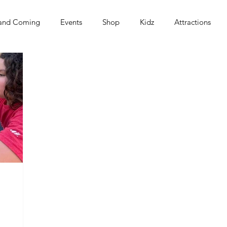
and Coming
Events
Shop
Kidz
Attractions
s