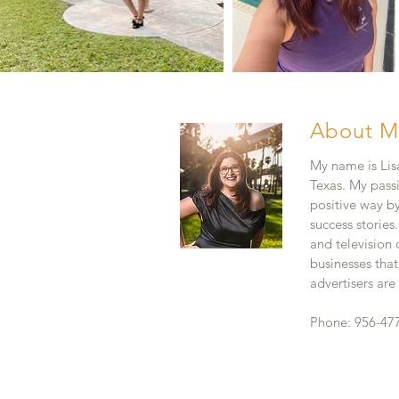
About M
My name is Lisa
Texas. My pass
positive way b
success stories
and television
businesses that
advertisers ar
Phone: 956-47