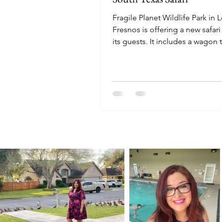
Fragile Planet Wildlife Park in 
Fresnos is offering a new safari
its guests. It includes a wagon 
petting zoo, and more.