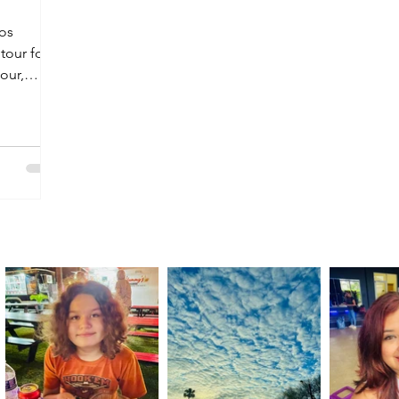
Los
 tour for
tour,