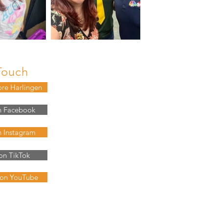
Touch
ore Harlingen
n Facebook
n Instagram
on TikTok
 on YouTube