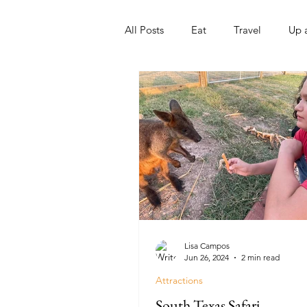
All Posts
Eat
Travel
Up 
Nonprofits
Artist
Sport
Lisa Campos
Jun 26, 2024
2 min read
Attractions
South Texas Safari