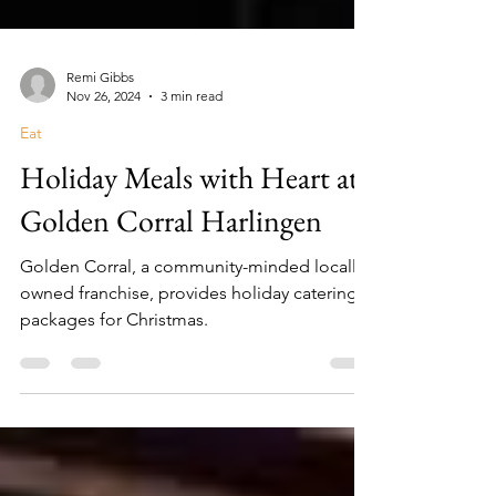
Remi Gibbs
Nov 26, 2024
3 min read
Eat
Holiday Meals with Heart at
Golden Corral Harlingen
Golden Corral, a community-minded locally
owned franchise, provides holiday catering
packages for Christmas.