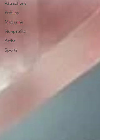
Attractions
Profiles
Magazine
Nonprofits
Artist
Sports