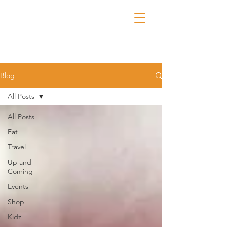
Blog
All Posts
All Posts
Eat
Travel
Up and
Coming
Events
Shop
Kidz