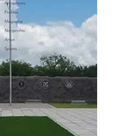
Attractions
Profiles
Magazine
Nonprofits
Artist
Sports