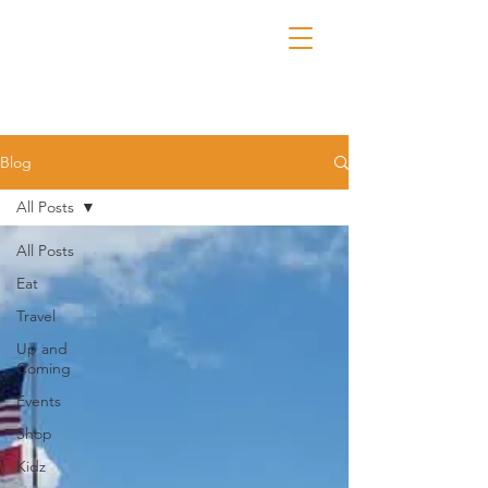
Blog
All Posts
All Posts
Eat
Travel
Up and
Coming
Events
Shop
Kidz