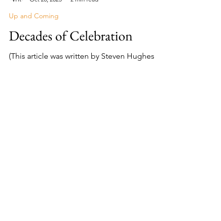
Lisa Campos
Oct 28, 2023
2 min read
Up and Coming
Decades of Celebration
(This article was written by Steven Hughes
and appeared in the Explore Harlingen
Magazine, November 2023 issue.) Cities in
the Rio Grande...
About Me