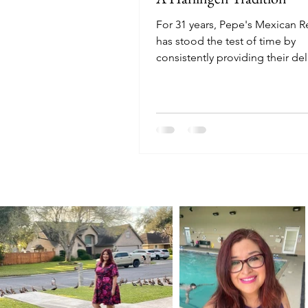
For 31 years, Pepe's Mexican R
has stood the test of time by
consistently providing their del
tried-and-true menu. Even the 
have stayed loyal to the restaur
some working there for 20+ yea