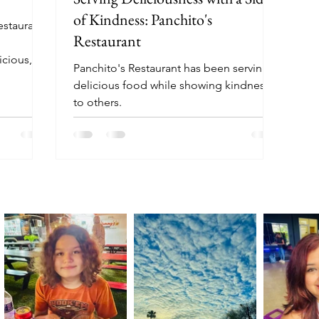
of Kindness: Panchito's
estaurant
Restaurant
icious,
Panchito's Restaurant has been serving
servers
delicious food while showing kindness
ant, with
to others.
rs.