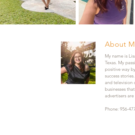
About M
My name is Lisa
Texas. My pass
positive way b
success stories
and television
businesses that
advertisers ar
Phone: 956-47