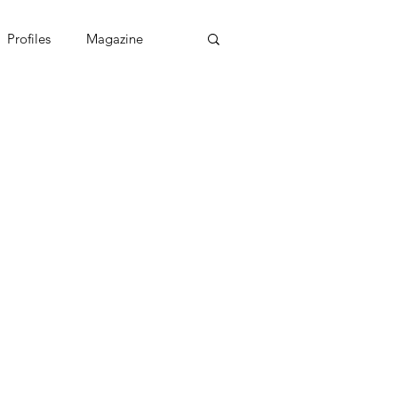
Profiles
Magazine