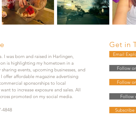
e
Get in 
Email Expl
. I was born and raised in Harlingen,
ion is highlighting my hometown in a
Follow o
y sharing events, upcoming businesses, and
. I offer affordable magazine advertising
Follow o
 commercial sponsorships to local
 want to increase exposure and sales. All
e cross promoted on my social media.
Follow 
7-4848
Subscribe