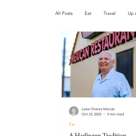
All Posts
Eat
Travel
Up 
Nonprofits
Artist
Sport
Laisa Chavez Macias
Oct 23, 2025
3 min read
Eat
A Harlingen Tradition