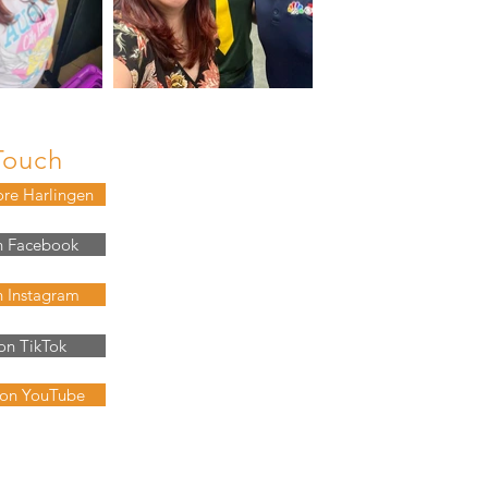
Touch
ore Harlingen
n Facebook
n Instagram
on TikTok
 on YouTube