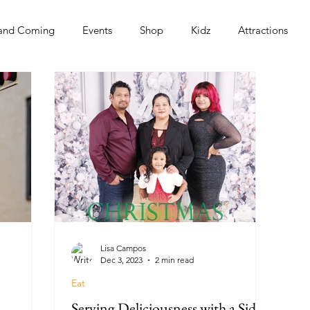
and Coming
Events
Shop
Kidz
Attractions
s
Lisa Campos
Dec 3, 2023
2 min read
Eat
Serving Deliciousness with a Side